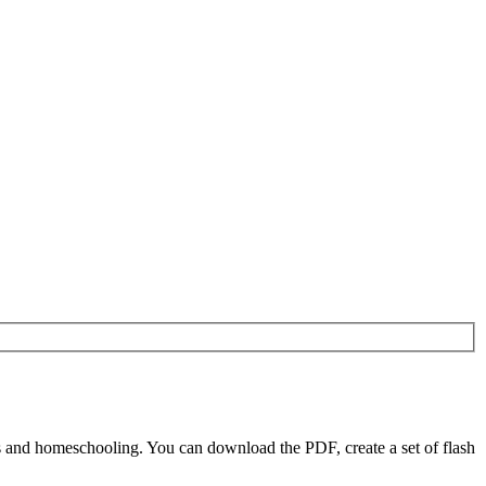
 and homeschooling. You can download the PDF, create a set of flash