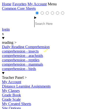
Home
Favorites
My Account
Menu
Common Core Sheets
login
x
reading
>
Daily Reading Comprehension
New
comprehension - insects
comprehension - arachnids
comprehension - reptiles
comprehension - mammals
comprehension - birds
Teacher Panel
>
My Account
Distance Learning Assignments
My Classes
Grade Book
Grade Scale
My Created Sheets
Site Options