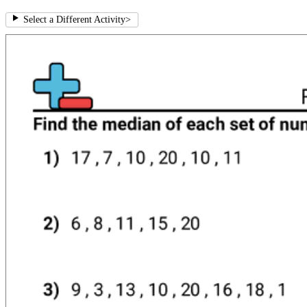
Select a Different Activity
>