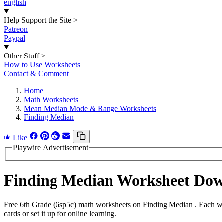
english
Help Support the Site
>
Patreon
Paypal
Other Stuff
>
How to Use Worksheets
Contact & Comment
Home
Math Worksheets
Mean Median Mode & Range Worksheets
Finding Median
Like
Playwire Advertisement
Finding Median Worksheet Do
Free 6th Grade (6sp5c) math worksheets on Finding Median . Each wor
cards or set it up for online learning.