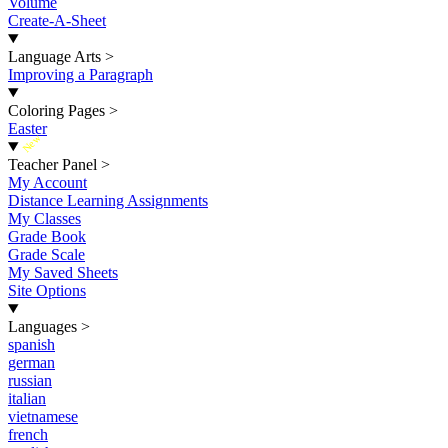
Volume
Create-A-Sheet
Language Arts
>
Improving a Paragraph
Coloring Pages
>
Easter
New
Teacher Panel
>
My Account
Distance Learning Assignments
My Classes
Grade Book
Grade Scale
My Saved Sheets
Site Options
Languages
>
spanish
german
russian
italian
vietnamese
french