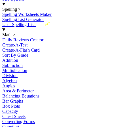
Spelling
>
Spelling Worksheets Maker
Spelling List Generator
New
User Spelling Lists
Math
>
Daily Reviews Creator
Create-A-Test
Create-A-Flash Card
Sort By Grade
Addition
Subtraction
Multiplication
Division
Algebra
Angles
Area & Perimeter
Balancing Equations
Bar Graphs
Box Plots
Capacity
Cheat Sheets
Converting Forms
Counting