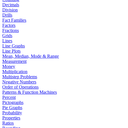
Decimals
Division
Drills
Fact Families
Factors
Fractions
Grids
Lines
Line Graphs
Line Plots
Mean, Median, Mode & Range
Measurement
Money
Multiplication
Multistep Problems
Negative Numbers
Order of Operations
Patterns & Function Machines
Percent
Pictographs
Pie Graphs
Probability
Properties
Ratios