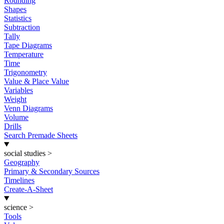
Rounding
Shapes
Statistics
Subtraction
Tally
Tape Diagrams
Temperature
Time
Trigonometry
Value & Place Value
Variables
Weight
Venn Diagrams
Volume
Drills
Search Premade Sheets
social studies
>
Geography
Primary & Secondary Sources
Timelines
Create-A-Sheet
science
>
Tools