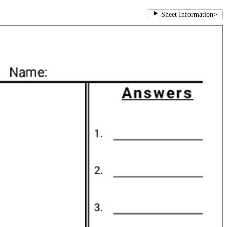
Sheet Information
>