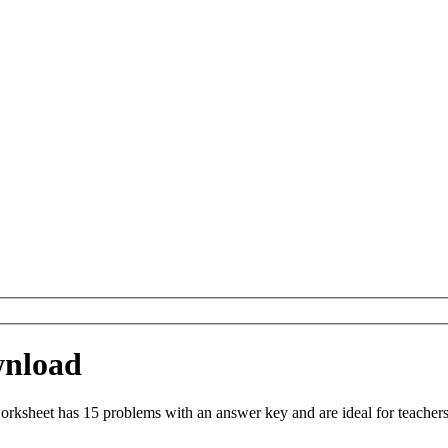
wnload
ksheet has 15 problems with an answer key and are ideal for teachers