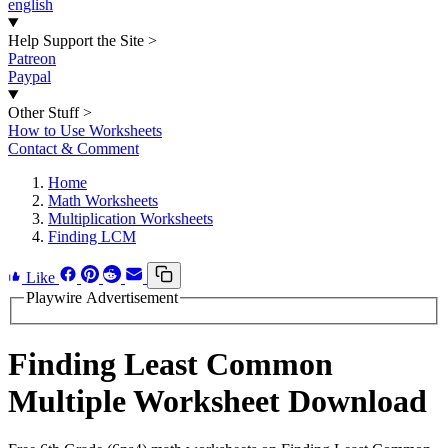
english
Help Support the Site
>
Patreon
Paypal
Other Stuff
>
How to Use Worksheets
Contact & Comment
Home
Math Worksheets
Multiplication Worksheets
Finding LCM
Like
Playwire Advertisement
Finding Least Common
Multiple Worksheet Download