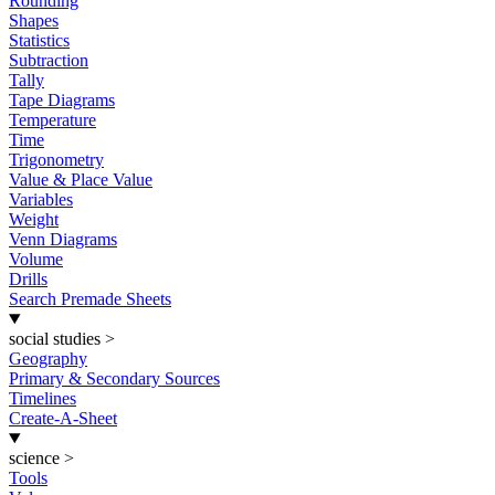
Rounding
Shapes
Statistics
Subtraction
Tally
Tape Diagrams
Temperature
Time
Trigonometry
Value & Place Value
Variables
Weight
Venn Diagrams
Volume
Drills
Search Premade Sheets
social studies
>
Geography
Primary & Secondary Sources
Timelines
Create-A-Sheet
science
>
Tools