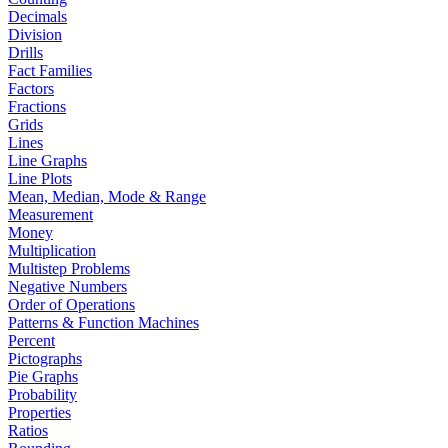
Decimals
Division
Drills
Fact Families
Factors
Fractions
Grids
Lines
Line Graphs
Line Plots
Mean, Median, Mode & Range
Measurement
Money
Multiplication
Multistep Problems
Negative Numbers
Order of Operations
Patterns & Function Machines
Percent
Pictographs
Pie Graphs
Probability
Properties
Ratios