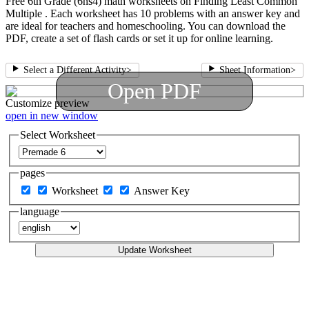
Free 6th Grade (6ns4) math worksheets on Finding Least Common
Multiple . Each worksheet has 10 problems with an answer key and
are ideal for teachers and homeschooling. You can download the
PDF, create a set of flash cards or set it up for online learning.
Select a Different Activity
>
Sheet Information
>
Open PDF
Customize
preview
open in new window
Select Worksheet
pages
Worksheet
Answer Key
language
Update Worksheet