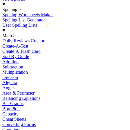
Spelling
>
Spelling Worksheets Maker
Spelling List Generator
New
User Spelling Lists
Math
>
Daily Reviews Creator
Create-A-Test
Create-A-Flash Card
Sort By Grade
Addition
Subtraction
Multiplication
Division
Algebra
Angles
Area & Perimeter
Balancing Equations
Bar Graphs
Box Plots
Capacity
Cheat Sheets
Converting Forms
Counting