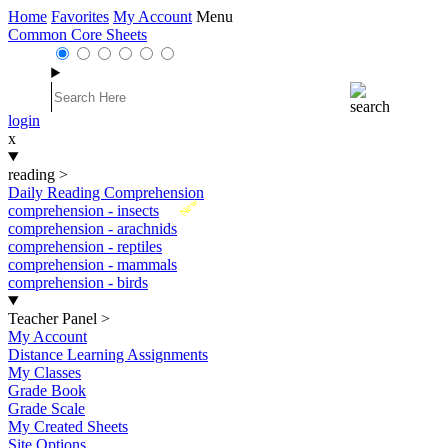
Home
Favorites
My Account
Menu
Common Core Sheets
login
x
reading
>
Daily Reading Comprehension
New
comprehension - insects
comprehension - arachnids
comprehension - reptiles
comprehension - mammals
comprehension - birds
Teacher Panel
>
My Account
Distance Learning Assignments
My Classes
Grade Book
Grade Scale
My Created Sheets
Site Options