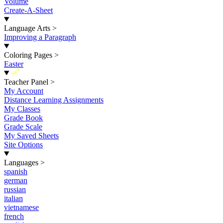
Volume
Create-A-Sheet
Language Arts
>
Improving a Paragraph
Coloring Pages
>
Easter
New
Teacher Panel
>
My Account
Distance Learning Assignments
My Classes
Grade Book
Grade Scale
My Saved Sheets
Site Options
Languages
>
spanish
german
russian
italian
vietnamese
french