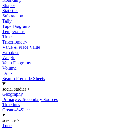
Rounding
Shapes
Statistics
Subtraction
Tally
Tape Diagrams
Temperature
Time
Trigonometry
Value & Place Value
Variables
Weight
Venn Diagrams
Volume
Drills
Search Premade Sheets
social studies
>
Geography
Primary & Secondary Sources
Timelines
Create-A-Sheet
science
>
Tools