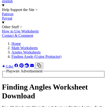
english
Help Support the Site
>
Patreon
Paypal
Other Stuff
>
How to Use Worksheets
Contact & Comment
Home
Math Worksheets
Angles Worksheets
Finding Angle (Using Protractor)
Like
Playwire Advertisement
Finding Angles Worksheet
Download