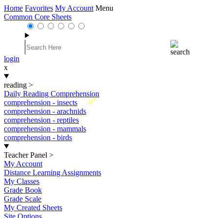
Home
Favorites
My Account
Menu
Common Core Sheets
login
x
reading
>
Daily Reading Comprehension
New
comprehension - insects
comprehension - arachnids
comprehension - reptiles
comprehension - mammals
comprehension - birds
Teacher Panel
>
My Account
Distance Learning Assignments
My Classes
Grade Book
Grade Scale
My Created Sheets
Site Options