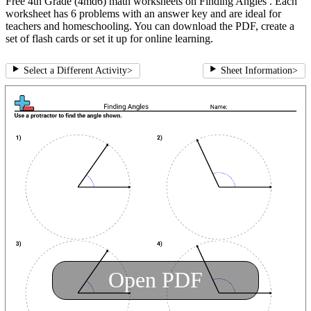
Free 4th Grade (4md6) math worksheets on Finding Angles . Each
worksheet has 6 problems with an answer key and are ideal for
teachers and homeschooling. You can download the PDF, create a
set of flash cards or set it up for online learning.
Select a Different Activity
>
Sheet Information
>
Open PDF