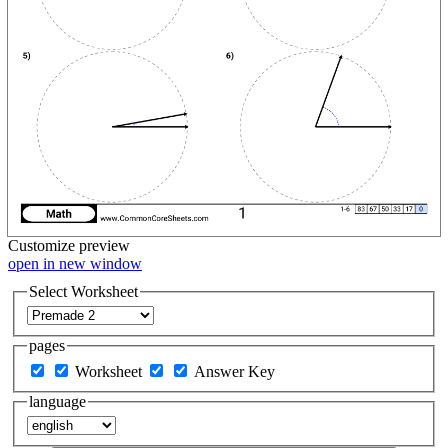
Customize
preview
open in new window
Select Worksheet
pages
Worksheet
Answer Key
language