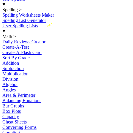
Spelling
>
Spelling Worksheets Maker
Spelling List Generator
New
User Spelling Lists
Math
>
Daily Reviews Creator
Create-A-Test
Create-A-Flash Card
Sort By Grade
Addition
Subtraction
Multiplication
Division
Algebra
Angles
Area & Perimeter
Balancing Equations
Bar Graphs
Box Plots
Capacity
Cheat Sheets
Converting Forms
Counting