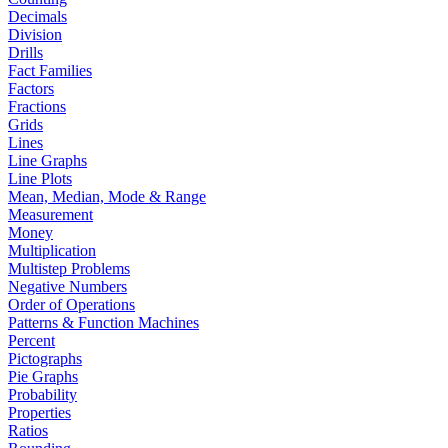
Decimals
Division
Drills
Fact Families
Factors
Fractions
Grids
Lines
Line Graphs
Line Plots
Mean, Median, Mode & Range
Measurement
Money
Multiplication
Multistep Problems
Negative Numbers
Order of Operations
Patterns & Function Machines
Percent
Pictographs
Pie Graphs
Probability
Properties
Ratios