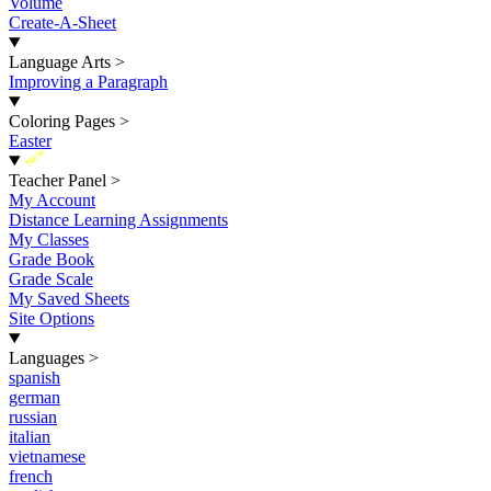
Volume
Create-A-Sheet
Language Arts
>
Improving a Paragraph
Coloring Pages
>
Easter
New
Teacher Panel
>
My Account
Distance Learning Assignments
My Classes
Grade Book
Grade Scale
My Saved Sheets
Site Options
Languages
>
spanish
german
russian
italian
vietnamese
french