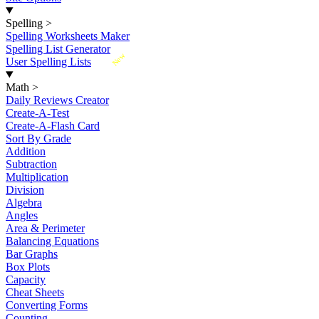
Spelling
>
Spelling Worksheets Maker
Spelling List Generator
New
User Spelling Lists
Math
>
Daily Reviews Creator
Create-A-Test
Create-A-Flash Card
Sort By Grade
Addition
Subtraction
Multiplication
Division
Algebra
Angles
Area & Perimeter
Balancing Equations
Bar Graphs
Box Plots
Capacity
Cheat Sheets
Converting Forms
Counting