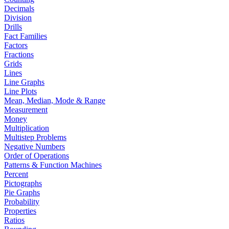
Decimals
Division
Drills
Fact Families
Factors
Fractions
Grids
Lines
Line Graphs
Line Plots
Mean, Median, Mode & Range
Measurement
Money
Multiplication
Multistep Problems
Negative Numbers
Order of Operations
Patterns & Function Machines
Percent
Pictographs
Pie Graphs
Probability
Properties
Ratios