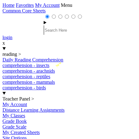
Home
Favorites
My Account
Menu
Common Core Sheets
login
x
reading
>
Daily Reading Comprehension
New
comprehension - insects
comprehension - arachnids
comprehension - reptiles
comprehension - mammals
comprehension - birds
Teacher Panel
>
My Account
Distance Learning Assignments
My Classes
Grade Book
Grade Scale
My Created Sheets
Site Options