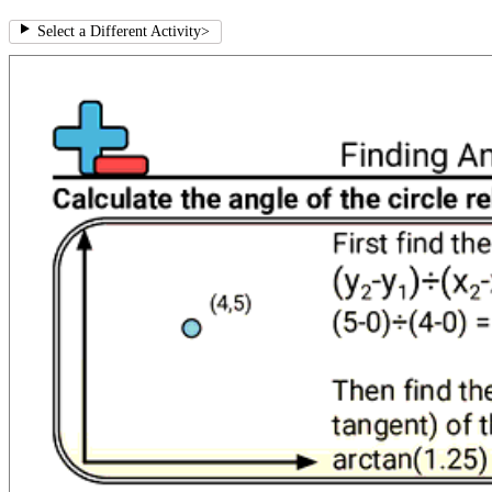
Select a Different Activity
>