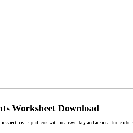
ints Worksheet Download
ksheet has 12 problems with an answer key and are ideal for teachers