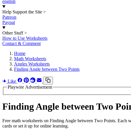
english
Help Support the Site
>
Patreon
Paypal
Other Stuff
>
How to Use Worksheets
Contact & Comment
Home
Math Worksheets
Angles Worksheets
Finding Angle between Two Points
Like
Playwire Advertisement
Finding Angle between Two Po
Free math worksheets on Finding Angle between Two Points. Each wor
cards or set it up for online learning.