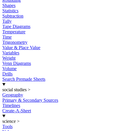
Rounding
Shapes
Statistics
Subtraction
Tally
Tape Diagrams
Temperature
Time
Trigonometry
Value & Place Value
Variables
Weight
Venn Diagrams
Volume
Drills
Search Premade Sheets
social studies
>
Geography
Primary & Secondary Sources
Timelines
Create-A-Sheet
science
>
Tools