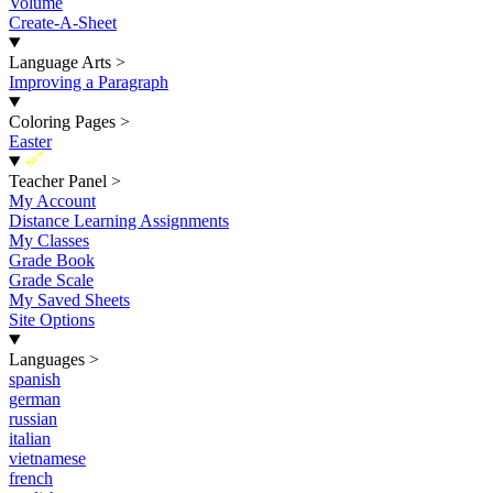
Volume
Create-A-Sheet
Language Arts
>
Improving a Paragraph
Coloring Pages
>
Easter
New
Teacher Panel
>
My Account
Distance Learning Assignments
My Classes
Grade Book
Grade Scale
My Saved Sheets
Site Options
Languages
>
spanish
german
russian
italian
vietnamese
french