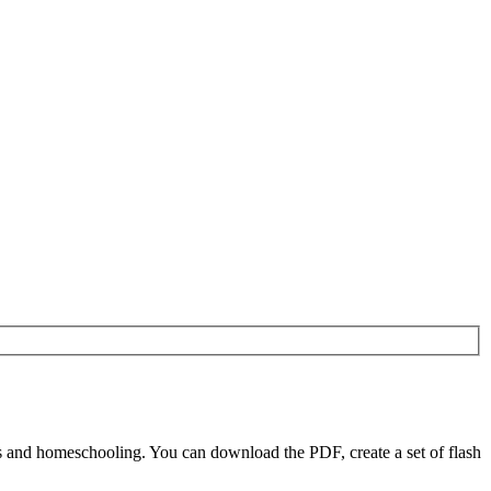
 and homeschooling. You can download the PDF, create a set of flash