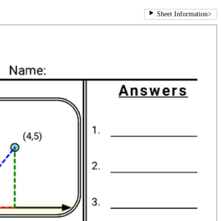
Sheet Information
>