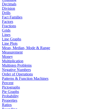
Decimals
Division
Drills
Fact Families
Factors
Fractions
Grids
Lines
Line Graphs
Line Plots
Mean, Median, Mode & Range
Measurement
Money
Multiplication
Multistep Problems
Negative Numbers
Order of Operations
Patterns & Function Machines
Percent
Pictographs
Pie Graphs
Probability
Properties
Ratios