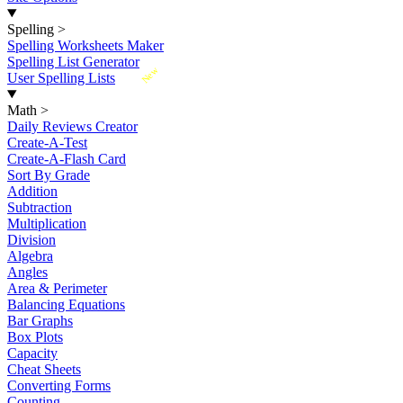
Spelling
>
Spelling Worksheets Maker
Spelling List Generator
New
User Spelling Lists
Math
>
Daily Reviews Creator
Create-A-Test
Create-A-Flash Card
Sort By Grade
Addition
Subtraction
Multiplication
Division
Algebra
Angles
Area & Perimeter
Balancing Equations
Bar Graphs
Box Plots
Capacity
Cheat Sheets
Converting Forms
Counting