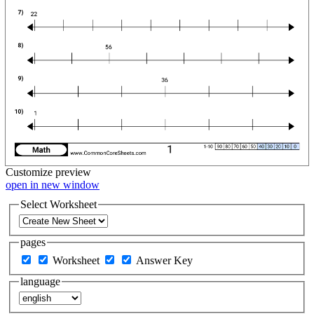
Customize
preview
open in new window
Select Worksheet
pages
Worksheet
Answer Key
language