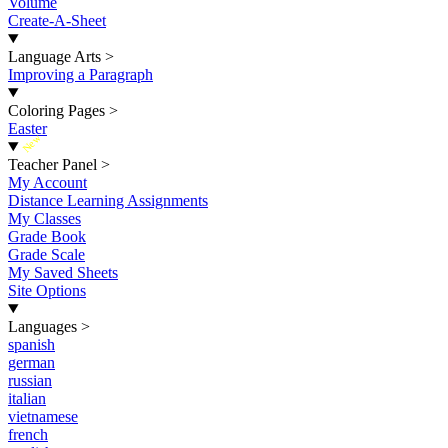
Volume
Create-A-Sheet
Language Arts
>
Improving a Paragraph
Coloring Pages
>
Easter
New
Teacher Panel
>
My Account
Distance Learning Assignments
My Classes
Grade Book
Grade Scale
My Saved Sheets
Site Options
Languages
>
spanish
german
russian
italian
vietnamese
french