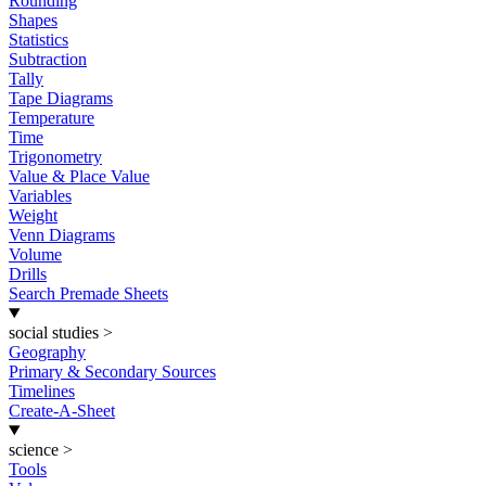
Rounding
Shapes
Statistics
Subtraction
Tally
Tape Diagrams
Temperature
Time
Trigonometry
Value & Place Value
Variables
Weight
Venn Diagrams
Volume
Drills
Search Premade Sheets
social studies
>
Geography
Primary & Secondary Sources
Timelines
Create-A-Sheet
science
>
Tools