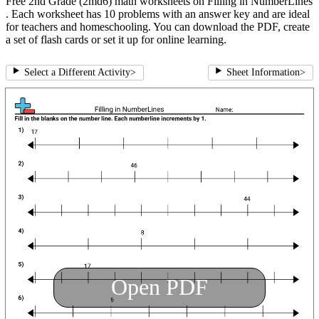
Free 2nd Grade (2md6) math worksheets on Filling in NumberLines
. Each worksheet has 10 problems with an answer key and are ideal
for teachers and homeschooling. You can download the PDF, create
a set of flash cards or set it up for online learning.
Select a Different Activity
>
Sheet Information
>
Open PDF