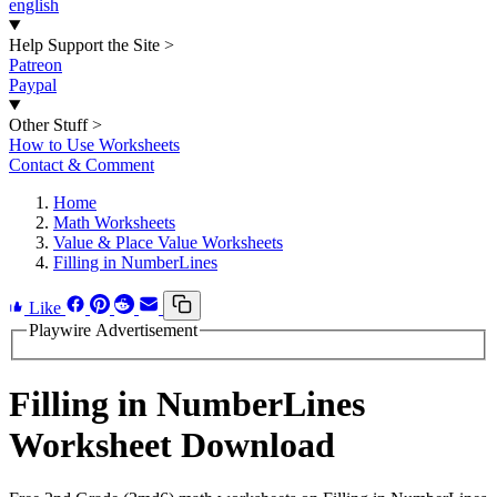
english
Help Support the Site
>
Patreon
Paypal
Other Stuff
>
How to Use Worksheets
Contact & Comment
Home
Math Worksheets
Value & Place Value Worksheets
Filling in NumberLines
Like
Playwire Advertisement
Filling in NumberLines
Worksheet Download