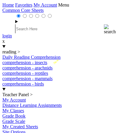
Home
Favorites
My Account
Menu
Common Core Sheets
login
x
reading
>
Daily Reading Comprehension
New
comprehension - insects
comprehension - arachnids
comprehension - reptiles
comprehension - mammals
comprehension - birds
Teacher Panel
>
My Account
Distance Learning Assignments
My Classes
Grade Book
Grade Scale
My Created Sheets
Site Options