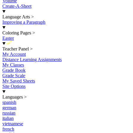
Volume
Create-A-Sheet
Language Arts
>
Improving a Paragraph
Coloring Pages
>
Easter
New
Teacher Panel
>
My Account
Distance Learning Assignments
My Classes
Grade Book
Grade Scale
My Saved Sheets
Site Options
Languages
>
spanish
german
russian
italian
vietnamese
french