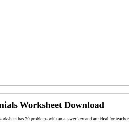
omials Worksheet Download
orksheet has 20 problems with an answer key and are ideal for teache