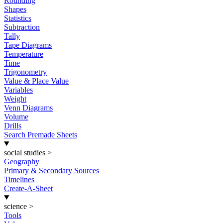
Rounding
Shapes
Statistics
Subtraction
Tally
Tape Diagrams
Temperature
Time
Trigonometry
Value & Place Value
Variables
Weight
Venn Diagrams
Volume
Drills
Search Premade Sheets
social studies
>
Geography
Primary & Secondary Sources
Timelines
Create-A-Sheet
science
>
Tools