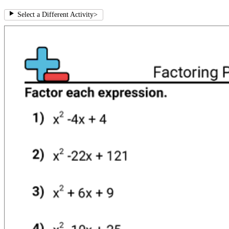
Select a Different Activity
>