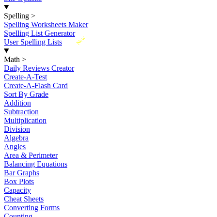
Spelling
>
Spelling Worksheets Maker
Spelling List Generator
New
User Spelling Lists
Math
>
Daily Reviews Creator
Create-A-Test
Create-A-Flash Card
Sort By Grade
Addition
Subtraction
Multiplication
Division
Algebra
Angles
Area & Perimeter
Balancing Equations
Bar Graphs
Box Plots
Capacity
Cheat Sheets
Converting Forms
Counting