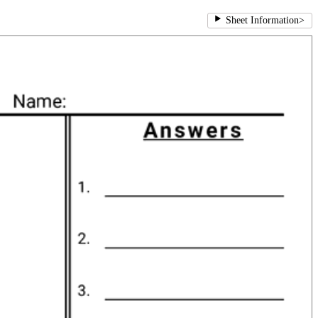
Sheet Information
>