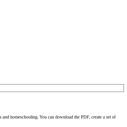
rs and homeschooling. You can download the PDF, create a set of