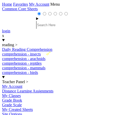
Home
Favorites
My Account
Menu
Common Core Sheets
login
x
reading
>
Daily Reading Comprehension
New
comprehension - insects
comprehension - arachnids
comprehension - reptiles
comprehension - mammals
comprehension - birds
Teacher Panel
>
My Account
Distance Learning Assignments
My Classes
Grade Book
Grade Scale
My Created Sheets
Site Options