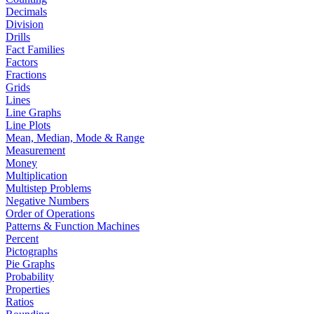
Decimals
Division
Drills
Fact Families
Factors
Fractions
Grids
Lines
Line Graphs
Line Plots
Mean, Median, Mode & Range
Measurement
Money
Multiplication
Multistep Problems
Negative Numbers
Order of Operations
Patterns & Function Machines
Percent
Pictographs
Pie Graphs
Probability
Properties
Ratios