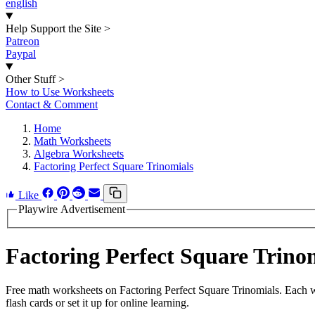
english
Help Support the Site
>
Patreon
Paypal
Other Stuff
>
How to Use Worksheets
Contact & Comment
Home
Math Worksheets
Algebra Worksheets
Factoring Perfect Square Trinomials
Like
Playwire Advertisement
Factoring Perfect Square Trin
Free math worksheets on Factoring Perfect Square Trinomials. Each w
flash cards or set it up for online learning.