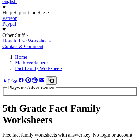
english
Help Support the Site
>
Patreon
Paypal
Other Stuff
>
How to Use Worksheets
Contact & Comment
Home
Math Worksheets
Fact Family Worksheets
Like
Playwire Advertisement
5th Grade Fact Family
Worksheets
Free fact family worksheets with answer key. No login or account