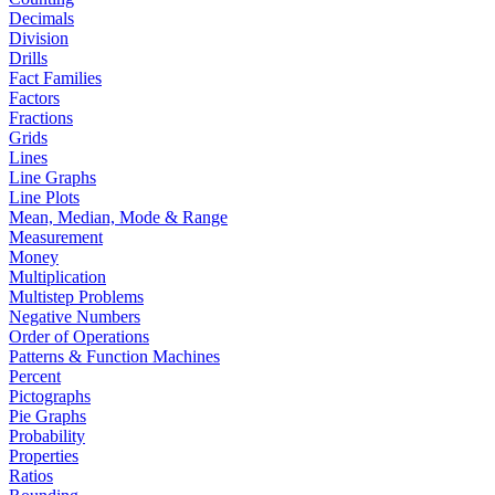
Decimals
Division
Drills
Fact Families
Factors
Fractions
Grids
Lines
Line Graphs
Line Plots
Mean, Median, Mode & Range
Measurement
Money
Multiplication
Multistep Problems
Negative Numbers
Order of Operations
Patterns & Function Machines
Percent
Pictographs
Pie Graphs
Probability
Properties
Ratios