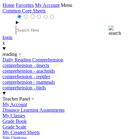
Home
Favorites
My Account
Menu
Common Core Sheets
login
x
reading
>
Daily Reading Comprehension
New
comprehension - insects
comprehension - arachnids
comprehension - reptiles
comprehension - mammals
comprehension - birds
Teacher Panel
>
My Account
Distance Learning Assignments
My Classes
Grade Book
Grade Scale
My Created Sheets
Site Options