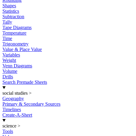
Rounding
Shapes
Statistics
Subtraction
Tally
Tape Diagrams
Temperature
Time
Trigonometry
Value & Place Value
Variables
Weight
Venn Diagrams
Volume
Drills
Search Premade Sheets
social studies
>
Geography
Primary & Secondary Sources
Timelines
Create-A-Sheet
science
>
Tools