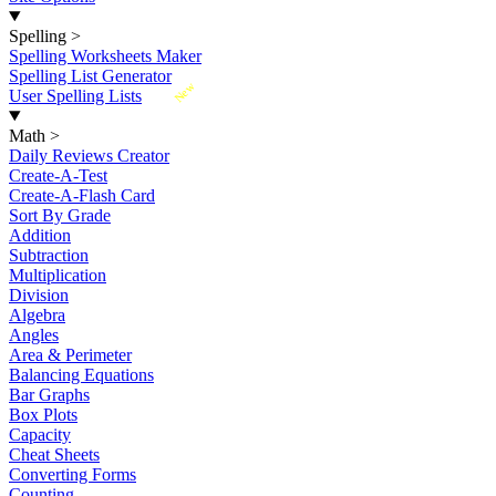
Spelling
>
Spelling Worksheets Maker
Spelling List Generator
New
User Spelling Lists
Math
>
Daily Reviews Creator
Create-A-Test
Create-A-Flash Card
Sort By Grade
Addition
Subtraction
Multiplication
Division
Algebra
Angles
Area & Perimeter
Balancing Equations
Bar Graphs
Box Plots
Capacity
Cheat Sheets
Converting Forms
Counting