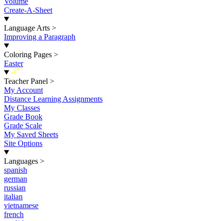
Volume
Create-A-Sheet
Language Arts
>
Improving a Paragraph
Coloring Pages
>
Easter
New
Teacher Panel
>
My Account
Distance Learning Assignments
My Classes
Grade Book
Grade Scale
My Saved Sheets
Site Options
Languages
>
spanish
german
russian
italian
vietnamese
french