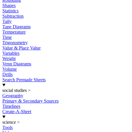
Rounding
Shapes
Statistics
Subtraction
Tally
Tape Diagrams
Temperature
Time
Trigonometry
Value & Place Value
Variables
Weight
Venn Diagrams
Volume
Drills
Search Premade Sheets
social studies
>
Geography
Primary & Secondary Sources
Timelines
Create-A-Sheet
science
>
Tools