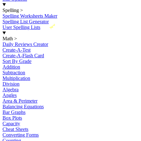
Spelling
>
Spelling Worksheets Maker
Spelling List Generator
New
User Spelling Lists
Math
>
Daily Reviews Creator
Create-A-Test
Create-A-Flash Card
Sort By Grade
Addition
Subtraction
Multiplication
Division
Algebra
Angles
Area & Perimeter
Balancing Equations
Bar Graphs
Box Plots
Capacity
Cheat Sheets
Converting Forms
Counting