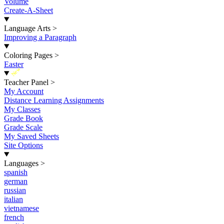
Volume
Create-A-Sheet
Language Arts
>
Improving a Paragraph
Coloring Pages
>
Easter
New
Teacher Panel
>
My Account
Distance Learning Assignments
My Classes
Grade Book
Grade Scale
My Saved Sheets
Site Options
Languages
>
spanish
german
russian
italian
vietnamese
french