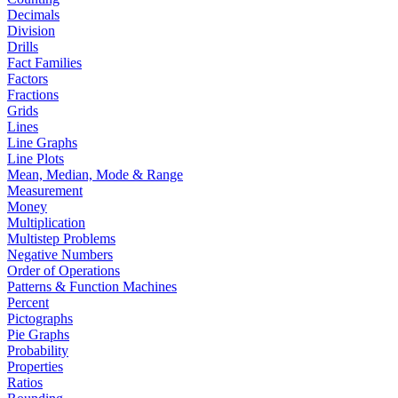
Decimals
Division
Drills
Fact Families
Factors
Fractions
Grids
Lines
Line Graphs
Line Plots
Mean, Median, Mode & Range
Measurement
Money
Multiplication
Multistep Problems
Negative Numbers
Order of Operations
Patterns & Function Machines
Percent
Pictographs
Pie Graphs
Probability
Properties
Ratios