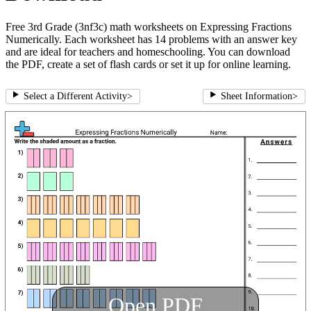
Free 3rd Grade (3nf3c) math worksheets on Expressing Fractions
Numerically. Each worksheet has 14 problems with an answer key
and are ideal for teachers and homeschooling. You can download
the PDF, create a set of flash cards or set it up for online learning.
Select a Different Activity
>
Sheet Information
>
Open PDF