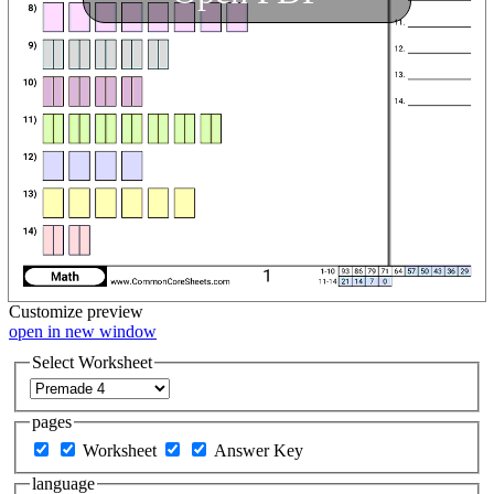
Customize
preview
open in new window
Select Worksheet
pages
Worksheet
Answer Key
language