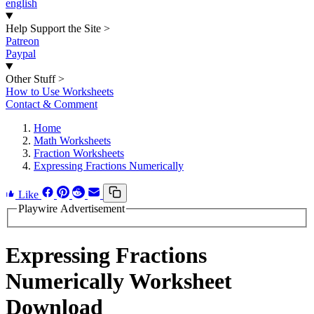
english
Help Support the Site
>
Patreon
Paypal
Other Stuff
>
How to Use Worksheets
Contact & Comment
Home
Math Worksheets
Fraction Worksheets
Expressing Fractions Numerically
Like
Playwire Advertisement
Expressing Fractions
Numerically Worksheet
Download