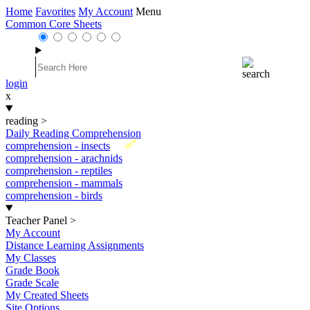
Home
Favorites
My Account
Menu
Common Core Sheets
login
x
reading
>
Daily Reading Comprehension
New
comprehension - insects
comprehension - arachnids
comprehension - reptiles
comprehension - mammals
comprehension - birds
Teacher Panel
>
My Account
Distance Learning Assignments
My Classes
Grade Book
Grade Scale
My Created Sheets
Site Options