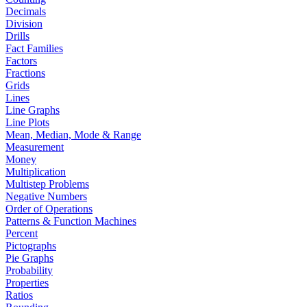
Decimals
Division
Drills
Fact Families
Factors
Fractions
Grids
Lines
Line Graphs
Line Plots
Mean, Median, Mode & Range
Measurement
Money
Multiplication
Multistep Problems
Negative Numbers
Order of Operations
Patterns & Function Machines
Percent
Pictographs
Pie Graphs
Probability
Properties
Ratios