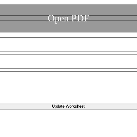
Open PDF
Update Worksheet