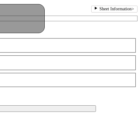
Sheet Information
>