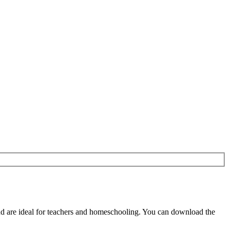
d are ideal for teachers and homeschooling. You can download the