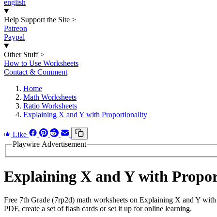
english
Help Support the Site
>
Patreon
Paypal
Other Stuff
>
How to Use Worksheets
Contact & Comment
Home
Math Worksheets
Ratio Worksheets
Explaining X and Y with Proportionality
Like
Playwire Advertisement
Explaining X and Y with Propo
Free 7th Grade (7rp2d) math worksheets on Explaining X and Y with 
PDF, create a set of flash cards or set it up for online learning.