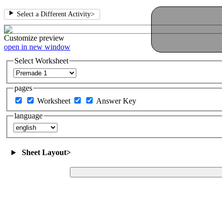
Select a Different Activity
>
Customize
preview
open in new window
Select Worksheet
pages
Worksheet
Answer Key
language
Sheet Layout
>