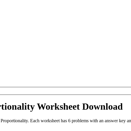
rtionality Worksheet Download
Proportionality. Each worksheet has 6 problems with an answer key an