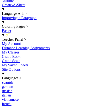
Volume
Create-A-Sheet
Language Arts
>
Improving a Paragraph
Coloring Pages
>
Easter
New
Teacher Panel
>
My Account
Distance Learning Assignments
My Classes
Grade Book
Grade Scale
My Saved Sheets
Site Options
Languages
>
spanish
german
russian
italian
vietnamese
french