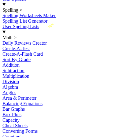
Spelling
>
Spelling Worksheets Maker
Spelling List Generator
New
User Spelling Lists
Math
>
Daily Reviews Creator
Create-A-Test
Create-A-Flash Card
Sort By Grade
Addition
Subtraction
Multiplication
Division
Algebra
Angles
Area & Perimeter
Balancing Equations
Bar Graphs
Box Plots
Capacity
Cheat Sheets
Converting Forms
Counting