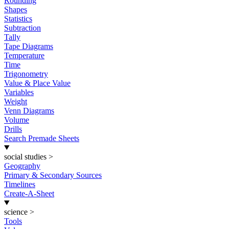
Rounding
Shapes
Statistics
Subtraction
Tally
Tape Diagrams
Temperature
Time
Trigonometry
Value & Place Value
Variables
Weight
Venn Diagrams
Volume
Drills
Search Premade Sheets
social studies
>
Geography
Primary & Secondary Sources
Timelines
Create-A-Sheet
science
>
Tools