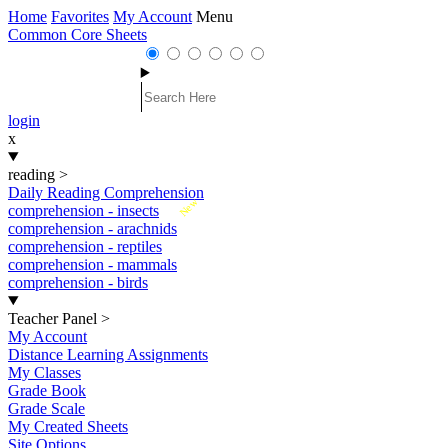
Home
Favorites
My Account
Menu
Common Core Sheets
login
x
reading
>
Daily Reading Comprehension
New
comprehension - insects
comprehension - arachnids
comprehension - reptiles
comprehension - mammals
comprehension - birds
Teacher Panel
>
My Account
Distance Learning Assignments
My Classes
Grade Book
Grade Scale
My Created Sheets
Site Options