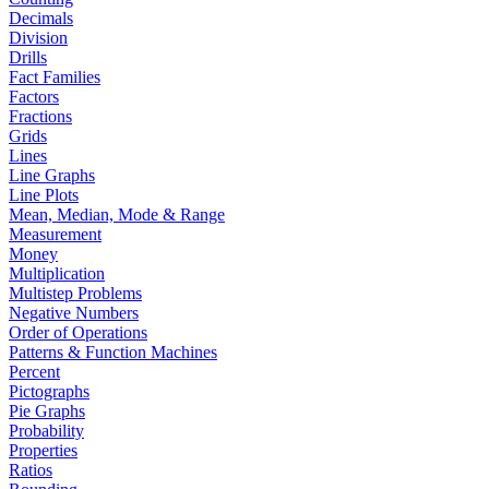
Decimals
Division
Drills
Fact Families
Factors
Fractions
Grids
Lines
Line Graphs
Line Plots
Mean, Median, Mode & Range
Measurement
Money
Multiplication
Multistep Problems
Negative Numbers
Order of Operations
Patterns & Function Machines
Percent
Pictographs
Pie Graphs
Probability
Properties
Ratios