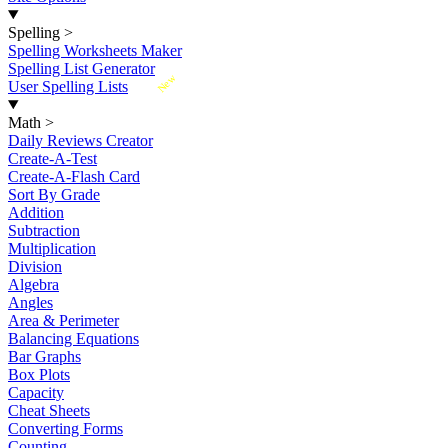
Spelling
>
Spelling Worksheets Maker
Spelling List Generator
New
User Spelling Lists
Math
>
Daily Reviews Creator
Create-A-Test
Create-A-Flash Card
Sort By Grade
Addition
Subtraction
Multiplication
Division
Algebra
Angles
Area & Perimeter
Balancing Equations
Bar Graphs
Box Plots
Capacity
Cheat Sheets
Converting Forms
Counting