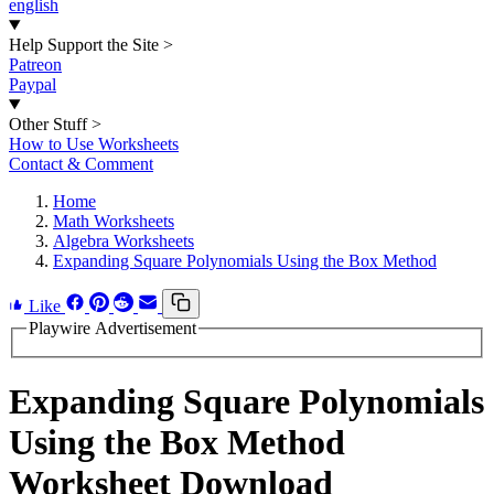
english
Help Support the Site
>
Patreon
Paypal
Other Stuff
>
How to Use Worksheets
Contact & Comment
Home
Math Worksheets
Algebra Worksheets
Expanding Square Polynomials Using the Box Method
Like
Playwire Advertisement
Expanding Square Polynomials
Using the Box Method
Worksheet Download