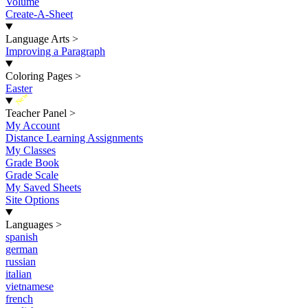
Volume
Create-A-Sheet
Language Arts
>
Improving a Paragraph
Coloring Pages
>
Easter
New
Teacher Panel
>
My Account
Distance Learning Assignments
My Classes
Grade Book
Grade Scale
My Saved Sheets
Site Options
Languages
>
spanish
german
russian
italian
vietnamese
french