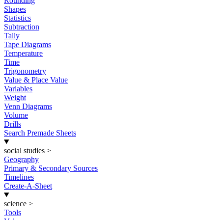
Rounding
Shapes
Statistics
Subtraction
Tally
Tape Diagrams
Temperature
Time
Trigonometry
Value & Place Value
Variables
Weight
Venn Diagrams
Volume
Drills
Search Premade Sheets
social studies
>
Geography
Primary & Secondary Sources
Timelines
Create-A-Sheet
science
>
Tools