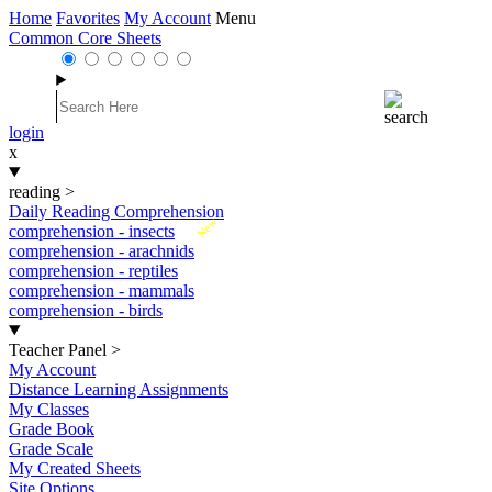
Home
Favorites
My Account
Menu
Common Core Sheets
login
x
reading
>
Daily Reading Comprehension
New
comprehension - insects
comprehension - arachnids
comprehension - reptiles
comprehension - mammals
comprehension - birds
Teacher Panel
>
My Account
Distance Learning Assignments
My Classes
Grade Book
Grade Scale
My Created Sheets
Site Options