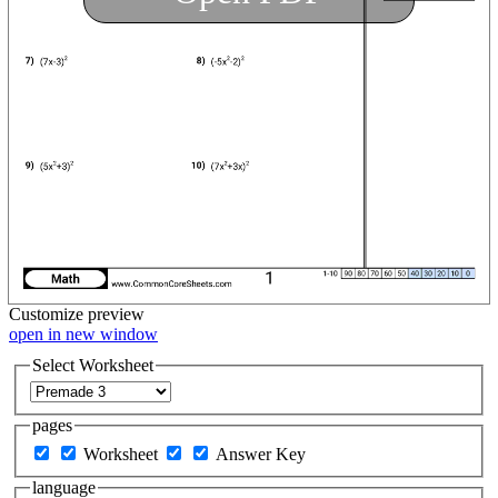
Customize
preview
open in new window
Select Worksheet
pages
Worksheet
Answer Key
language