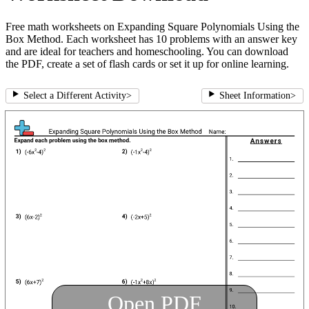
Free math worksheets on Expanding Square Polynomials Using the
Box Method. Each worksheet has 10 problems with an answer key
and are ideal for teachers and homeschooling. You can download
the PDF, create a set of flash cards or set it up for online learning.
Select a Different Activity
>
Sheet Information
>
Open PDF