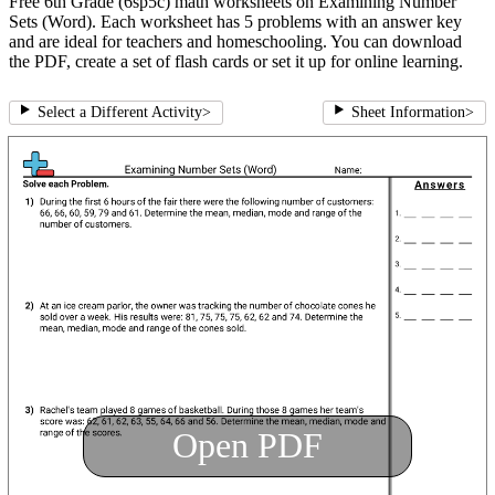
Free 6th Grade (6sp5c) math worksheets on Examining Number
Sets (Word). Each worksheet has 5 problems with an answer key
and are ideal for teachers and homeschooling. You can download
the PDF, create a set of flash cards or set it up for online learning.
Select a Different Activity
>
Sheet Information
>
Open PDF