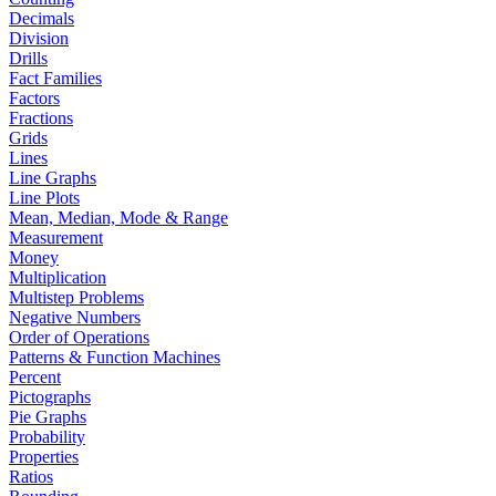
Decimals
Division
Drills
Fact Families
Factors
Fractions
Grids
Lines
Line Graphs
Line Plots
Mean, Median, Mode & Range
Measurement
Money
Multiplication
Multistep Problems
Negative Numbers
Order of Operations
Patterns & Function Machines
Percent
Pictographs
Pie Graphs
Probability
Properties
Ratios