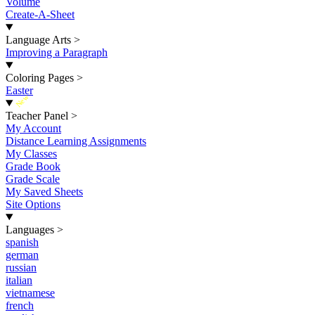
Volume
Create-A-Sheet
Language Arts
>
Improving a Paragraph
Coloring Pages
>
Easter
New
Teacher Panel
>
My Account
Distance Learning Assignments
My Classes
Grade Book
Grade Scale
My Saved Sheets
Site Options
Languages
>
spanish
german
russian
italian
vietnamese
french