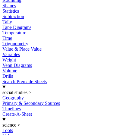
Rounding
Shapes
Statistics
Subtraction
Tally
Tape Diagrams
Temperature
Time
Trigonometry
Value & Place Value
Variables
Weight
Venn Diagrams
Volume
Drills
Search Premade Sheets
social studies
>
Geography
Primary & Secondary Sources
Timelines
Create-A-Sheet
science
>
Tools