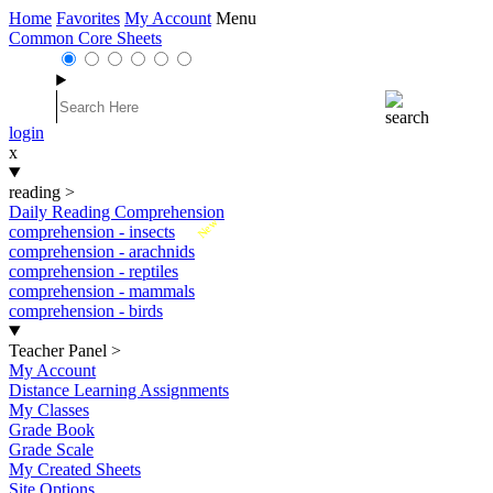
Home
Favorites
My Account
Menu
Common Core Sheets
login
x
reading
>
Daily Reading Comprehension
New
comprehension - insects
comprehension - arachnids
comprehension - reptiles
comprehension - mammals
comprehension - birds
Teacher Panel
>
My Account
Distance Learning Assignments
My Classes
Grade Book
Grade Scale
My Created Sheets
Site Options