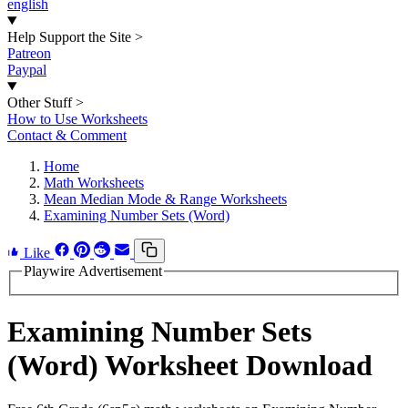
english
Help Support the Site
>
Patreon
Paypal
Other Stuff
>
How to Use Worksheets
Contact & Comment
Home
Math Worksheets
Mean Median Mode & Range Worksheets
Examining Number Sets (Word)
Like
Playwire Advertisement
Examining Number Sets
(Word) Worksheet Download