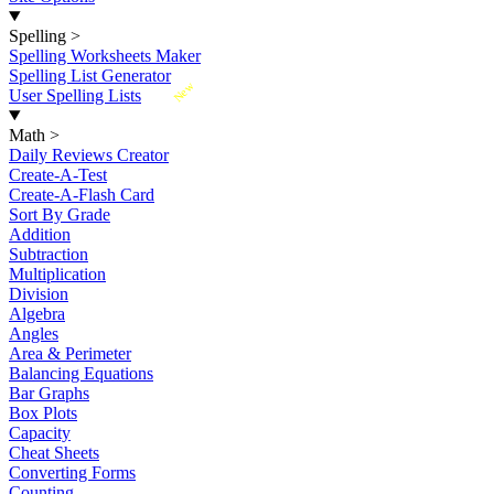
Spelling
>
Spelling Worksheets Maker
Spelling List Generator
New
User Spelling Lists
Math
>
Daily Reviews Creator
Create-A-Test
Create-A-Flash Card
Sort By Grade
Addition
Subtraction
Multiplication
Division
Algebra
Angles
Area & Perimeter
Balancing Equations
Bar Graphs
Box Plots
Capacity
Cheat Sheets
Converting Forms
Counting