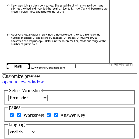
Customize
preview
open in new window
Select Worksheet
pages
Worksheet
Answer Key
language