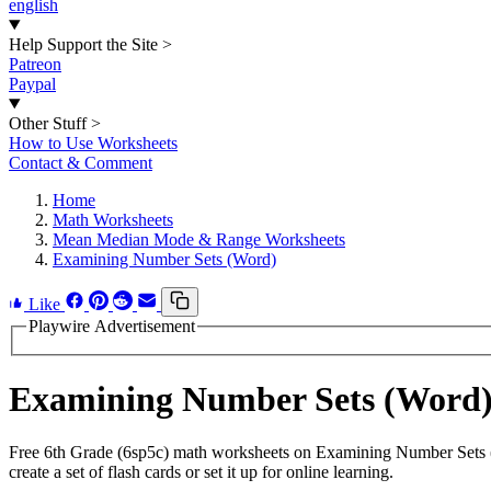
english
Help Support the Site
>
Patreon
Paypal
Other Stuff
>
How to Use Worksheets
Contact & Comment
Home
Math Worksheets
Mean Median Mode & Range Worksheets
Examining Number Sets (Word)
Like
Playwire Advertisement
Examining Number Sets (Word
Free 6th Grade (6sp5c) math worksheets on Examining Number Sets (
create a set of flash cards or set it up for online learning.