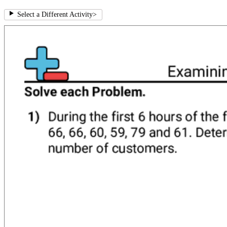
Select a Different Activity
>