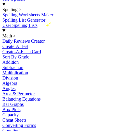
Spelling
>
Spelling Worksheets Maker
Spelling List Generator
New
User Spelling Lists
Math
>
Daily Reviews Creator
Create-A-Test
Create-A-Flash Card
Sort By Grade
Addition
Subtraction
Multiplication
Division
Algebra
Angles
Area & Perimeter
Balancing Equations
Bar Graphs
Box Plots
Capacity
Cheat Sheets
Converting Forms
Counting