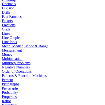
Decimals
Division
Drills
Fact Families
Factors
Fractions
Grids
Lines
Line Graphs
Line Plots
Mean, Median, Mode & Range
Measurement
Money
Multiplication
Multistep Problems
Negative Numbers
Order of Operations
Patterns & Function Machines
Percent
Pictographs
Pie Graphs
Probability
Properties
Ratios