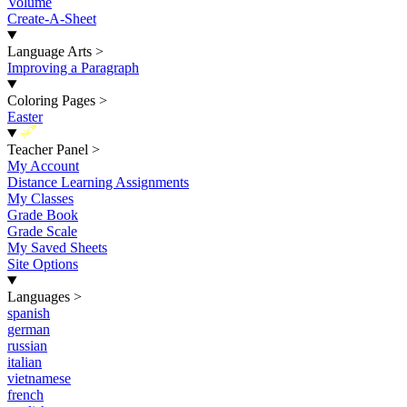
Volume
Create-A-Sheet
Language Arts
>
Improving a Paragraph
Coloring Pages
>
Easter
New
Teacher Panel
>
My Account
Distance Learning Assignments
My Classes
Grade Book
Grade Scale
My Saved Sheets
Site Options
Languages
>
spanish
german
russian
italian
vietnamese
french