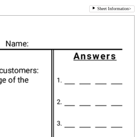
Sheet Information
>