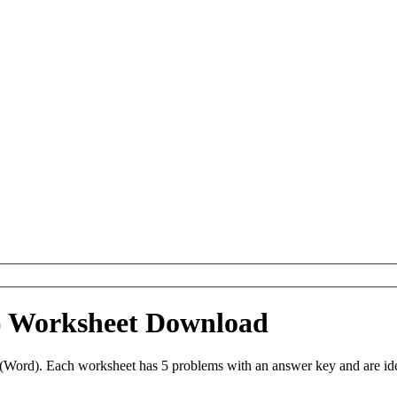
) Worksheet Download
Word). Each worksheet has 5 problems with an answer key and are id