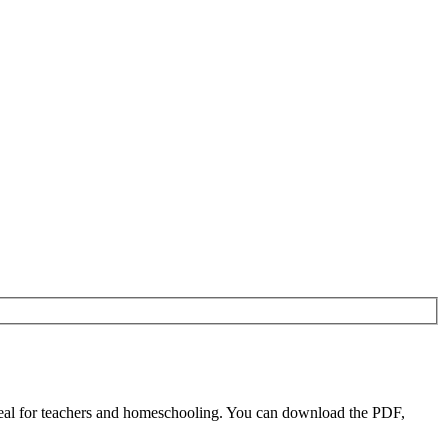
eal for teachers and homeschooling. You can download the PDF,