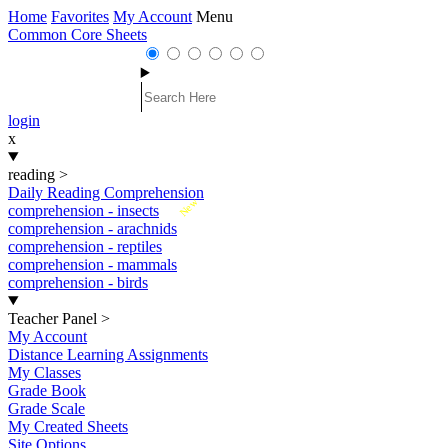
Home
Favorites
My Account
Menu
Common Core Sheets
login
x
reading
>
Daily Reading Comprehension
New
comprehension - insects
comprehension - arachnids
comprehension - reptiles
comprehension - mammals
comprehension - birds
Teacher Panel
>
My Account
Distance Learning Assignments
My Classes
Grade Book
Grade Scale
My Created Sheets
Site Options