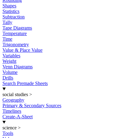
Rounding
Shapes
Statistics
Subtraction
Tally
Tape Diagrams
Temperature
Time
Trigonometry
Value & Place Value
Variables
Weight
Venn Diagrams
Volume
Drills
Search Premade Sheets
social studies
>
Geography
Primary & Secondary Sources
Timelines
Create-A-Sheet
science
>
Tools