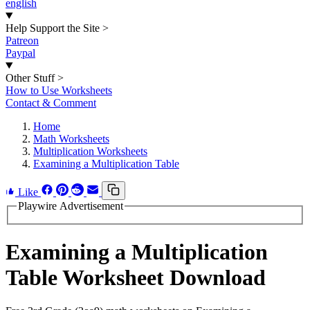
english
Help Support the Site
>
Patreon
Paypal
Other Stuff
>
How to Use Worksheets
Contact & Comment
Home
Math Worksheets
Multiplication Worksheets
Examining a Multiplication Table
Like
Playwire Advertisement
Examining a Multiplication
Table Worksheet Download