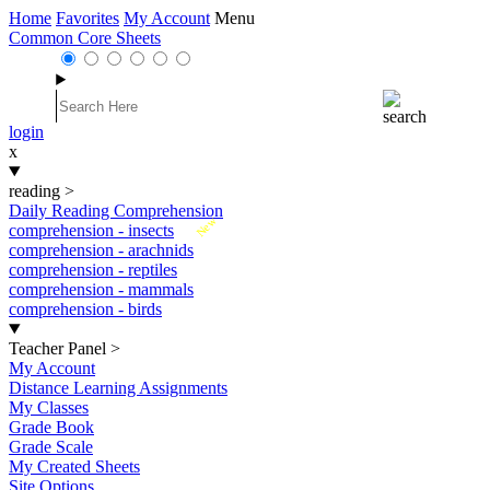
Home
Favorites
My Account
Menu
Common Core Sheets
login
x
reading
>
Daily Reading Comprehension
New
comprehension - insects
comprehension - arachnids
comprehension - reptiles
comprehension - mammals
comprehension - birds
Teacher Panel
>
My Account
Distance Learning Assignments
My Classes
Grade Book
Grade Scale
My Created Sheets
Site Options