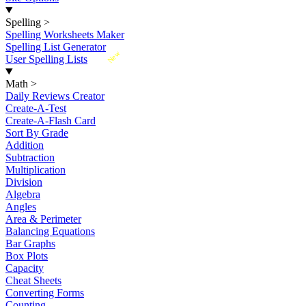
Spelling
>
Spelling Worksheets Maker
Spelling List Generator
New
User Spelling Lists
Math
>
Daily Reviews Creator
Create-A-Test
Create-A-Flash Card
Sort By Grade
Addition
Subtraction
Multiplication
Division
Algebra
Angles
Area & Perimeter
Balancing Equations
Bar Graphs
Box Plots
Capacity
Cheat Sheets
Converting Forms
Counting