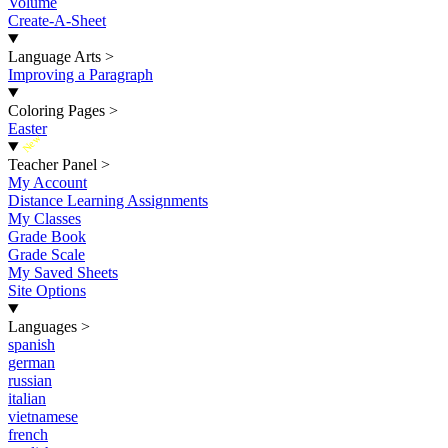
Volume
Create-A-Sheet
Language Arts
>
Improving a Paragraph
Coloring Pages
>
Easter
New
Teacher Panel
>
My Account
Distance Learning Assignments
My Classes
Grade Book
Grade Scale
My Saved Sheets
Site Options
Languages
>
spanish
german
russian
italian
vietnamese
french