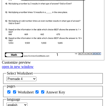
Customize
preview
open in new window
Select Worksheet
pages
Worksheet
Answer Key
language