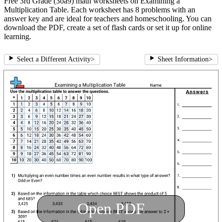
Free 3rd Grade (3oa9) math worksheets on Examining a
Multiplication Table. Each worksheet has 8 problems with an
answer key and are ideal for teachers and homeschooling. You can
download the PDF, create a set of flash cards or set it up for online
learning.
Select a Different Activity
>
Sheet Information
>
Open PDF