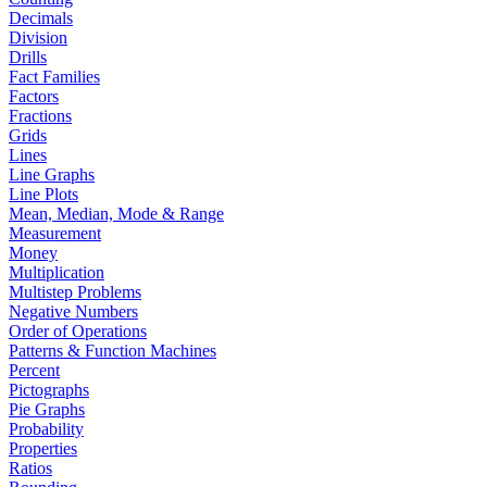
Decimals
Division
Drills
Fact Families
Factors
Fractions
Grids
Lines
Line Graphs
Line Plots
Mean, Median, Mode & Range
Measurement
Money
Multiplication
Multistep Problems
Negative Numbers
Order of Operations
Patterns & Function Machines
Percent
Pictographs
Pie Graphs
Probability
Properties
Ratios