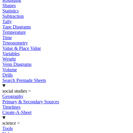
Rounding
Shapes
Statistics
Subtraction
Tally
Tape Diagrams
Temperature
Time
Trigonometry
Value & Place Value
Variables
Weight
Venn Diagrams
Volume
Drills
Search Premade Sheets
social studies
>
Geography
Primary & Secondary Sources
Timelines
Create-A-Sheet
science
>
Tools