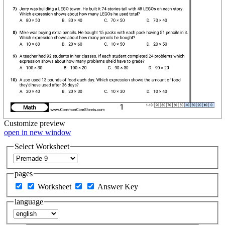
Customize
preview
open in new window
Select Worksheet
pages
Worksheet
Answer Key
language