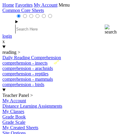
Home
Favorites
My Account
Menu
Common Core Sheets
login
x
reading
>
Daily Reading Comprehension
New
comprehension - insects
comprehension - arachnids
comprehension - reptiles
comprehension - mammals
comprehension - birds
Teacher Panel
>
My Account
Distance Learning Assignments
My Classes
Grade Book
Grade Scale
My Created Sheets
Site Options