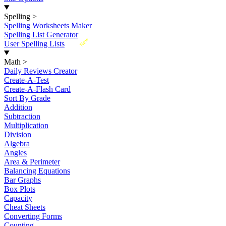
Spelling
>
Spelling Worksheets Maker
Spelling List Generator
New
User Spelling Lists
Math
>
Daily Reviews Creator
Create-A-Test
Create-A-Flash Card
Sort By Grade
Addition
Subtraction
Multiplication
Division
Algebra
Angles
Area & Perimeter
Balancing Equations
Bar Graphs
Box Plots
Capacity
Cheat Sheets
Converting Forms
Counting