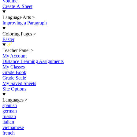
Volume
Create-A-Sheet
Language Arts
>
Improving a Paragraph
Coloring Pages
>
Easter
New
Teacher Panel
>
My Account
Distance Learning Assignments
My Classes
Grade Book
Grade Scale
My Saved Sheets
Site Options
Languages
>
spanish
german
russian
italian
vietnamese
french