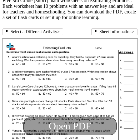
Free 3rd Grade (3nbt1) math worksheets on Estimating Products .
Each worksheet has 10 problems with an answer key and are ideal
for teachers and homeschooling. You can download the PDF, create
a set of flash cards or set it up for online learning.
Select a Different Activity
>
Sheet Information
>
Open PDF