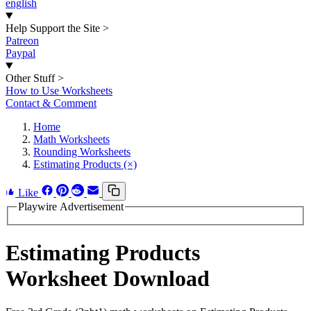
english
Help Support the Site
>
Patreon
Paypal
Other Stuff
>
How to Use Worksheets
Contact & Comment
Home
Math Worksheets
Rounding Worksheets
Estimating Products (×)
Like
Playwire Advertisement
Estimating Products
Worksheet Download