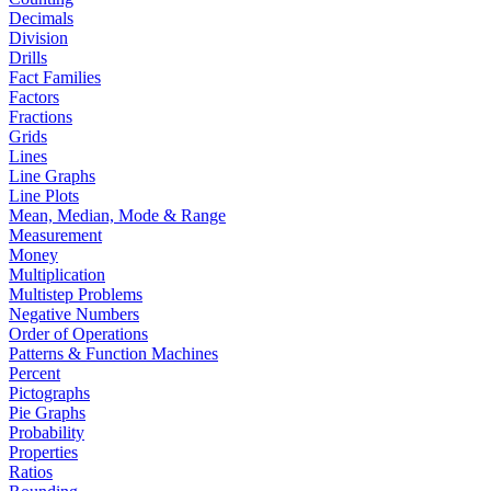
Decimals
Division
Drills
Fact Families
Factors
Fractions
Grids
Lines
Line Graphs
Line Plots
Mean, Median, Mode & Range
Measurement
Money
Multiplication
Multistep Problems
Negative Numbers
Order of Operations
Patterns & Function Machines
Percent
Pictographs
Pie Graphs
Probability
Properties
Ratios