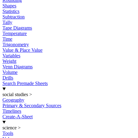
Rounding
Shapes
Statistics
Subtraction
Tally
Tape Diagrams
Temperature
Time
Trigonometry
Value & Place Value
Variables
Weight
Venn Diagrams
Volume
Drills
Search Premade Sheets
social studies
>
Geography
Primary & Secondary Sources
Timelines
Create-A-Sheet
science
>
Tools