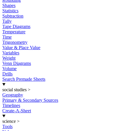
Rounding
Shapes
Statistics
Subtraction
Tally
Tape Diagrams
Temperature
Time
Trigonometry
Value & Place Value
Variables
Weight
Venn Diagrams
Volume
Drills
Search Premade Sheets
social studies
>
Geography
Primary & Secondary Sources
Timelines
Create-A-Sheet
science
>
Tools