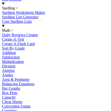
Spelling
>
Spelling Worksheets Maker
Spelling List Generator
New
User Spelling Lists
Math
>
Daily Reviews Creator
Create-A-Test
Create-A-Flash Card
Sort By Grade
Addition
Subtraction
Multiplication
Division
Algebra
Angles
Area & Perimeter
Balancing Equations
Bar Graphs
Box Plots
Capacity
Cheat Sheets
Converting Forms
Counting