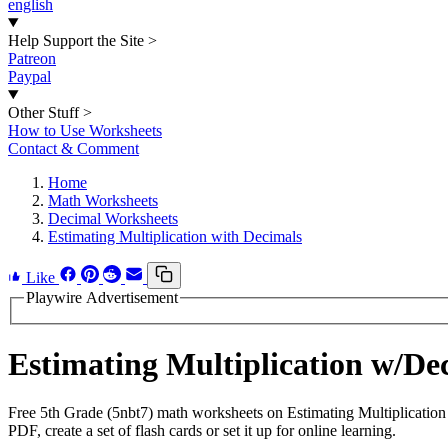
english
Help Support the Site
>
Patreon
Paypal
Other Stuff
>
How to Use Worksheets
Contact & Comment
Home
Math Worksheets
Decimal Worksheets
Estimating Multiplication with Decimals
Like
Playwire Advertisement
Estimating Multiplication w/D
Free 5th Grade (5nbt7) math worksheets on Estimating Multiplicatio
PDF, create a set of flash cards or set it up for online learning.