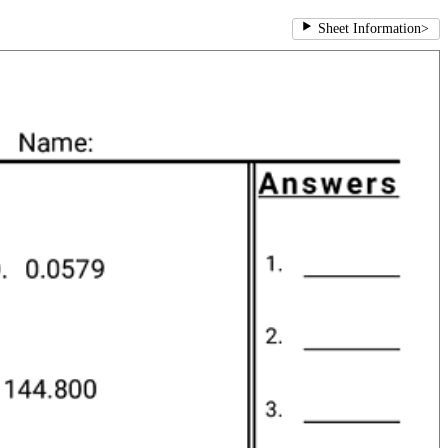
Sheet Information
>