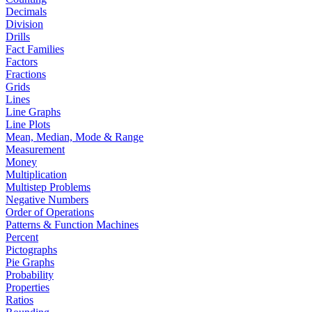
Decimals
Division
Drills
Fact Families
Factors
Fractions
Grids
Lines
Line Graphs
Line Plots
Mean, Median, Mode & Range
Measurement
Money
Multiplication
Multistep Problems
Negative Numbers
Order of Operations
Patterns & Function Machines
Percent
Pictographs
Pie Graphs
Probability
Properties
Ratios