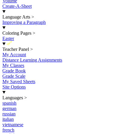
Volume
Create-A-Sheet
Language Arts
>
Improving a Paragraph
Coloring Pages
>
Easter
New
Teacher Panel
>
My Account
Distance Learning Assignments
My Classes
Grade Book
Grade Scale
My Saved Sheets
Site Options
Languages
>
spanish
german
russian
italian
vietnamese
french