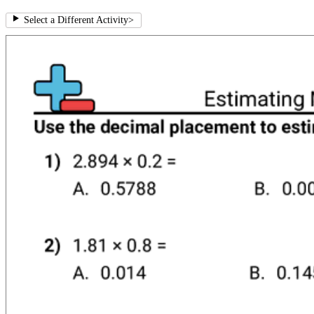
Select a Different Activity
>