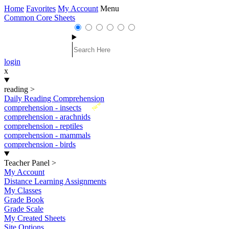
Home
Favorites
My Account
Menu
Common Core Sheets
login
x
reading
>
Daily Reading Comprehension
New
comprehension - insects
comprehension - arachnids
comprehension - reptiles
comprehension - mammals
comprehension - birds
Teacher Panel
>
My Account
Distance Learning Assignments
My Classes
Grade Book
Grade Scale
My Created Sheets
Site Options