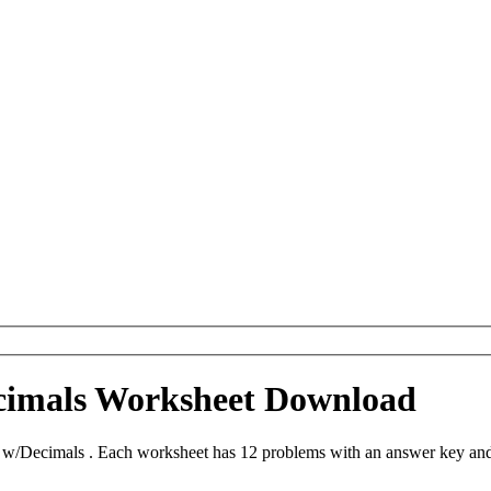
ecimals Worksheet Download
n w/Decimals . Each worksheet has 12 problems with an answer key and