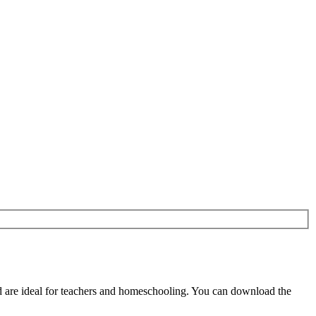
 are ideal for teachers and homeschooling. You can download the