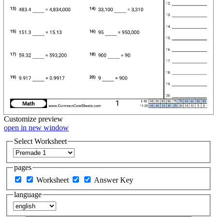
Customize
preview
open in new window
Select Worksheet
pages
Worksheet
Answer Key
language