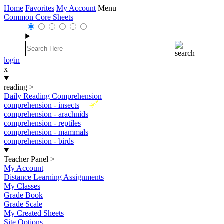
Home
Favorites
My Account
Menu
Common Core Sheets
login
x
reading
>
Daily Reading Comprehension
New
comprehension - insects
comprehension - arachnids
comprehension - reptiles
comprehension - mammals
comprehension - birds
Teacher Panel
>
My Account
Distance Learning Assignments
My Classes
Grade Book
Grade Scale
My Created Sheets
Site Options