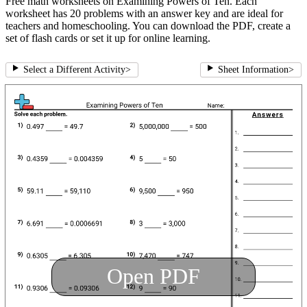
Free math worksheets on Examining Powers of Ten. Each
worksheet has 20 problems with an answer key and are ideal for
teachers and homeschooling. You can download the PDF, create a
set of flash cards or set it up for online learning.
Select a Different Activity
>
Sheet Information
>
Open PDF