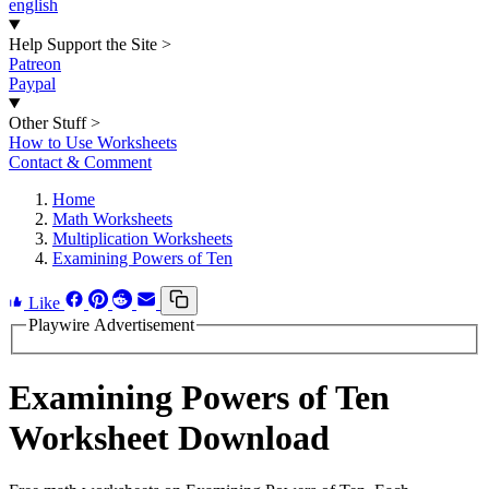
english
Help Support the Site
>
Patreon
Paypal
Other Stuff
>
How to Use Worksheets
Contact & Comment
Home
Math Worksheets
Multiplication Worksheets
Examining Powers of Ten
Like
Playwire Advertisement
Examining Powers of Ten
Worksheet Download