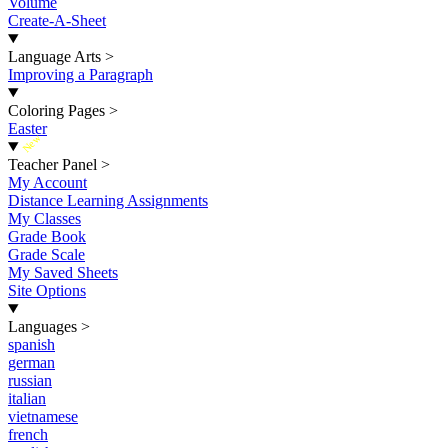
Volume
Create-A-Sheet
Language Arts
>
Improving a Paragraph
Coloring Pages
>
Easter
New
Teacher Panel
>
My Account
Distance Learning Assignments
My Classes
Grade Book
Grade Scale
My Saved Sheets
Site Options
Languages
>
spanish
german
russian
italian
vietnamese
french