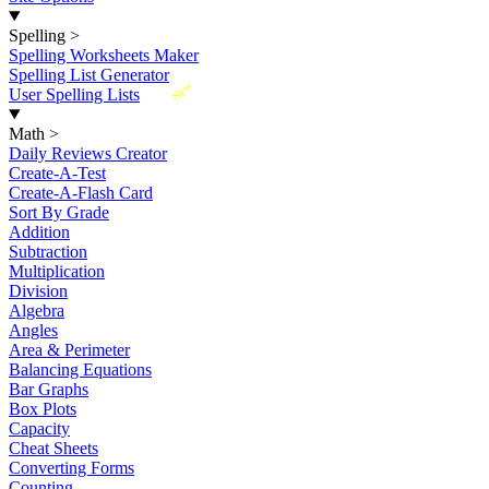
Spelling
>
Spelling Worksheets Maker
Spelling List Generator
New
User Spelling Lists
Math
>
Daily Reviews Creator
Create-A-Test
Create-A-Flash Card
Sort By Grade
Addition
Subtraction
Multiplication
Division
Algebra
Angles
Area & Perimeter
Balancing Equations
Bar Graphs
Box Plots
Capacity
Cheat Sheets
Converting Forms
Counting