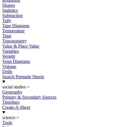
Rounding
Shapes
Statistics
Subtraction
Tally
Tape Diagrams
Temperature
Time
Trigonometry
Value & Place Value
Variables
Weight
Venn Diagrams
Volume
Drills
Search Premade Sheets
social studies
>
Geography
Primary & Secondary Sources
Timelines
Create-A-Sheet
science
>
Tools