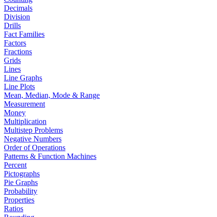
Decimals
Division
Drills
Fact Families
Factors
Fractions
Grids
Lines
Line Graphs
Line Plots
Mean, Median, Mode & Range
Measurement
Money
Multiplication
Multistep Problems
Negative Numbers
Order of Operations
Patterns & Function Machines
Percent
Pictographs
Pie Graphs
Probability
Properties
Ratios