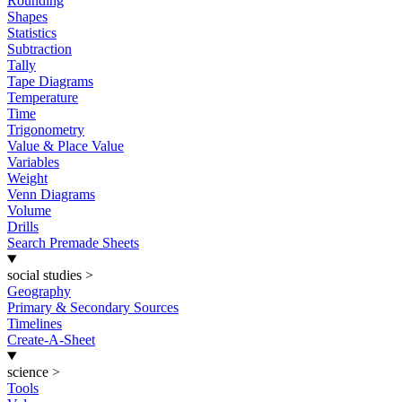
Rounding
Shapes
Statistics
Subtraction
Tally
Tape Diagrams
Temperature
Time
Trigonometry
Value & Place Value
Variables
Weight
Venn Diagrams
Volume
Drills
Search Premade Sheets
social studies
>
Geography
Primary & Secondary Sources
Timelines
Create-A-Sheet
science
>
Tools