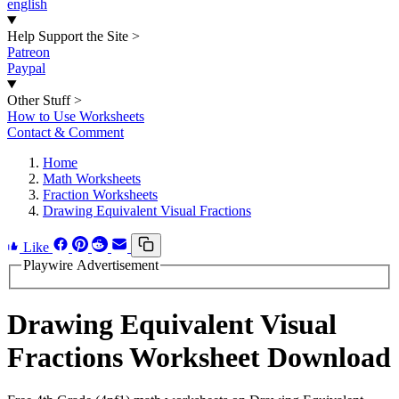
english
Help Support the Site
>
Patreon
Paypal
Other Stuff
>
How to Use Worksheets
Contact & Comment
Home
Math Worksheets
Fraction Worksheets
Drawing Equivalent Visual Fractions
Like
Playwire Advertisement
Drawing Equivalent Visual
Fractions Worksheet Download