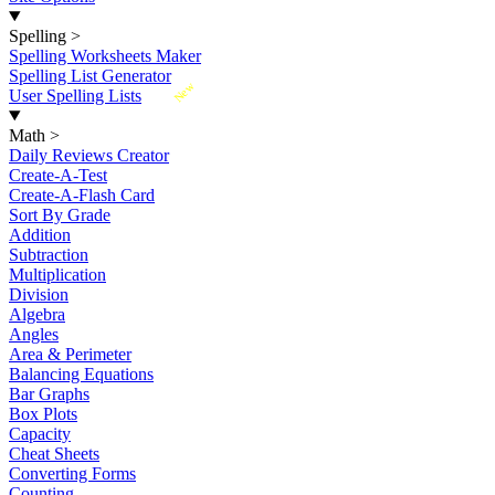
Spelling
>
Spelling Worksheets Maker
Spelling List Generator
New
User Spelling Lists
Math
>
Daily Reviews Creator
Create-A-Test
Create-A-Flash Card
Sort By Grade
Addition
Subtraction
Multiplication
Division
Algebra
Angles
Area & Perimeter
Balancing Equations
Bar Graphs
Box Plots
Capacity
Cheat Sheets
Converting Forms
Counting