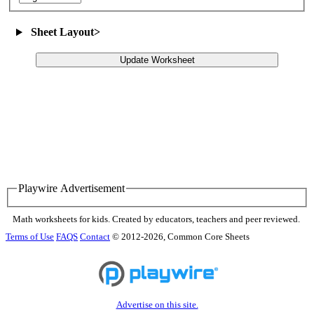
Sheet Layout
>
Update Worksheet
Playwire Advertisement
Math worksheets for kids. Created by educators, teachers and peer reviewed.
Terms of Use
FAQS
Contact
© 2012-2026, Common Core Sheets
Advertise on this site.