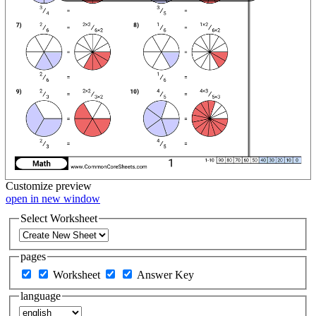
Customize
preview
open in new window
Select Worksheet
pages
Worksheet
Answer Key
language