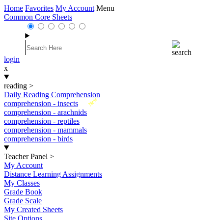
Home
Favorites
My Account
Menu
Common Core Sheets
login
x
reading
>
Daily Reading Comprehension
New
comprehension - insects
comprehension - arachnids
comprehension - reptiles
comprehension - mammals
comprehension - birds
Teacher Panel
>
My Account
Distance Learning Assignments
My Classes
Grade Book
Grade Scale
My Created Sheets
Site Options