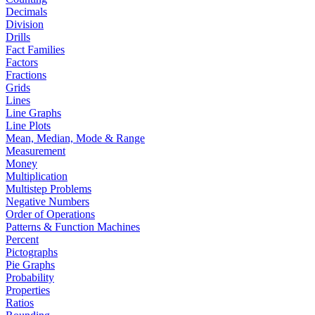
Decimals
Division
Drills
Fact Families
Factors
Fractions
Grids
Lines
Line Graphs
Line Plots
Mean, Median, Mode & Range
Measurement
Money
Multiplication
Multistep Problems
Negative Numbers
Order of Operations
Patterns & Function Machines
Percent
Pictographs
Pie Graphs
Probability
Properties
Ratios