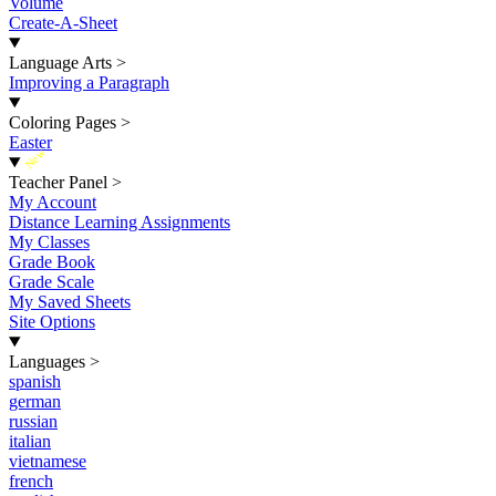
Volume
Create-A-Sheet
Language Arts
>
Improving a Paragraph
Coloring Pages
>
Easter
New
Teacher Panel
>
My Account
Distance Learning Assignments
My Classes
Grade Book
Grade Scale
My Saved Sheets
Site Options
Languages
>
spanish
german
russian
italian
vietnamese
french