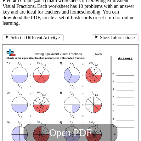
Free 4th Grade (4nf1) math worksheets on Drawing Equivalent
Visual Fractions. Each worksheet has 10 problems with an answer
key and are ideal for teachers and homeschooling. You can
download the PDF, create a set of flash cards or set it up for online
learning.
Select a Different Activity
>
Sheet Information
>
Open PDF