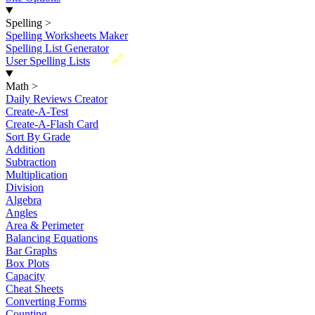
Spelling
>
Spelling Worksheets Maker
Spelling List Generator
New
User Spelling Lists
Math
>
Daily Reviews Creator
Create-A-Test
Create-A-Flash Card
Sort By Grade
Addition
Subtraction
Multiplication
Division
Algebra
Angles
Area & Perimeter
Balancing Equations
Bar Graphs
Box Plots
Capacity
Cheat Sheets
Converting Forms
Counting