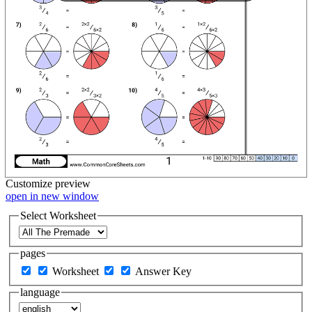
Customize
preview
open in new window
Select Worksheet
pages
Worksheet
Answer Key
language