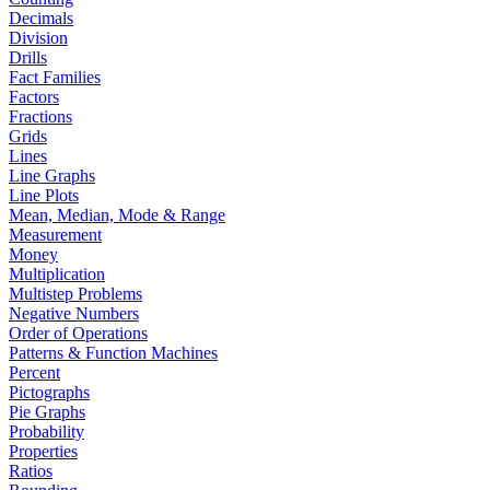
Decimals
Division
Drills
Fact Families
Factors
Fractions
Grids
Lines
Line Graphs
Line Plots
Mean, Median, Mode & Range
Measurement
Money
Multiplication
Multistep Problems
Negative Numbers
Order of Operations
Patterns & Function Machines
Percent
Pictographs
Pie Graphs
Probability
Properties
Ratios