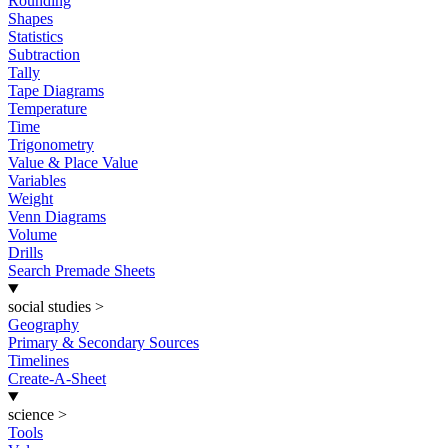
Rounding
Shapes
Statistics
Subtraction
Tally
Tape Diagrams
Temperature
Time
Trigonometry
Value & Place Value
Variables
Weight
Venn Diagrams
Volume
Drills
Search Premade Sheets
social studies
>
Geography
Primary & Secondary Sources
Timelines
Create-A-Sheet
science
>
Tools