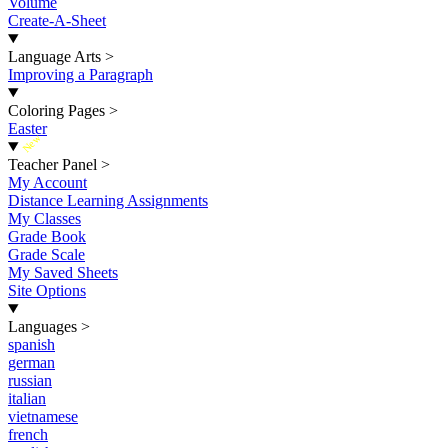
Volume
Create-A-Sheet
Language Arts
>
Improving a Paragraph
Coloring Pages
>
Easter
New
Teacher Panel
>
My Account
Distance Learning Assignments
My Classes
Grade Book
Grade Scale
My Saved Sheets
Site Options
Languages
>
spanish
german
russian
italian
vietnamese
french