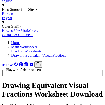
english
Help Support the Site
>
Patreon
Paypal
Other Stuff
>
How to Use Worksheets
Contact & Comment
Home
Math Worksheets
Fraction Worksheets
Drawing Equivalent Visual Fractions
Like
Playwire Advertisement
Drawing Equivalent Visual
Fractions Worksheet Download