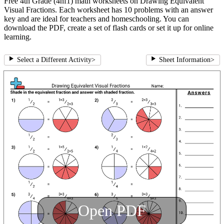
Free 4th Grade (4nf1) math worksheets on Drawing Equivalent
Visual Fractions. Each worksheet has 10 problems with an answer
key and are ideal for teachers and homeschooling. You can
download the PDF, create a set of flash cards or set it up for online
learning.
Select a Different Activity
>
Sheet Information
>
Open PDF