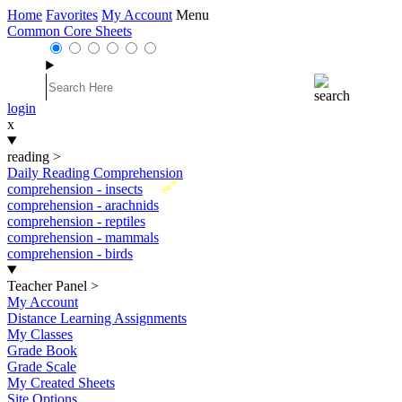
Home
Favorites
My Account
Menu
Common Core Sheets
login
x
reading
>
Daily Reading Comprehension
New
comprehension - insects
comprehension - arachnids
comprehension - reptiles
comprehension - mammals
comprehension - birds
Teacher Panel
>
My Account
Distance Learning Assignments
My Classes
Grade Book
Grade Scale
My Created Sheets
Site Options