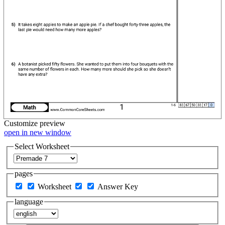
Customize
preview
open in new window
Select Worksheet
pages
Worksheet
Answer Key
language