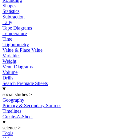
Rounding
Shapes
Statistics
Subtraction
Tally
Tape Diagrams
Temperature
Time
Trigonometry
Value & Place Value
Variables
Weight
Venn Diagrams
Volume
Drills
Search Premade Sheets
social studies
>
Geography
Primary & Secondary Sources
Timelines
Create-A-Sheet
science
>
Tools