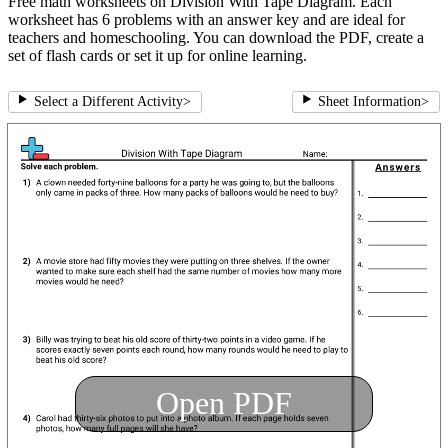
Free math worksheets on Division With Tape Diagram. Each
worksheet has 6 problems with an answer key and are ideal for
teachers and homeschooling. You can download the PDF, create a
set of flash cards or set it up for online learning.
Select a Different Activity
>
Sheet Information
>
Open PDF