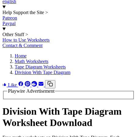
english
Help Support the Site
>
Patreon
Paypal
Other Stuff
>
How to Use Worksheets
Contact & Comment
Home
Math Worksheets
Tape Diagram Worksheets
Division With Tape Diagram
Like
Playwire Advertisement
Division With Tape Diagram
Worksheet Download