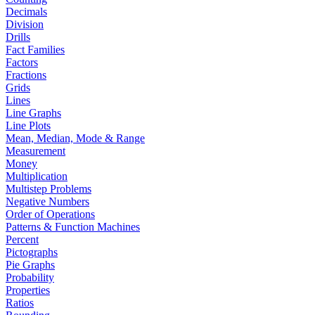
Decimals
Division
Drills
Fact Families
Factors
Fractions
Grids
Lines
Line Graphs
Line Plots
Mean, Median, Mode & Range
Measurement
Money
Multiplication
Multistep Problems
Negative Numbers
Order of Operations
Patterns & Function Machines
Percent
Pictographs
Pie Graphs
Probability
Properties
Ratios