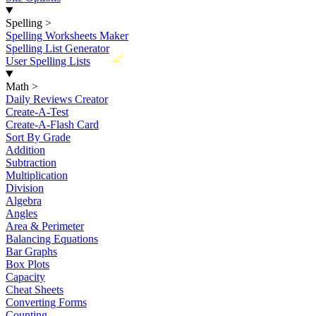
Spelling
>
Spelling Worksheets Maker
Spelling List Generator
New
User Spelling Lists
Math
>
Daily Reviews Creator
Create-A-Test
Create-A-Flash Card
Sort By Grade
Addition
Subtraction
Multiplication
Division
Algebra
Angles
Area & Perimeter
Balancing Equations
Bar Graphs
Box Plots
Capacity
Cheat Sheets
Converting Forms
Counting