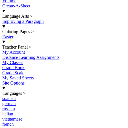
Volume
Create-A-Sheet
Language Arts
>
Improving a Paragraph
Coloring Pages
>
Easter
New
Teacher Panel
>
My Account
Distance Learning Assignments
My Classes
Grade Book
Grade Scale
My Saved Sheets
Site Options
Languages
>
spanish
german
russian
italian
vietnamese
french