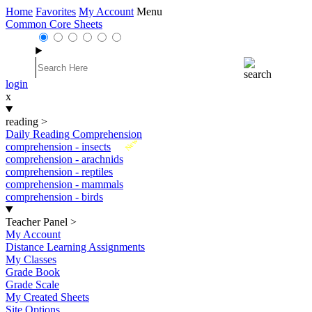
Home
Favorites
My Account
Menu
Common Core Sheets
login
x
reading
>
Daily Reading Comprehension
New
comprehension - insects
comprehension - arachnids
comprehension - reptiles
comprehension - mammals
comprehension - birds
Teacher Panel
>
My Account
Distance Learning Assignments
My Classes
Grade Book
Grade Scale
My Created Sheets
Site Options