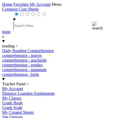
Home
Favorites
My Account
Menu
Common Core Sheets
login
x
reading
>
Daily Reading Comprehension
New
comprehension - insects
comprehension - arachnids
comprehension - reptiles
comprehension - mammals
comprehension - birds
Teacher Panel
>
My Account
Distance Learning Assignments
My Classes
Grade Book
Grade Scale
My Created Sheets
Site Options