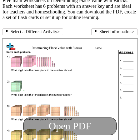
Free math worksheets on Determining Place Value with Blocks.
Each worksheet has 6 problems with an answer key and are ideal
for teachers and homeschooling. You can download the PDF, create
a set of flash cards or set it up for online learning.
Select a Different Activity
>
Sheet Information
>
Open PDF