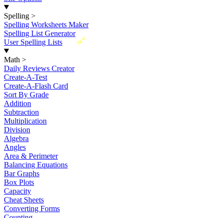
Spelling
>
Spelling Worksheets Maker
Spelling List Generator
New
User Spelling Lists
Math
>
Daily Reviews Creator
Create-A-Test
Create-A-Flash Card
Sort By Grade
Addition
Subtraction
Multiplication
Division
Algebra
Angles
Area & Perimeter
Balancing Equations
Bar Graphs
Box Plots
Capacity
Cheat Sheets
Converting Forms
Counting