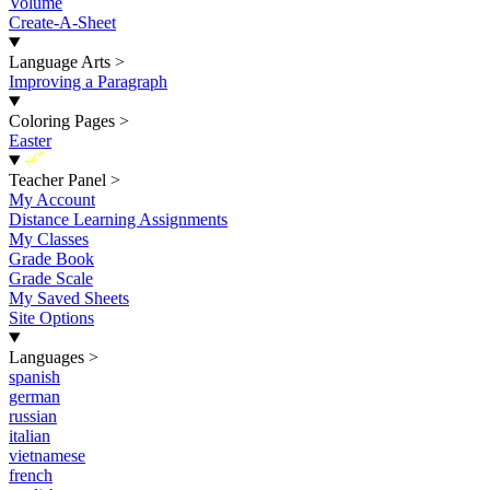
Volume
Create-A-Sheet
Language Arts
>
Improving a Paragraph
Coloring Pages
>
Easter
New
Teacher Panel
>
My Account
Distance Learning Assignments
My Classes
Grade Book
Grade Scale
My Saved Sheets
Site Options
Languages
>
spanish
german
russian
italian
vietnamese
french