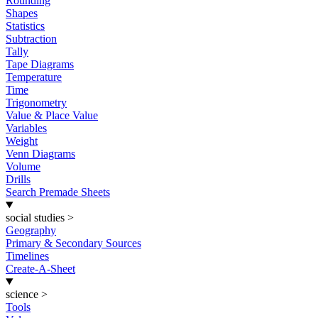
Rounding
Shapes
Statistics
Subtraction
Tally
Tape Diagrams
Temperature
Time
Trigonometry
Value & Place Value
Variables
Weight
Venn Diagrams
Volume
Drills
Search Premade Sheets
social studies
>
Geography
Primary & Secondary Sources
Timelines
Create-A-Sheet
science
>
Tools