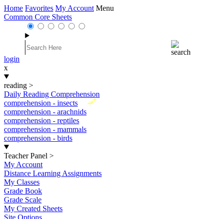
Home
Favorites
My Account
Menu
Common Core Sheets
login
x
reading
>
Daily Reading Comprehension
New
comprehension - insects
comprehension - arachnids
comprehension - reptiles
comprehension - mammals
comprehension - birds
Teacher Panel
>
My Account
Distance Learning Assignments
My Classes
Grade Book
Grade Scale
My Created Sheets
Site Options