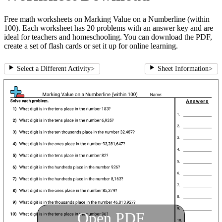
Free math worksheets on Marking Value on a Numberline (within
100). Each worksheet has 20 problems with an answer key and are
ideal for teachers and homeschooling. You can download the PDF,
create a set of flash cards or set it up for online learning.
Select a Different Activity
>
Sheet Information
>
Open PDF