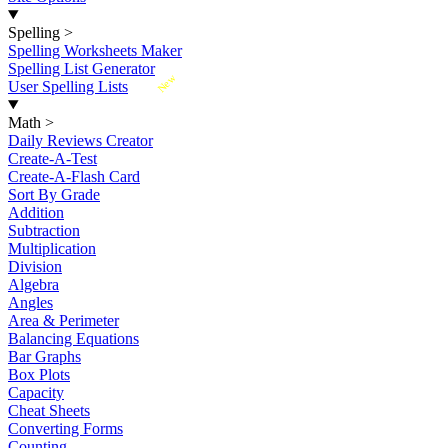
Spelling
>
Spelling Worksheets Maker
Spelling List Generator
New
User Spelling Lists
Math
>
Daily Reviews Creator
Create-A-Test
Create-A-Flash Card
Sort By Grade
Addition
Subtraction
Multiplication
Division
Algebra
Angles
Area & Perimeter
Balancing Equations
Bar Graphs
Box Plots
Capacity
Cheat Sheets
Converting Forms
Counting