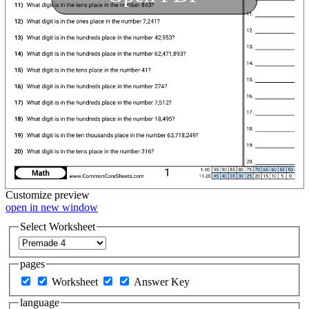
Customize
preview
open in new window
Select Worksheet
pages
Worksheet
Answer Key
language