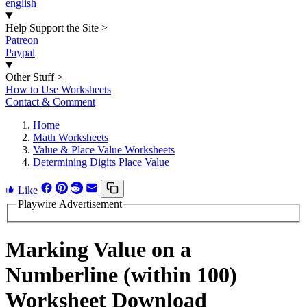
english
Help Support the Site
>
Patreon
Paypal
Other Stuff
>
How to Use Worksheets
Contact & Comment
Home
Math Worksheets
Value & Place Value Worksheets
Determining Digits Place Value
Like
Playwire Advertisement
Marking Value on a
Numberline (within 100)
Worksheet Download