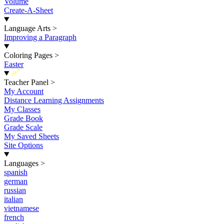
Volume
Create-A-Sheet
Language Arts
>
Improving a Paragraph
Coloring Pages
>
Easter
New
Teacher Panel
>
My Account
Distance Learning Assignments
My Classes
Grade Book
Grade Scale
My Saved Sheets
Site Options
Languages
>
spanish
german
russian
italian
vietnamese
french