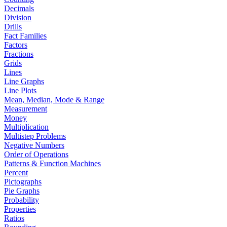
Decimals
Division
Drills
Fact Families
Factors
Fractions
Grids
Lines
Line Graphs
Line Plots
Mean, Median, Mode & Range
Measurement
Money
Multiplication
Multistep Problems
Negative Numbers
Order of Operations
Patterns & Function Machines
Percent
Pictographs
Pie Graphs
Probability
Properties
Ratios