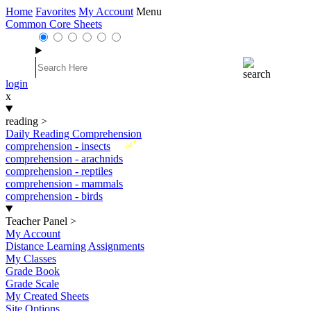
Home
Favorites
My Account
Menu
Common Core Sheets
login
x
reading
>
Daily Reading Comprehension
New
comprehension - insects
comprehension - arachnids
comprehension - reptiles
comprehension - mammals
comprehension - birds
Teacher Panel
>
My Account
Distance Learning Assignments
My Classes
Grade Book
Grade Scale
My Created Sheets
Site Options