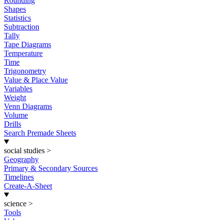
Rounding
Shapes
Statistics
Subtraction
Tally
Tape Diagrams
Temperature
Time
Trigonometry
Value & Place Value
Variables
Weight
Venn Diagrams
Volume
Drills
Search Premade Sheets
social studies
>
Geography
Primary & Secondary Sources
Timelines
Create-A-Sheet
science
>
Tools