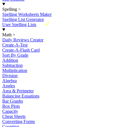
Spelling
>
Spelling Worksheets Maker
Spelling List Generator
New
User Spelling Lists
Math
>
Daily Reviews Creator
Create-A-Test
Create-A-Flash Card
Sort By Grade
Addition
Subtraction
Multiplication
Division
Algebra
Angles
Area & Perimeter
Balancing Equations
Bar Graphs
Box Plots
Capacity
Cheat Sheets
Converting Forms
Counting