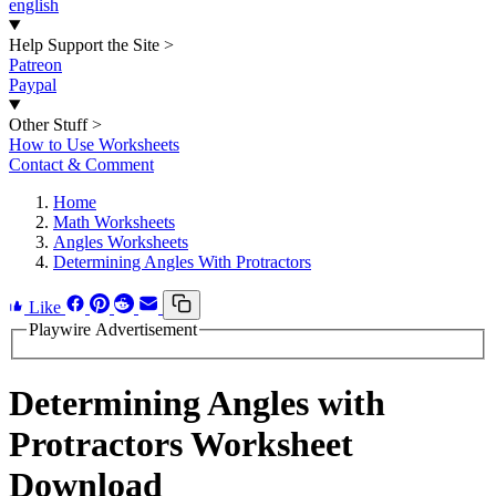
english
Help Support the Site
>
Patreon
Paypal
Other Stuff
>
How to Use Worksheets
Contact & Comment
Home
Math Worksheets
Angles Worksheets
Determining Angles With Protractors
Like
Playwire Advertisement
Determining Angles with
Protractors Worksheet
Download