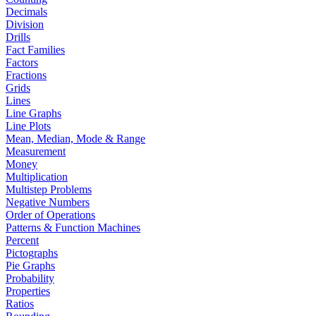
Decimals
Division
Drills
Fact Families
Factors
Fractions
Grids
Lines
Line Graphs
Line Plots
Mean, Median, Mode & Range
Measurement
Money
Multiplication
Multistep Problems
Negative Numbers
Order of Operations
Patterns & Function Machines
Percent
Pictographs
Pie Graphs
Probability
Properties
Ratios