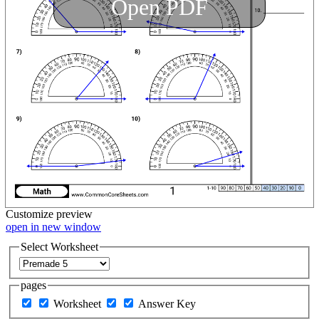
Open PDF
Customize
preview
open in new window
Select Worksheet
pages
Worksheet
Answer Key