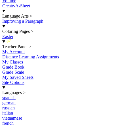
Volume
Create-A-Sheet
Language Arts
>
Improving a Paragraph
Coloring Pages
>
Easter
New
Teacher Panel
>
My Account
Distance Learning Assignments
My Classes
Grade Book
Grade Scale
My Saved Sheets
Site Options
Languages
>
spanish
german
russian
italian
vietnamese
french