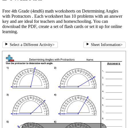
Free 4th Grade (4md6) math worksheets on Determining Angles
with Protractors . Each worksheet has 10 problems with an answer
key and are ideal for teachers and homeschooling. You can
download the PDF, create a set of flash cards or set it up for online
learning.
Select a Different Activity
>
Sheet Information
>