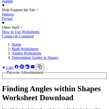
english
Help Support the Site
>
Patreon
Paypal
Other Stuff
>
How to Use Worksheets
Contact & Comment
Home
Math Worksheets
Angles Worksheets
Determining Angles in Shapes
Like
Playwire Advertisement
Finding Angles within Shapes
Worksheet Download