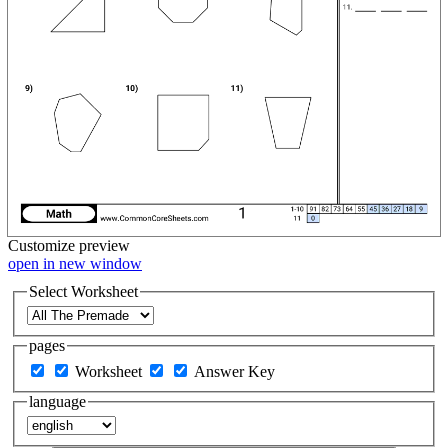
Customize
preview
open in new window
Select Worksheet
pages
Worksheet
Answer Key
language