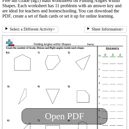
Free 4th Grade (4g1) math worksheets on Finding Angles within
Shapes. Each worksheet has 11 problems with an answer key and
are ideal for teachers and homeschooling. You can download the
PDF, create a set of flash cards or set it up for online learning.
Select a Different Activity
>
Sheet Information
>
Open PDF