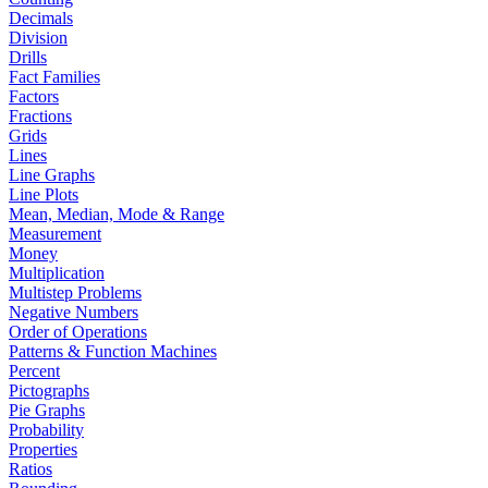
Decimals
Division
Drills
Fact Families
Factors
Fractions
Grids
Lines
Line Graphs
Line Plots
Mean, Median, Mode & Range
Measurement
Money
Multiplication
Multistep Problems
Negative Numbers
Order of Operations
Patterns & Function Machines
Percent
Pictographs
Pie Graphs
Probability
Properties
Ratios