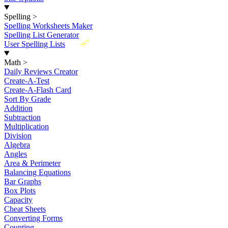
Spelling
>
Spelling Worksheets Maker
Spelling List Generator
New
User Spelling Lists
Math
>
Daily Reviews Creator
Create-A-Test
Create-A-Flash Card
Sort By Grade
Addition
Subtraction
Multiplication
Division
Algebra
Angles
Area & Perimeter
Balancing Equations
Bar Graphs
Box Plots
Capacity
Cheat Sheets
Converting Forms
Counting