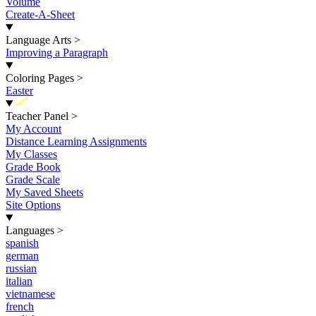
Volume
Create-A-Sheet
Language Arts
>
Improving a Paragraph
Coloring Pages
>
Easter
New
Teacher Panel
>
My Account
Distance Learning Assignments
My Classes
Grade Book
Grade Scale
My Saved Sheets
Site Options
Languages
>
spanish
german
russian
italian
vietnamese
french