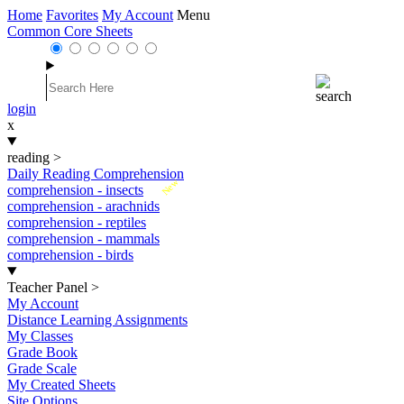
Home
Favorites
My Account
Menu
Common Core Sheets
login
x
reading
>
Daily Reading Comprehension
New
comprehension - insects
comprehension - arachnids
comprehension - reptiles
comprehension - mammals
comprehension - birds
Teacher Panel
>
My Account
Distance Learning Assignments
My Classes
Grade Book
Grade Scale
My Created Sheets
Site Options