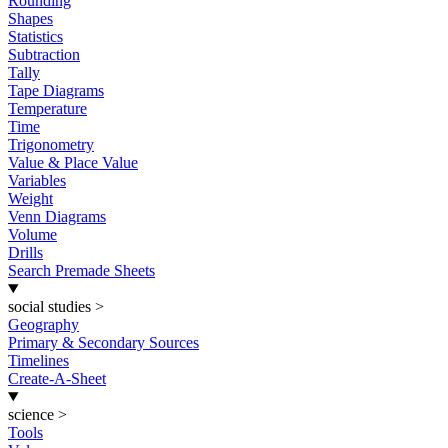
Rounding
Shapes
Statistics
Subtraction
Tally
Tape Diagrams
Temperature
Time
Trigonometry
Value & Place Value
Variables
Weight
Venn Diagrams
Volume
Drills
Search Premade Sheets
social studies
>
Geography
Primary & Secondary Sources
Timelines
Create-A-Sheet
science
>
Tools