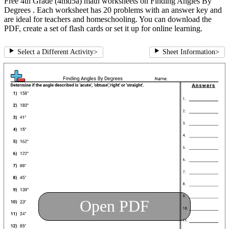
Free 4th Grade (4md5a) math worksheets on Finding Angles By
Degrees . Each worksheet has 20 problems with an answer key and
are ideal for teachers and homeschooling. You can download the
PDF, create a set of flash cards or set it up for online learning.
Select a Different Activity
>
Sheet Information
>
Open PDF