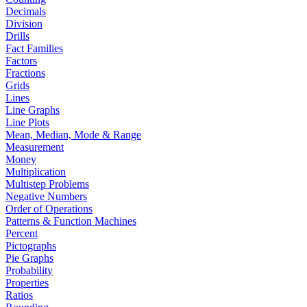
Decimals
Division
Drills
Fact Families
Factors
Fractions
Grids
Lines
Line Graphs
Line Plots
Mean, Median, Mode & Range
Measurement
Money
Multiplication
Multistep Problems
Negative Numbers
Order of Operations
Patterns & Function Machines
Percent
Pictographs
Pie Graphs
Probability
Properties
Ratios