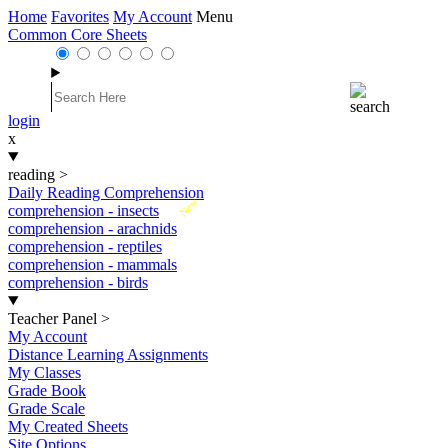
Home
Favorites
My Account
Menu
Common Core Sheets
login
x
reading
>
Daily Reading Comprehension
New
comprehension - insects
comprehension - arachnids
comprehension - reptiles
comprehension - mammals
comprehension - birds
Teacher Panel
>
My Account
Distance Learning Assignments
My Classes
Grade Book
Grade Scale
My Created Sheets
Site Options