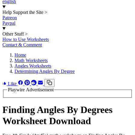
english
Help Support the Site
>
Patreon
Paypal
Other Stuff
>
How to Use Worksheets
Contact & Comment
Home
Math Worksheets
Angles Worksheets
Determining Angles By Degree
Like
Playwire Advertisement
Finding Angles By Degrees
Worksheet Download