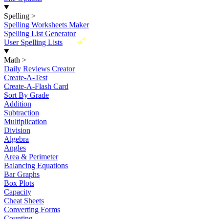
Spelling
>
Spelling Worksheets Maker
Spelling List Generator
New
User Spelling Lists
Math
>
Daily Reviews Creator
Create-A-Test
Create-A-Flash Card
Sort By Grade
Addition
Subtraction
Multiplication
Division
Algebra
Angles
Area & Perimeter
Balancing Equations
Bar Graphs
Box Plots
Capacity
Cheat Sheets
Converting Forms
Counting