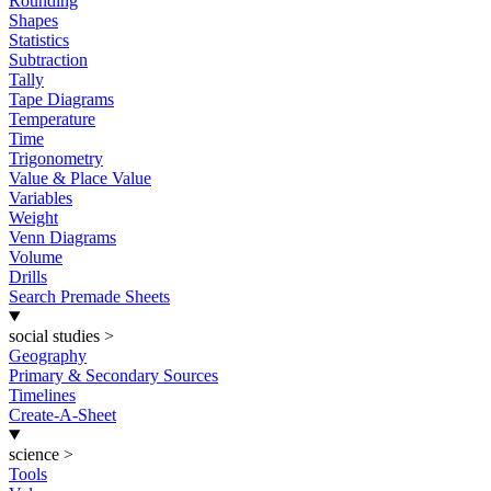
Rounding
Shapes
Statistics
Subtraction
Tally
Tape Diagrams
Temperature
Time
Trigonometry
Value & Place Value
Variables
Weight
Venn Diagrams
Volume
Drills
Search Premade Sheets
social studies
>
Geography
Primary & Secondary Sources
Timelines
Create-A-Sheet
science
>
Tools