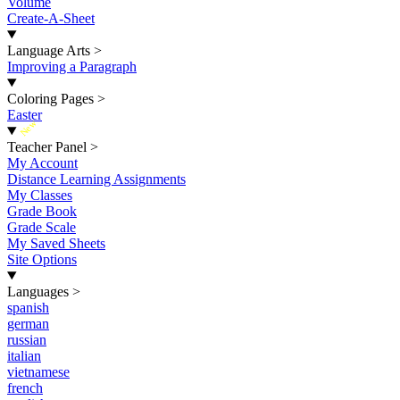
Volume
Create-A-Sheet
Language Arts
>
Improving a Paragraph
Coloring Pages
>
Easter
New
Teacher Panel
>
My Account
Distance Learning Assignments
My Classes
Grade Book
Grade Scale
My Saved Sheets
Site Options
Languages
>
spanish
german
russian
italian
vietnamese
french