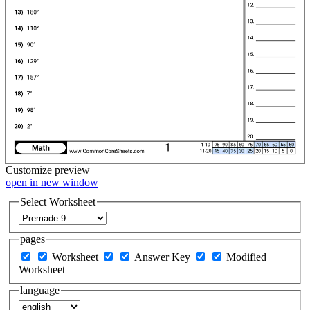
Customize
preview
open in new window
Select Worksheet
pages
Worksheet
Answer Key
Modified
Worksheet
language