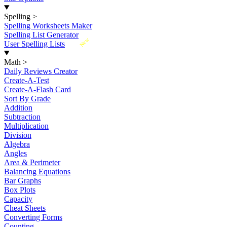
Spelling
>
Spelling Worksheets Maker
Spelling List Generator
New
User Spelling Lists
Math
>
Daily Reviews Creator
Create-A-Test
Create-A-Flash Card
Sort By Grade
Addition
Subtraction
Multiplication
Division
Algebra
Angles
Area & Perimeter
Balancing Equations
Bar Graphs
Box Plots
Capacity
Cheat Sheets
Converting Forms
Counting