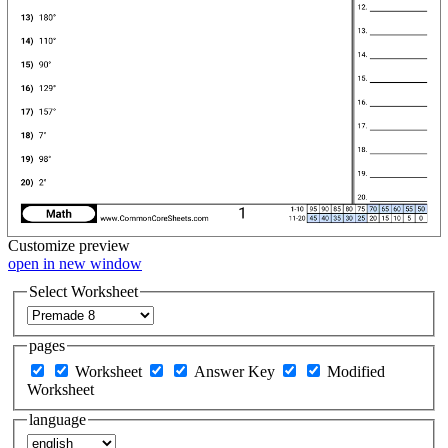
Customize
preview
open in new window
Select Worksheet
pages
Worksheet
Answer Key
Modified
Worksheet
language