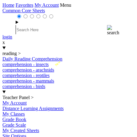
Home
Favorites
My Account
Menu
Common Core Sheets
login
x
reading
>
Daily Reading Comprehension
New
comprehension - insects
comprehension - arachnids
comprehension - reptiles
comprehension - mammals
comprehension - birds
Teacher Panel
>
My Account
Distance Learning Assignments
My Classes
Grade Book
Grade Scale
My Created Sheets
Site Options