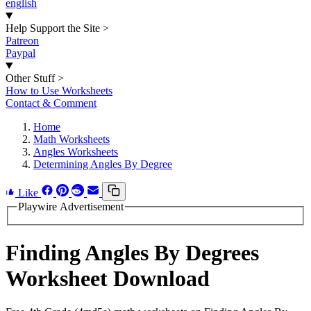
english
Help Support the Site
>
Patreon
Paypal
Other Stuff
>
How to Use Worksheets
Contact & Comment
Home
Math Worksheets
Angles Worksheets
Determining Angles By Degree
Like
Playwire Advertisement
Finding Angles By Degrees
Worksheet Download