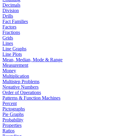
Decimals
Division
Drills
Fact Families
Factors
Fractions
Grids
Lines
Line Graphs
Line Plots
Mean, Median, Mode & Range
Measurement
Money
Multiplication
Multistep Problems
Negative Numbers
Order of Operations
Patterns & Function Machines
Percent
Pictographs
Pie Graphs
Probability
Properties
Ratios