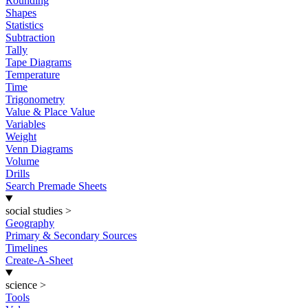
Rounding
Shapes
Statistics
Subtraction
Tally
Tape Diagrams
Temperature
Time
Trigonometry
Value & Place Value
Variables
Weight
Venn Diagrams
Volume
Drills
Search Premade Sheets
social studies
>
Geography
Primary & Secondary Sources
Timelines
Create-A-Sheet
science
>
Tools