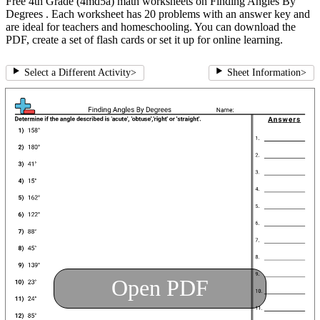
Free 4th Grade (4md5a) math worksheets on Finding Angles By
Degrees . Each worksheet has 20 problems with an answer key and
are ideal for teachers and homeschooling. You can download the
PDF, create a set of flash cards or set it up for online learning.
Select a Different Activity
>
Sheet Information
>
Open PDF