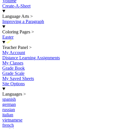
Volume
Create-A-Sheet
Language Arts
>
Improving a Paragraph
Coloring Pages
>
Easter
New
Teacher Panel
>
My Account
Distance Learning Assignments
My Classes
Grade Book
Grade Scale
My Saved Sheets
Site Options
Languages
>
spanish
german
russian
italian
vietnamese
french