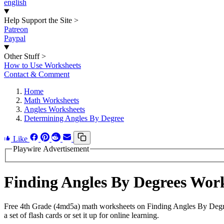
english
Help Support the Site
>
Patreon
Paypal
Other Stuff
>
How to Use Worksheets
Contact & Comment
Home
Math Worksheets
Angles Worksheets
Determining Angles By Degree
Like
Playwire Advertisement
Finding Angles By Degrees Wor
Free 4th Grade (4md5a) math worksheets on Finding Angles By Degre
a set of flash cards or set it up for online learning.