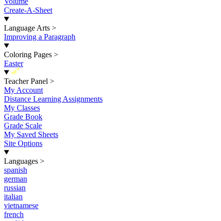
Volume
Create-A-Sheet
Language Arts
>
Improving a Paragraph
Coloring Pages
>
Easter
New
Teacher Panel
>
My Account
Distance Learning Assignments
My Classes
Grade Book
Grade Scale
My Saved Sheets
Site Options
Languages
>
spanish
german
russian
italian
vietnamese
french