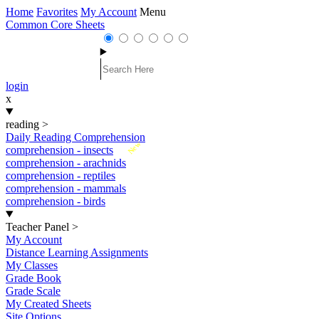
Home
Favorites
My Account
Menu
Common Core Sheets
login
x
reading
>
Daily Reading Comprehension
New
comprehension - insects
comprehension - arachnids
comprehension - reptiles
comprehension - mammals
comprehension - birds
Teacher Panel
>
My Account
Distance Learning Assignments
My Classes
Grade Book
Grade Scale
My Created Sheets
Site Options