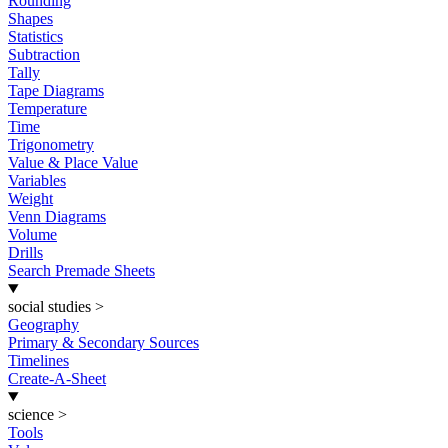
Rounding
Shapes
Statistics
Subtraction
Tally
Tape Diagrams
Temperature
Time
Trigonometry
Value & Place Value
Variables
Weight
Venn Diagrams
Volume
Drills
Search Premade Sheets
social studies
>
Geography
Primary & Secondary Sources
Timelines
Create-A-Sheet
science
>
Tools