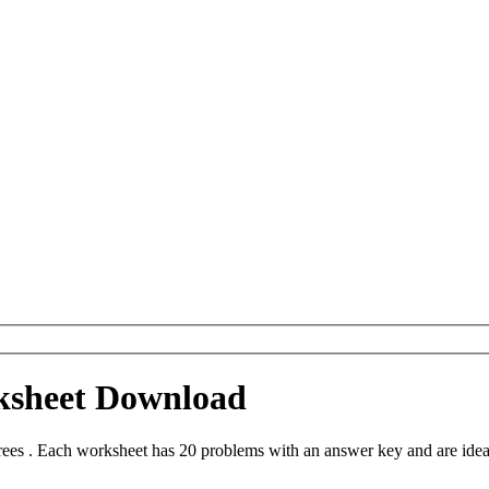
ksheet Download
es . Each worksheet has 20 problems with an answer key and are idea