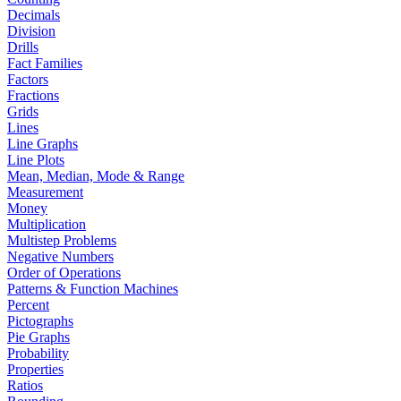
Decimals
Division
Drills
Fact Families
Factors
Fractions
Grids
Lines
Line Graphs
Line Plots
Mean, Median, Mode & Range
Measurement
Money
Multiplication
Multistep Problems
Negative Numbers
Order of Operations
Patterns & Function Machines
Percent
Pictographs
Pie Graphs
Probability
Properties
Ratios