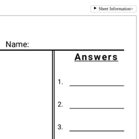
Sheet Information
>