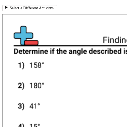
Select a Different Activity
>