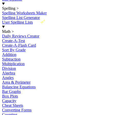
Spelling
>
Spelling Worksheets Maker
Spelling List Generator
New
User Spelling Lists
Math
>
Daily Reviews Creator
Create-A-Test
Create-A-Flash Card
Sort By Grade
Addition
Subtraction
Multiplication
Division
Algebra
Angles
Area & Perimeter
Balancing Equations
Bar Graphs
Box Plots
Capacity
Cheat Sheets
Converting Forms
Counting