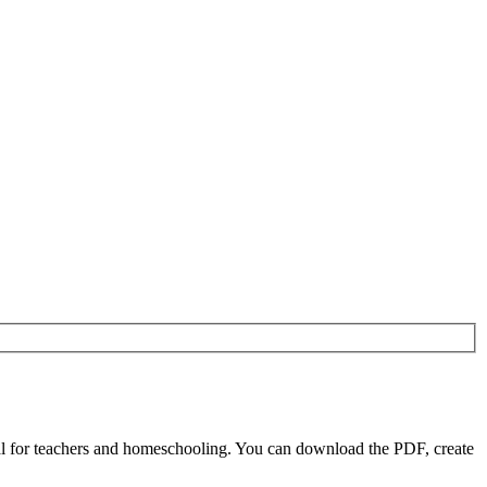
l for teachers and homeschooling. You can download the PDF, create