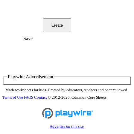
Create
Save
Playwire Advertisement
Math worksheets for kids. Created by educators, teachers and peer reviewed.
Terms of Use
FAQS
Contact
© 2012-2026, Common Core Sheets
Advertise on this site.