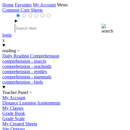
Home
Favorites
My Account
Menu
Common Core Sheets
login
x
reading
>
Daily Reading Comprehension
New
comprehension - insects
comprehension - arachnids
comprehension - reptiles
comprehension - mammals
comprehension - birds
Teacher Panel
>
My Account
Distance Learning Assignments
My Classes
Grade Book
Grade Scale
My Created Sheets
Site Options