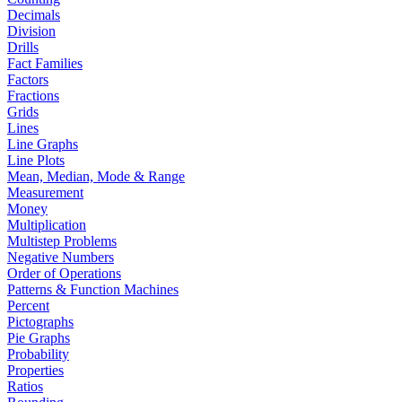
Decimals
Division
Drills
Fact Families
Factors
Fractions
Grids
Lines
Line Graphs
Line Plots
Mean, Median, Mode & Range
Measurement
Money
Multiplication
Multistep Problems
Negative Numbers
Order of Operations
Patterns & Function Machines
Percent
Pictographs
Pie Graphs
Probability
Properties
Ratios