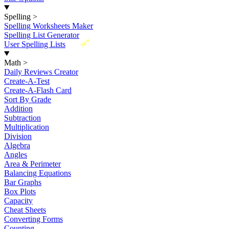
Spelling
>
Spelling Worksheets Maker
Spelling List Generator
New
User Spelling Lists
Math
>
Daily Reviews Creator
Create-A-Test
Create-A-Flash Card
Sort By Grade
Addition
Subtraction
Multiplication
Division
Algebra
Angles
Area & Perimeter
Balancing Equations
Bar Graphs
Box Plots
Capacity
Cheat Sheets
Converting Forms
Counting