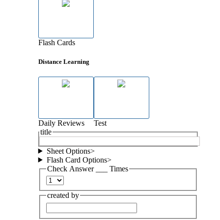
Flash Cards
Distance Learning
Daily Reviews
Test
title
Sheet Options
>
Flash Card Options
>
Check Answer ___ Times
created by