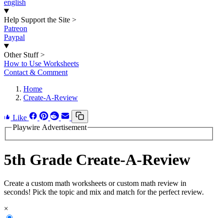
english
Help Support the Site
>
Patreon
Paypal
Other Stuff
>
How to Use Worksheets
Contact & Comment
Home
Create-A-Review
Like
Playwire Advertisement
5th Grade Create-A-Review
Create a custom math worksheets or custom math review in
seconds! Pick the topic and mix and match for the perfect review.
×