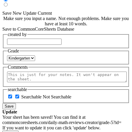
Save New
Update Current
Make sure you input a name.
Not enough problems.
Make sure you
have at least 10 words.
Save to CommonCoreSheets Database
created by
Grade
Comments
searchable
Searchable
Not Searchable
Save
Update
Your sheet has been saved! You can find it at
commoncoresheets.com/daily-math-reviews-creator/grade-5?id=
If you want to update it you can click 'update' below.