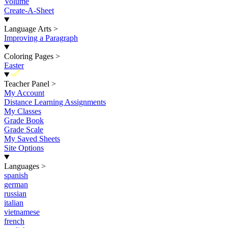
Volume
Create-A-Sheet
Language Arts
>
Improving a Paragraph
Coloring Pages
>
Easter
New
Teacher Panel
>
My Account
Distance Learning Assignments
My Classes
Grade Book
Grade Scale
My Saved Sheets
Site Options
Languages
>
spanish
german
russian
italian
vietnamese
french