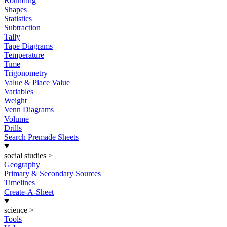
Rounding
Shapes
Statistics
Subtraction
Tally
Tape Diagrams
Temperature
Time
Trigonometry
Value & Place Value
Variables
Weight
Venn Diagrams
Volume
Drills
Search Premade Sheets
social studies
>
Geography
Primary & Secondary Sources
Timelines
Create-A-Sheet
science
>
Tools