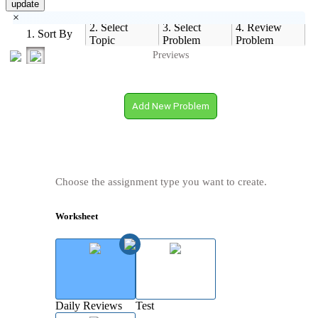
update
×
2. Select
3. Select
4. Review
1. Sort By
Topic
Problem
Problem
Previews
Add New Problem
Choose the assignment type you want to create.
Worksheet
Daily Reviews
Test