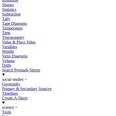
Rounding
Shapes
Statistics
Subtraction
Tally
Tape Diagrams
Temperature
Time
Trigonometry
Value & Place Value
Variables
Weight
Venn Diagrams
Volume
Drills
Search Premade Sheets
social studies
>
Geography
Primary & Secondary Sources
Timelines
Create-A-Sheet
science
>
Tools