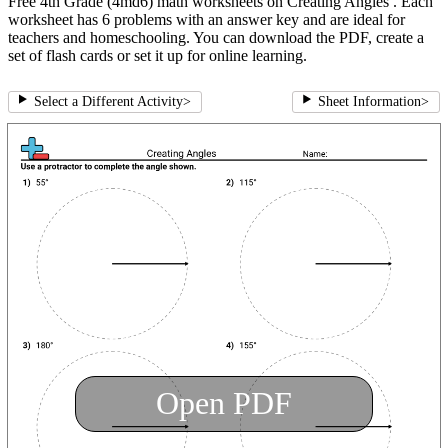
Free 4th Grade (4md6) math worksheets on Creating Angles . Each
worksheet has 6 problems with an answer key and are ideal for
teachers and homeschooling. You can download the PDF, create a
set of flash cards or set it up for online learning.
Select a Different Activity
>
Sheet Information
>
Open PDF