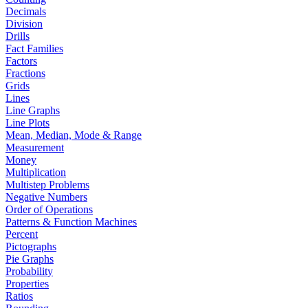
Decimals
Division
Drills
Fact Families
Factors
Fractions
Grids
Lines
Line Graphs
Line Plots
Mean, Median, Mode & Range
Measurement
Money
Multiplication
Multistep Problems
Negative Numbers
Order of Operations
Patterns & Function Machines
Percent
Pictographs
Pie Graphs
Probability
Properties
Ratios