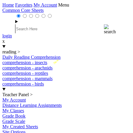
Home
Favorites
My Account
Menu
Common Core Sheets
login
x
reading
>
Daily Reading Comprehension
New
comprehension - insects
comprehension - arachnids
comprehension - reptiles
comprehension - mammals
comprehension - birds
Teacher Panel
>
My Account
Distance Learning Assignments
My Classes
Grade Book
Grade Scale
My Created Sheets
Site Options