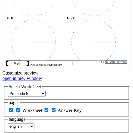
Customize
preview
open in new window
Select Worksheet
pages
Worksheet
Answer Key
language