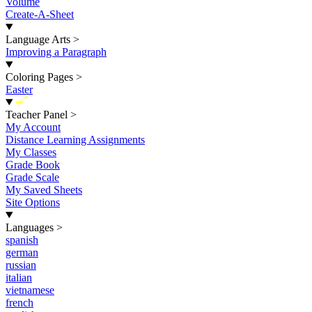
Volume
Create-A-Sheet
Language Arts
>
Improving a Paragraph
Coloring Pages
>
Easter
New
Teacher Panel
>
My Account
Distance Learning Assignments
My Classes
Grade Book
Grade Scale
My Saved Sheets
Site Options
Languages
>
spanish
german
russian
italian
vietnamese
french