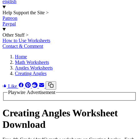
english
Help Support the Site
>
Patreon
Paypal
Other Stuff
>
How to Use Worksheets
Contact & Comment
Home
Math Worksheets
Angles Worksheets
Creating Angles
Like
Playwire Advertisement
Creating Angles Worksheet
Download