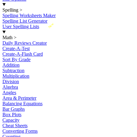
Spelling
>
Spelling Worksheets Maker
Spelling List Generator
New
User Spelling Lists
Math
>
Daily Reviews Creator
Create-A-Test
Create-A-Flash Card
Sort By Grade
Addition
Subtraction
Multiplication
Division
Algebra
Angles
Area & Perimeter
Balancing Equations
Bar Graphs
Box Plots
Capacity
Cheat Sheets
Converting Forms
Counting