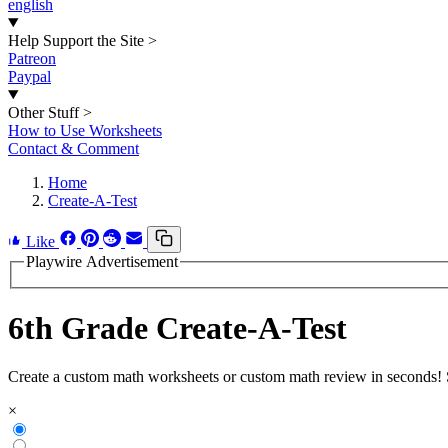
english
Help Support the Site
>
Patreon
Paypal
Other Stuff
>
How to Use Worksheets
Contact & Comment
Home
Create-A-Test
Like
Playwire Advertisement
6th Grade Create-A-Test
Create a custom math worksheets or custom math review in seconds! St
×