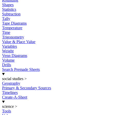
Rounding
Shapes
Statistics
Subtraction
Tally
Tape Diagrams
Temperature
Time
Trigonometry
Value & Place Value
Variables
Weight
Venn Diagrams
Volume
Drills
Search Premade Sheets
social studies
>
Geography
Primary & Secondary Sources
Timelines
Create-A-Sheet
science
>
Tools