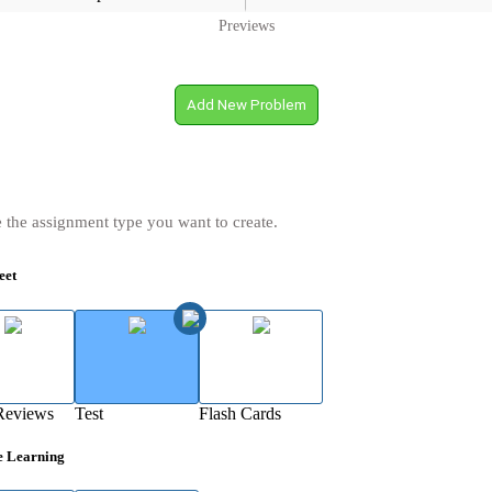
Previews
Add New Problem
 the assignment type you want to create.
eet
Reviews
Test
Flash Cards
e Learning