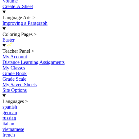
Volume
Create-A-Sheet
Language Arts
>
Improving a Paragraph
Coloring Pages
>
Easter
New
Teacher Panel
>
My Account
Distance Learning Assignments
My Classes
Grade Book
Grade Scale
My Saved Sheets
Site Options
Languages
>
spanish
german
russian
italian
vietnamese
french