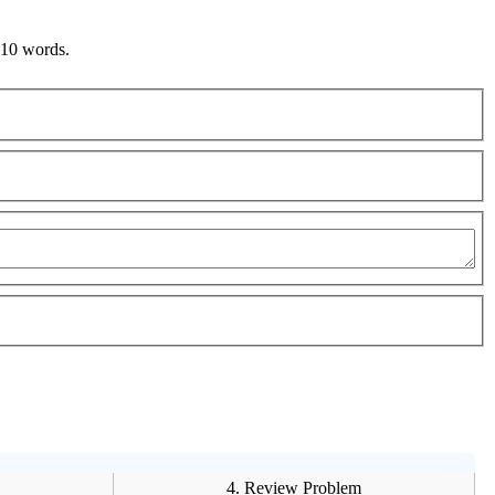
 10 words.
4. Review Problem