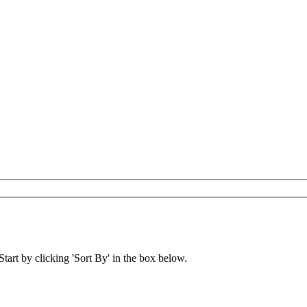
art by clicking 'Sort By' in the box below.