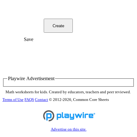
Create
Save
Playwire Advertisement
Math worksheets for kids. Created by educators, teachers and peer reviewed.
Terms of Use
FAQS
Contact
© 2012-2026, Common Core Sheets
Advertise on this site.