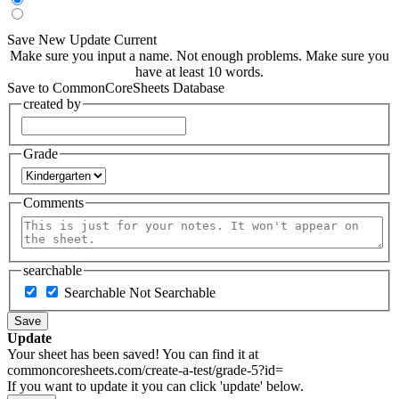
Save New
Update Current
Make sure you input a name.
Not enough problems.
Make sure you
have at least 10 words.
Save to CommonCoreSheets Database
created by
Grade
Comments
searchable
Searchable
Not Searchable
Save
Update
Your sheet has been saved! You can find it at
commoncoresheets.com/create-a-test/grade-5?id=
If you want to update it you can click 'update' below.