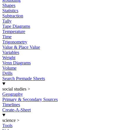
Rounding
Shapes
Statistics
Subtraction
Tally
Tape Diagrams
Temperature
Time
Trigonometry
Value & Place Value
Variables
Weight
Venn Diagrams
Volume
Drills
Search Premade Sheets
social studies
>
Geography
Primary & Secondary Sources
Timelines
Create-A-Sheet
science
>
Tools