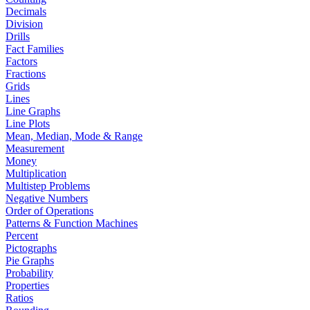
Decimals
Division
Drills
Fact Families
Factors
Fractions
Grids
Lines
Line Graphs
Line Plots
Mean, Median, Mode & Range
Measurement
Money
Multiplication
Multistep Problems
Negative Numbers
Order of Operations
Patterns & Function Machines
Percent
Pictographs
Pie Graphs
Probability
Properties
Ratios