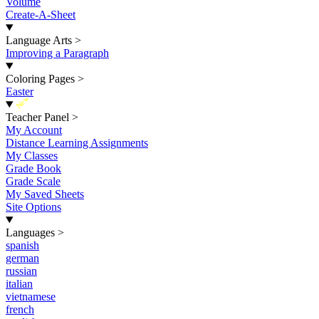
Volume
Create-A-Sheet
Language Arts
>
Improving a Paragraph
Coloring Pages
>
Easter
New
Teacher Panel
>
My Account
Distance Learning Assignments
My Classes
Grade Book
Grade Scale
My Saved Sheets
Site Options
Languages
>
spanish
german
russian
italian
vietnamese
french