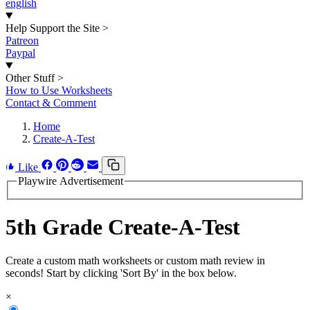
english
Help Support the Site
>
Patreon
Paypal
Other Stuff
>
How to Use Worksheets
Contact & Comment
Home
Create-A-Test
Like
Playwire Advertisement
5th Grade Create-A-Test
Create a custom math worksheets or custom math review in
seconds! Start by clicking 'Sort By' in the box below.
×