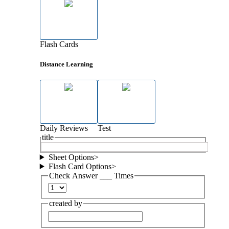
Flash Cards
Distance Learning
Daily Reviews
Test
title
Sheet Options
>
Flash Card Options
>
Check Answer ___ Times
created by