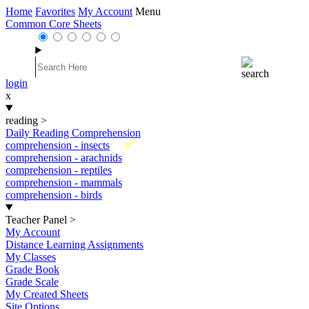
Home
Favorites
My Account
Menu
Common Core Sheets
login
x
reading
>
Daily Reading Comprehension
New
comprehension - insects
comprehension - arachnids
comprehension - reptiles
comprehension - mammals
comprehension - birds
Teacher Panel
>
My Account
Distance Learning Assignments
My Classes
Grade Book
Grade Scale
My Created Sheets
Site Options