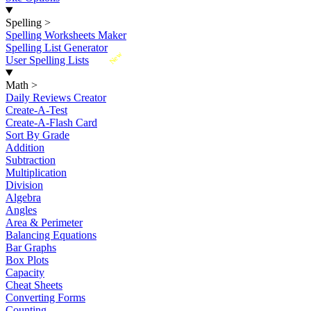
Spelling
>
Spelling Worksheets Maker
Spelling List Generator
New
User Spelling Lists
Math
>
Daily Reviews Creator
Create-A-Test
Create-A-Flash Card
Sort By Grade
Addition
Subtraction
Multiplication
Division
Algebra
Angles
Area & Perimeter
Balancing Equations
Bar Graphs
Box Plots
Capacity
Cheat Sheets
Converting Forms
Counting