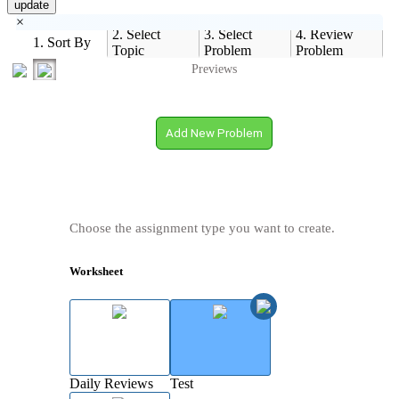
update
×
2. Select
3. Select
4. Review
1. Sort By
Topic
Problem
Problem
Previews
Add New Problem
Choose the assignment type you want to create.
Worksheet
Daily Reviews
Test