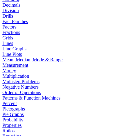
Decimals
Division
Drills
Fact Families
Factors
Fractions
Grids
Lines
Line Graphs
Line Plots
Mean, Median, Mode & Range
Measurement
Money
Multiplication
Multistep Problems
Negative Numbers
Order of Operations
Patterns & Function Machines
Percent
Pictographs
Pie Graphs
Probability
Properties
Ratios