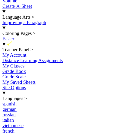
Volume
Create-A-Sheet
Language Arts
>
Improving a Paragraph
Coloring Pages
>
Easter
New
Teacher Panel
>
My Account
Distance Learning Assignments
My Classes
Grade Book
Grade Scale
My Saved Sheets
Site Options
Languages
>
spanish
german
russian
italian
vietnamese
french