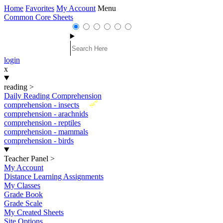
Home
Favorites
My Account
Menu
Common Core Sheets
login
x
reading
>
Daily Reading Comprehension
New
comprehension - insects
comprehension - arachnids
comprehension - reptiles
comprehension - mammals
comprehension - birds
Teacher Panel
>
My Account
Distance Learning Assignments
My Classes
Grade Book
Grade Scale
My Created Sheets
Site Options