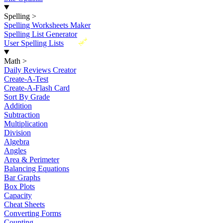
Spelling
>
Spelling Worksheets Maker
Spelling List Generator
New
User Spelling Lists
Math
>
Daily Reviews Creator
Create-A-Test
Create-A-Flash Card
Sort By Grade
Addition
Subtraction
Multiplication
Division
Algebra
Angles
Area & Perimeter
Balancing Equations
Bar Graphs
Box Plots
Capacity
Cheat Sheets
Converting Forms
Counting