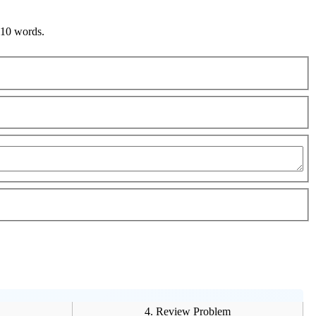
 10 words.
4. Review Problem