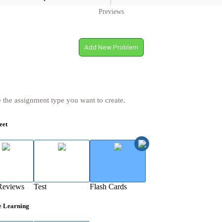
Previews
Add New Problem
 the assignment type you want to create.
eet
Reviews
Test
Flash Cards
e Learning