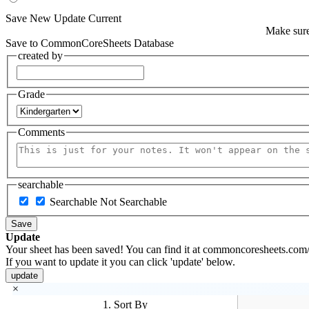
Save New
Update Current
Make sure
Save to CommonCoreSheets Database
created by
Grade
Comments
searchable
Searchable
Not Searchable
Save
Update
Your sheet has been saved! You can find it at commoncoresheets.com/
If you want to update it you can click 'update' below.
update
×
1. Sort By