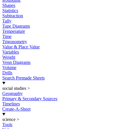
Rounding
Shapes
Statistics
Subtraction
Tally
Tape Diagrams
Temperature
Time
Trigonometry
Value & Place Value
Variables
Weight
Venn Diagrams
Volume
Drills
Search Premade Sheets
social studies
>
Geography
Primary & Secondary Sources
Timelines
Create-A-Sheet
science
>
Tools