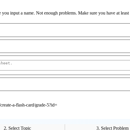
 you input a name.
Not enough problems.
Make sure you have at least
create-a-flash-card/grade-5?id=
2. Select Topic
3. Select Problem