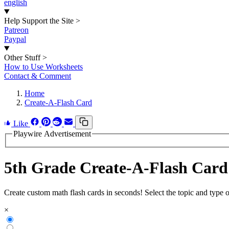
english
Help Support the Site
>
Patreon
Paypal
Other Stuff
>
How to Use Worksheets
Contact & Comment
Home
Create-A-Flash Card
Like
Playwire Advertisement
5th Grade Create-A-Flash Card
Create custom math flash cards in seconds! Select the topic and type 
×