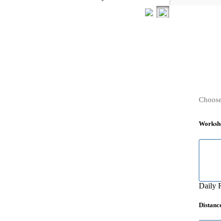
Choose
Worksh
Daily 
Distanc