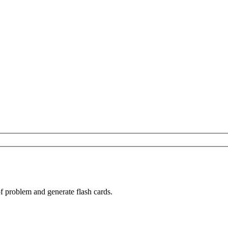
of problem and generate flash cards.