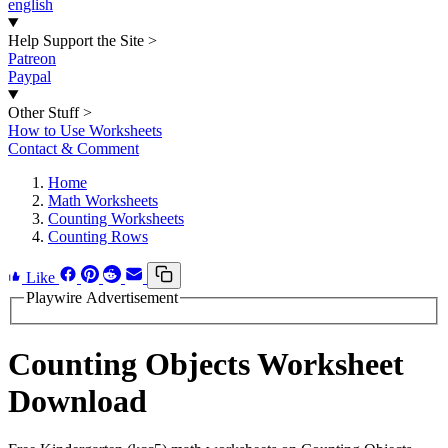
english
Help Support the Site
>
Patreon
Paypal
Other Stuff
>
How to Use Worksheets
Contact & Comment
Home
Math Worksheets
Counting Worksheets
Counting Rows
Like
Playwire Advertisement
Counting Objects Worksheet
Download