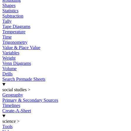
Rounding
Shapes
Statistics
Subtraction
Tally
Tape Diagrams
Temperature
Time
Trigonometry
Value & Place Value
Variables
Weight
Venn Diagrams
Volume
Drills
Search Premade Sheets
social studies
>
Geography
Primary & Secondary Sources
Timelines
Create-A-Sheet
science
>
Tools