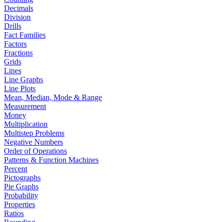
Decimals
Division
Drills
Fact Families
Factors
Fractions
Grids
Lines
Line Graphs
Line Plots
Mean, Median, Mode & Range
Measurement
Money
Multiplication
Multistep Problems
Negative Numbers
Order of Operations
Patterns & Function Machines
Percent
Pictographs
Pie Graphs
Probability
Properties
Ratios