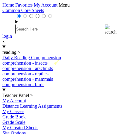
Home
Favorites
My Account
Menu
Common Core Sheets
login
x
reading
>
Daily Reading Comprehension
New
comprehension - insects
comprehension - arachnids
comprehension - reptiles
comprehension - mammals
comprehension - birds
Teacher Panel
>
My Account
Distance Learning Assignments
My Classes
Grade Book
Grade Scale
My Created Sheets
Site Options