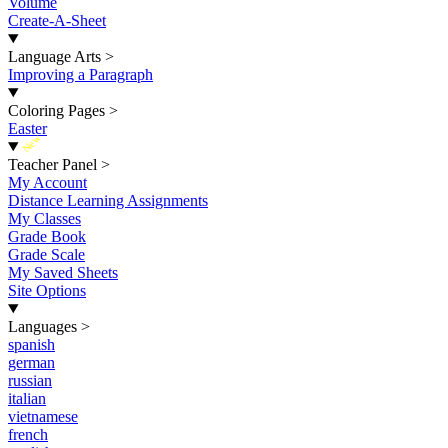
Volume
Create-A-Sheet
Language Arts
>
Improving a Paragraph
Coloring Pages
>
Easter
New
Teacher Panel
>
My Account
Distance Learning Assignments
My Classes
Grade Book
Grade Scale
My Saved Sheets
Site Options
Languages
>
spanish
german
russian
italian
vietnamese
french