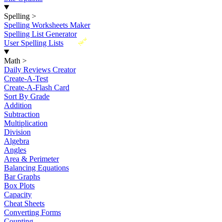
Spelling
>
Spelling Worksheets Maker
Spelling List Generator
New
User Spelling Lists
Math
>
Daily Reviews Creator
Create-A-Test
Create-A-Flash Card
Sort By Grade
Addition
Subtraction
Multiplication
Division
Algebra
Angles
Area & Perimeter
Balancing Equations
Bar Graphs
Box Plots
Capacity
Cheat Sheets
Converting Forms
Counting