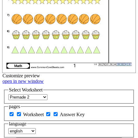
Customize
preview
open in new window
Select Worksheet
pages
Worksheet
Answer Key
language