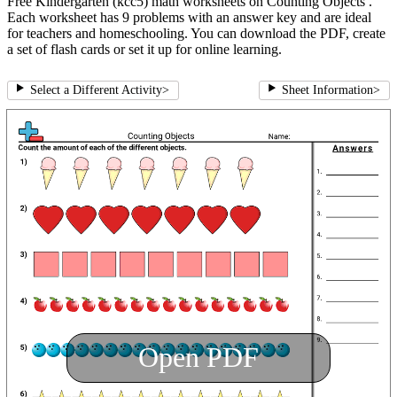
Free Kindergarten (kcc5) math worksheets on Counting Objects .
Each worksheet has 9 problems with an answer key and are ideal
for teachers and homeschooling. You can download the PDF, create
a set of flash cards or set it up for online learning.
Select a Different Activity
>
Sheet Information
>
Open PDF