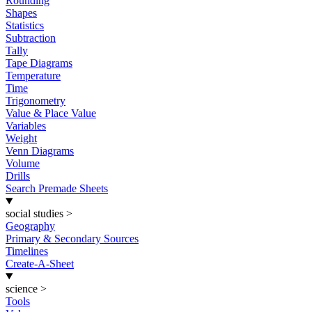
Rounding
Shapes
Statistics
Subtraction
Tally
Tape Diagrams
Temperature
Time
Trigonometry
Value & Place Value
Variables
Weight
Venn Diagrams
Volume
Drills
Search Premade Sheets
social studies
>
Geography
Primary & Secondary Sources
Timelines
Create-A-Sheet
science
>
Tools