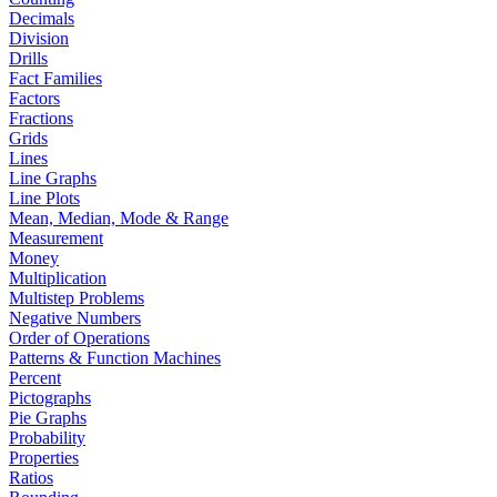
Decimals
Division
Drills
Fact Families
Factors
Fractions
Grids
Lines
Line Graphs
Line Plots
Mean, Median, Mode & Range
Measurement
Money
Multiplication
Multistep Problems
Negative Numbers
Order of Operations
Patterns & Function Machines
Percent
Pictographs
Pie Graphs
Probability
Properties
Ratios