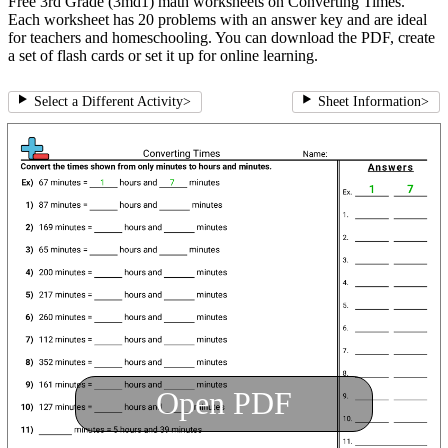
Free 3rd Grade (3md1) math worksheets on Converting Times.
Each worksheet has 20 problems with an answer key and are ideal
for teachers and homeschooling. You can download the PDF, create
a set of flash cards or set it up for online learning.
Select a Different Activity
>
Sheet Information
>
Open PDF