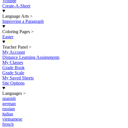
Volume
Create-A-Sheet
Language Arts
>
Improving a Paragraph
Coloring Pages
>
Easter
New
Teacher Panel
>
My Account
Distance Learning Assignments
My Classes
Grade Book
Grade Scale
My Saved Sheets
Site Options
Languages
>
spanish
german
russian
italian
vietnamese
french