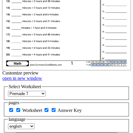
Customize
preview
open in new window
Select Worksheet
pages
Worksheet
Answer Key
language