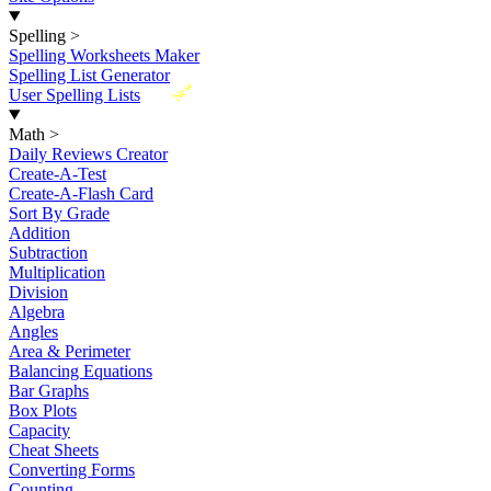
Spelling
>
Spelling Worksheets Maker
Spelling List Generator
New
User Spelling Lists
Math
>
Daily Reviews Creator
Create-A-Test
Create-A-Flash Card
Sort By Grade
Addition
Subtraction
Multiplication
Division
Algebra
Angles
Area & Perimeter
Balancing Equations
Bar Graphs
Box Plots
Capacity
Cheat Sheets
Converting Forms
Counting