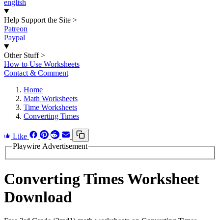
english
Help Support the Site
>
Patreon
Paypal
Other Stuff
>
How to Use Worksheets
Contact & Comment
Home
Math Worksheets
Time Worksheets
Converting Times
Like
Playwire Advertisement
Converting Times Worksheet
Download