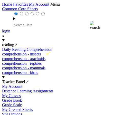
Home
Favorites
My Account
Menu
Common Core Sheets
login
x
reading
>
Daily Reading Comprehension
New
comprehension - insects
comprehension - arachnids
comprehension - reptiles
comprehension - mammals
comprehension - birds
Teacher Panel
>
My Account
Distance Learning Assignments
My Classes
Grade Book
Grade Scale
My Created Sheets
Site Options