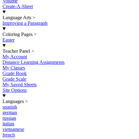
Volume
Create-A-Sheet
Language Arts
>
Improving a Paragraph
Coloring Pages
>
Easter
New
Teacher Panel
>
My Account
Distance Learning Assignments
My Classes
Grade Book
Grade Scale
My Saved Sheets
Site Options
Languages
>
spanish
german
russian
italian
vietnamese
french