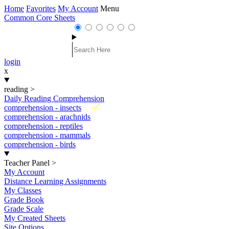
Home
Favorites
My Account
Menu
Common Core Sheets
login
x
reading
>
Daily Reading Comprehension
New
comprehension - insects
comprehension - arachnids
comprehension - reptiles
comprehension - mammals
comprehension - birds
Teacher Panel
>
My Account
Distance Learning Assignments
My Classes
Grade Book
Grade Scale
My Created Sheets
Site Options