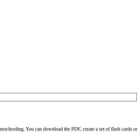
schooling. You can download the PDF, create a set of flash cards or