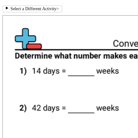
Select a Different Activity
>