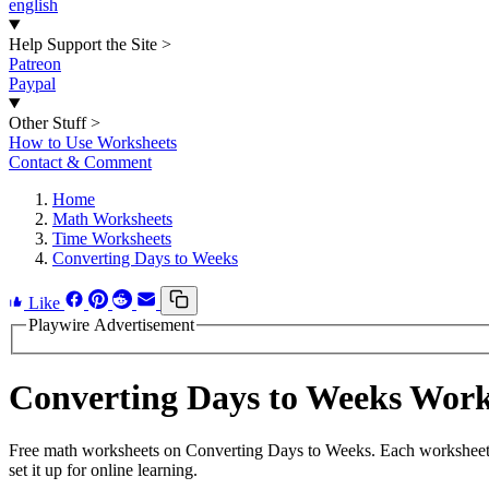
english
Help Support the Site
>
Patreon
Paypal
Other Stuff
>
How to Use Worksheets
Contact & Comment
Home
Math Worksheets
Time Worksheets
Converting Days to Weeks
Like
Playwire Advertisement
Converting Days to Weeks Wor
Free math worksheets on Converting Days to Weeks. Each worksheet h
set it up for online learning.