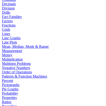
Decimals
Division
Drills
Fact Families
Factors
Fractions
Grids
Lines
Line Graphs
Line Plots
Mean, Median, Mode & Range
Measurement
Money
Multiplication
Multistep Problems
Negative Numbers
Order of Operations
Patterns & Function Machines
Percent
Pictographs
Pie Graphs
Probability
Properties
Ratios