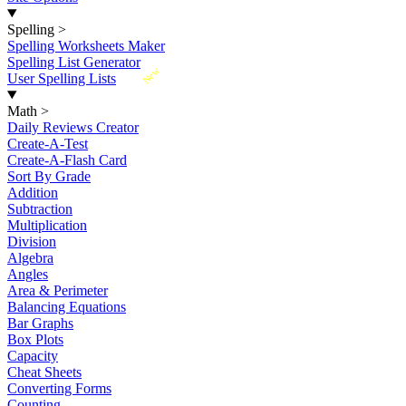
Spelling
>
Spelling Worksheets Maker
Spelling List Generator
New
User Spelling Lists
Math
>
Daily Reviews Creator
Create-A-Test
Create-A-Flash Card
Sort By Grade
Addition
Subtraction
Multiplication
Division
Algebra
Angles
Area & Perimeter
Balancing Equations
Bar Graphs
Box Plots
Capacity
Cheat Sheets
Converting Forms
Counting