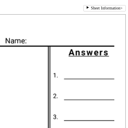
Sheet Information
>