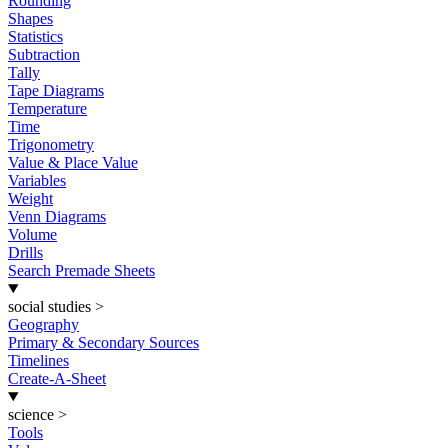
Rounding
Shapes
Statistics
Subtraction
Tally
Tape Diagrams
Temperature
Time
Trigonometry
Value & Place Value
Variables
Weight
Venn Diagrams
Volume
Drills
Search Premade Sheets
social studies
>
Geography
Primary & Secondary Sources
Timelines
Create-A-Sheet
science
>
Tools