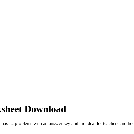
ksheet Download
as 12 problems with an answer key and are ideal for teachers and home