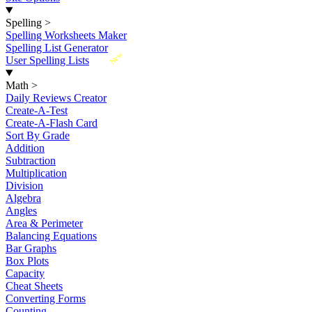
Spelling
>
Spelling Worksheets Maker
Spelling List Generator
New
User Spelling Lists
Math
>
Daily Reviews Creator
Create-A-Test
Create-A-Flash Card
Sort By Grade
Addition
Subtraction
Multiplication
Division
Algebra
Angles
Area & Perimeter
Balancing Equations
Bar Graphs
Box Plots
Capacity
Cheat Sheets
Converting Forms
Counting