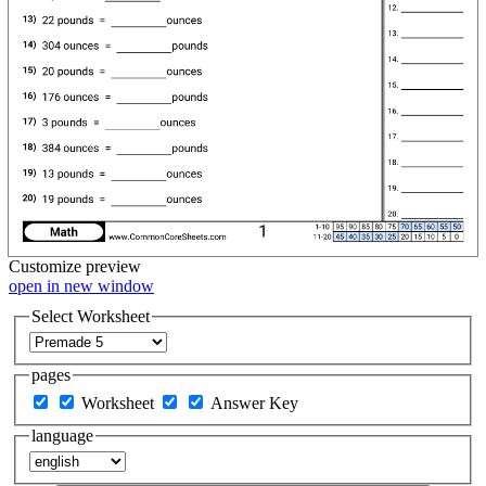
Customize
preview
open in new window
Select Worksheet
pages
Worksheet
Answer Key
language