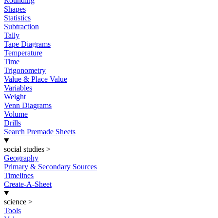
Rounding
Shapes
Statistics
Subtraction
Tally
Tape Diagrams
Temperature
Time
Trigonometry
Value & Place Value
Variables
Weight
Venn Diagrams
Volume
Drills
Search Premade Sheets
social studies
>
Geography
Primary & Secondary Sources
Timelines
Create-A-Sheet
science
>
Tools