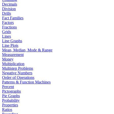
Decimals
Division
Drills
Fact Families
Factors
Fractions
Grids
Lines
Line Graphs
Line Plots
Mean, Median, Mode & Range
Measurement
Money
Multiplication
Multistep Problems
Negative Numbers
Order of Operations
Patterns & Function Machines
Percent
Pictographs
Pie Graphs
Probability
Properties
Ratios