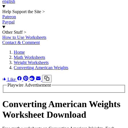
english
Help Support the Site
>
Patreon
Paypal
Other Stuff
>
How to Use Worksheets
Contact & Comment
Home
Math Worksheets
Weight Worksheets
Converting American Weights
Like
Playwire Advertisement
Converting American Weights
Worksheet Download