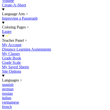
Volume
Create-A-Sheet
Language Arts
>
Improving a Paragraph
Coloring Pages
>
Easter
New
Teacher Panel
>
My Account
Distance Learning Assignments
My Classes
Grade Book
Grade Scale
My Saved Sheets
Site Options
Languages
>
spanish
german
russian
italian
vietnamese
french