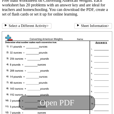
Free math worksheets on Converting American Weights. Each
worksheet has 20 problems with an answer key and are ideal for
teachers and homeschooling. You can download the PDF, create a
set of flash cards or set it up for online learning.
Select a Different Activity
>
Sheet Information
>
Open PDF