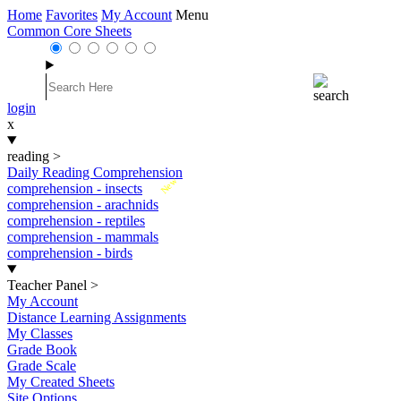
Home
Favorites
My Account
Menu
Common Core Sheets
login
x
reading
>
Daily Reading Comprehension
New
comprehension - insects
comprehension - arachnids
comprehension - reptiles
comprehension - mammals
comprehension - birds
Teacher Panel
>
My Account
Distance Learning Assignments
My Classes
Grade Book
Grade Scale
My Created Sheets
Site Options