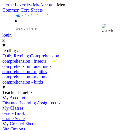
Home
Favorites
My Account
Menu
Common Core Sheets
login
x
reading
>
Daily Reading Comprehension
New
comprehension - insects
comprehension - arachnids
comprehension - reptiles
comprehension - mammals
comprehension - birds
Teacher Panel
>
My Account
Distance Learning Assignments
My Classes
Grade Book
Grade Scale
My Created Sheets
Site Options