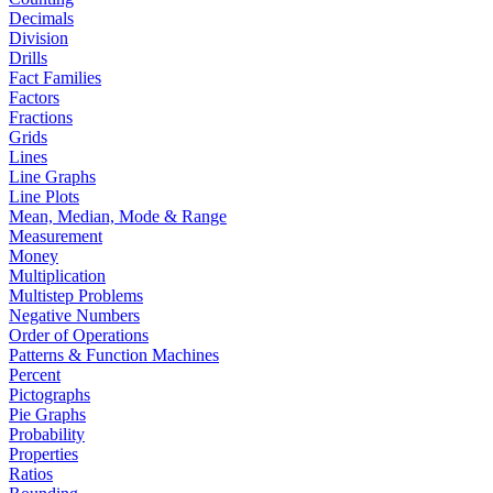
Decimals
Division
Drills
Fact Families
Factors
Fractions
Grids
Lines
Line Graphs
Line Plots
Mean, Median, Mode & Range
Measurement
Money
Multiplication
Multistep Problems
Negative Numbers
Order of Operations
Patterns & Function Machines
Percent
Pictographs
Pie Graphs
Probability
Properties
Ratios