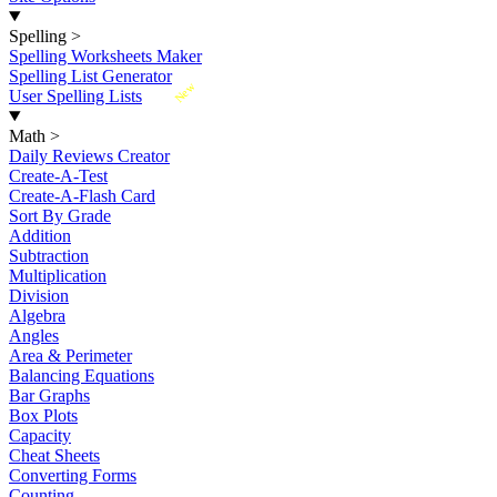
Spelling
>
Spelling Worksheets Maker
Spelling List Generator
New
User Spelling Lists
Math
>
Daily Reviews Creator
Create-A-Test
Create-A-Flash Card
Sort By Grade
Addition
Subtraction
Multiplication
Division
Algebra
Angles
Area & Perimeter
Balancing Equations
Bar Graphs
Box Plots
Capacity
Cheat Sheets
Converting Forms
Counting