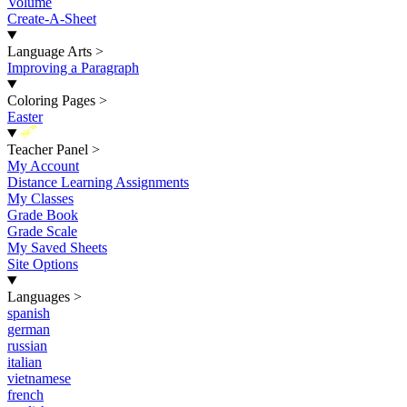
Volume
Create-A-Sheet
Language Arts
>
Improving a Paragraph
Coloring Pages
>
Easter
New
Teacher Panel
>
My Account
Distance Learning Assignments
My Classes
Grade Book
Grade Scale
My Saved Sheets
Site Options
Languages
>
spanish
german
russian
italian
vietnamese
french