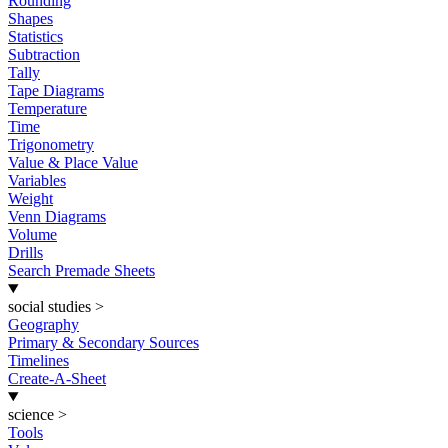
Rounding
Shapes
Statistics
Subtraction
Tally
Tape Diagrams
Temperature
Time
Trigonometry
Value & Place Value
Variables
Weight
Venn Diagrams
Volume
Drills
Search Premade Sheets
social studies
>
Geography
Primary & Secondary Sources
Timelines
Create-A-Sheet
science
>
Tools