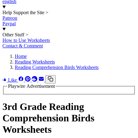
english
Help Support the Site
>
Patreon
Paypal
Other Stuff
>
How to Use Worksheets
Contact & Comment
Home
Reading Worksheets
Reading Comprehension Birds Worksheets
Like
Playwire Advertisement
3rd Grade Reading
Comprehension Birds
Worksheets