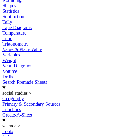
Rounding
Shapes
Statistics
Subtraction
Tally
Tape Diagrams
Temperature
Time
Trigonometry
Value & Place Value
Variables
Weight
Venn Diagrams
Volume
Drills
Search Premade Sheets
social studies
>
Geography
Primary & Secondary Sources
Timelines
Create-A-Sheet
science
>
Tools