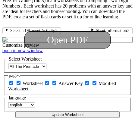
Free 1st Grade (1nbt3) math worksheets on Comparing Two Digit
Numbers . Each worksheet has 20 problems with an answer key and
are ideal for teachers and homeschooling. You can download the
PDF, create a set of flash cards or set it up for online learning.
Select a Different Activity
>
Sheet Information
>
Open PDF
Customize
preview
open in new window
Select Worksheet
pages
Worksheet
Answer Key
Modified
Worksheet
language
Update Worksheet