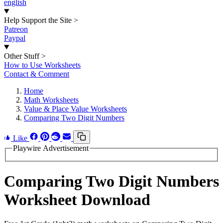
english
Help Support the Site
>
Patreon
Paypal
Other Stuff
>
How to Use Worksheets
Contact & Comment
Home
Math Worksheets
Value & Place Value Worksheets
Comparing Two Digit Numbers
Like
Playwire Advertisement
Comparing Two Digit Numbers
Worksheet Download