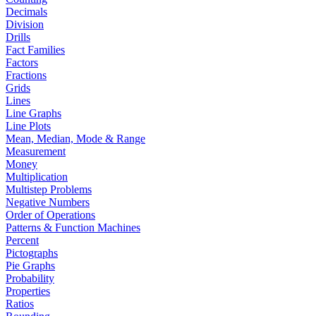
Decimals
Division
Drills
Fact Families
Factors
Fractions
Grids
Lines
Line Graphs
Line Plots
Mean, Median, Mode & Range
Measurement
Money
Multiplication
Multistep Problems
Negative Numbers
Order of Operations
Patterns & Function Machines
Percent
Pictographs
Pie Graphs
Probability
Properties
Ratios