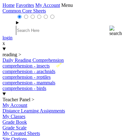
Home
Favorites
My Account
Menu
Common Core Sheets
login
x
reading
>
Daily Reading Comprehension
New
comprehension - insects
comprehension - arachnids
comprehension - reptiles
comprehension - mammals
comprehension - birds
Teacher Panel
>
My Account
Distance Learning Assignments
My Classes
Grade Book
Grade Scale
My Created Sheets
Site Options