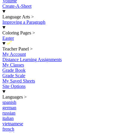
Volume
Create-A-Sheet
Language Arts
>
Improving a Paragraph
Coloring Pages
>
Easter
New
Teacher Panel
>
My Account
Distance Learning Assignments
My Classes
Grade Book
Grade Scale
My Saved Sheets
Site Options
Languages
>
spanish
german
russian
italian
vietnamese
french