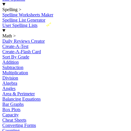
Spelling
>
Spelling Worksheets Maker
Spelling List Generator
New
User Spelling Lists
Math
>
Daily Reviews Creator
Create-A-Test
Create-A-Flash Card
Sort By Grade
Addition
Subtraction
Multiplication
Division
Algebra
Angles
Area & Perimeter
Balancing Equations
Bar Graphs
Box Plots
Capacity
Cheat Sheets
Converting Forms
Counting