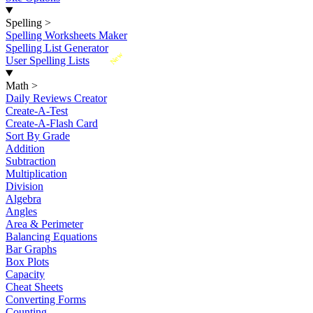
Spelling
>
Spelling Worksheets Maker
Spelling List Generator
New
User Spelling Lists
Math
>
Daily Reviews Creator
Create-A-Test
Create-A-Flash Card
Sort By Grade
Addition
Subtraction
Multiplication
Division
Algebra
Angles
Area & Perimeter
Balancing Equations
Bar Graphs
Box Plots
Capacity
Cheat Sheets
Converting Forms
Counting