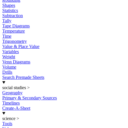
Rounding
Shapes
Statistics
Subtraction
Tally
Tape Diagrams
Temperature
Time
Trigonometry
Value & Place Value
Variables
Weight
Venn Diagrams
Volume
Drills
Search Premade Sheets
social studies
>
Geography
Primary & Secondary Sources
Timelines
Create-A-Sheet
science
>
Tools