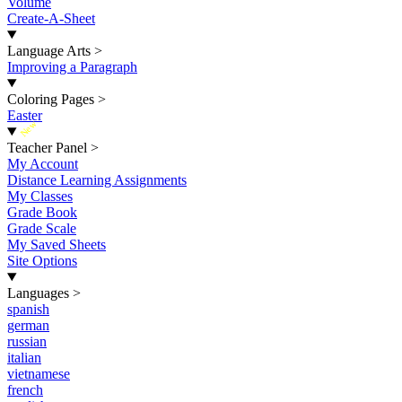
Volume
Create-A-Sheet
Language Arts
>
Improving a Paragraph
Coloring Pages
>
Easter
New
Teacher Panel
>
My Account
Distance Learning Assignments
My Classes
Grade Book
Grade Scale
My Saved Sheets
Site Options
Languages
>
spanish
german
russian
italian
vietnamese
french