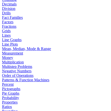
Decimals
Division
Drills
Fact Families
Factors
Fractions
Grids
Lines
Line Graphs
Line Plots
Mean, Median, Mode & Range
Measurement
Money
Multiplication
Multistep Problems
Negative Numbers
Order of Operations
Patterns & Function Machines
Percent
Pictographs
Pie Graphs
Probability
Properties
Ratios