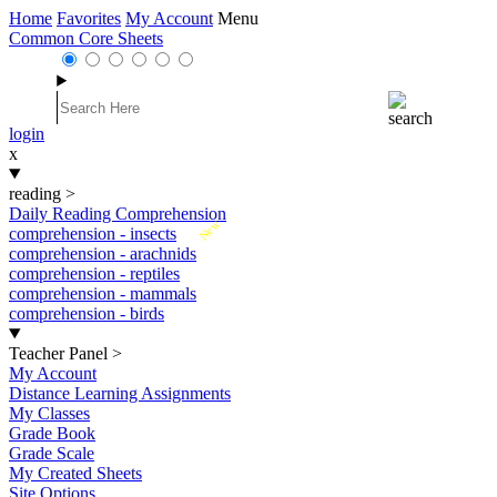
Home
Favorites
My Account
Menu
Common Core Sheets
login
x
reading
>
Daily Reading Comprehension
New
comprehension - insects
comprehension - arachnids
comprehension - reptiles
comprehension - mammals
comprehension - birds
Teacher Panel
>
My Account
Distance Learning Assignments
My Classes
Grade Book
Grade Scale
My Created Sheets
Site Options