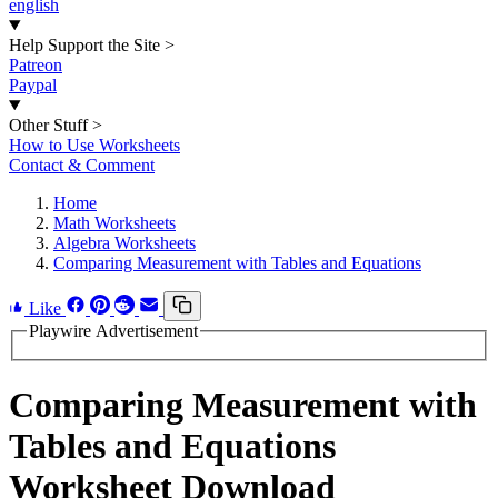
english
Help Support the Site
>
Patreon
Paypal
Other Stuff
>
How to Use Worksheets
Contact & Comment
Home
Math Worksheets
Algebra Worksheets
Comparing Measurement with Tables and Equations
Like
Playwire Advertisement
Comparing Measurement with
Tables and Equations
Worksheet Download