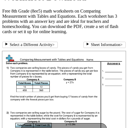
Free 8th Grade (8ee5) math worksheets on Comparing
Measurement with Tables and Equations. Each worksheet has 3
problems with an answer key and are ideal for teachers and
homeschooling. You can download the PDF, create a set of flash
cards or set it up for online learning.
Select a Different Activity
>
Sheet Information
>