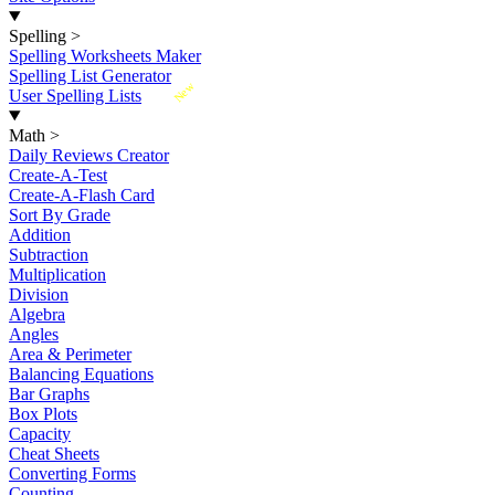
Spelling
>
Spelling Worksheets Maker
Spelling List Generator
New
User Spelling Lists
Math
>
Daily Reviews Creator
Create-A-Test
Create-A-Flash Card
Sort By Grade
Addition
Subtraction
Multiplication
Division
Algebra
Angles
Area & Perimeter
Balancing Equations
Bar Graphs
Box Plots
Capacity
Cheat Sheets
Converting Forms
Counting