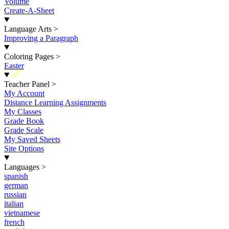
Volume
Create-A-Sheet
Language Arts
>
Improving a Paragraph
Coloring Pages
>
Easter
New
Teacher Panel
>
My Account
Distance Learning Assignments
My Classes
Grade Book
Grade Scale
My Saved Sheets
Site Options
Languages
>
spanish
german
russian
italian
vietnamese
french