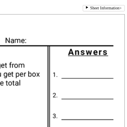
Sheet Information
>