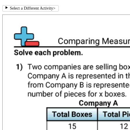
Select a Different Activity
>