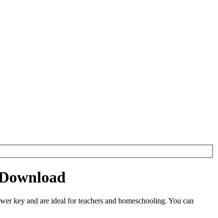
 Download
er key and are ideal for teachers and homeschooling. You can