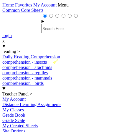
Home
Favorites
My Account
Menu
Common Core Sheets
login
x
reading
>
Daily Reading Comprehension
New
comprehension - insects
comprehension - arachnids
comprehension - reptiles
comprehension - mammals
comprehension - birds
Teacher Panel
>
My Account
Distance Learning Assignments
My Classes
Grade Book
Grade Scale
My Created Sheets
Site Options