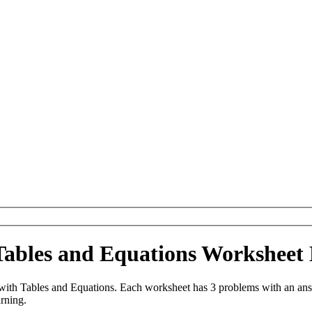
ables and Equations Worksheet
th Tables and Equations. Each worksheet has 3 problems with an answ
arning.