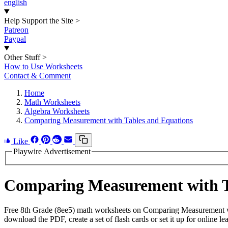
english
Help Support the Site
>
Patreon
Paypal
Other Stuff
>
How to Use Worksheets
Contact & Comment
Home
Math Worksheets
Algebra Worksheets
Comparing Measurement with Tables and Equations
Like
Playwire Advertisement
Comparing Measurement with T
Free 8th Grade (8ee5) math worksheets on Comparing Measurement wi
download the PDF, create a set of flash cards or set it up for online le