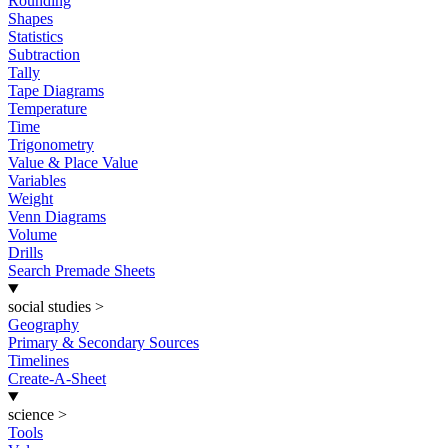
Rounding
Shapes
Statistics
Subtraction
Tally
Tape Diagrams
Temperature
Time
Trigonometry
Value & Place Value
Variables
Weight
Venn Diagrams
Volume
Drills
Search Premade Sheets
social studies
>
Geography
Primary & Secondary Sources
Timelines
Create-A-Sheet
science
>
Tools