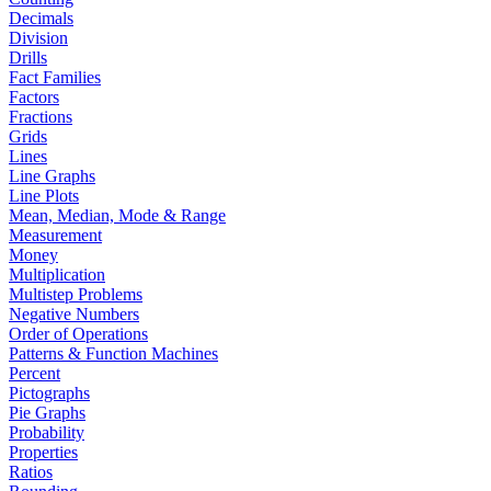
Decimals
Division
Drills
Fact Families
Factors
Fractions
Grids
Lines
Line Graphs
Line Plots
Mean, Median, Mode & Range
Measurement
Money
Multiplication
Multistep Problems
Negative Numbers
Order of Operations
Patterns & Function Machines
Percent
Pictographs
Pie Graphs
Probability
Properties
Ratios