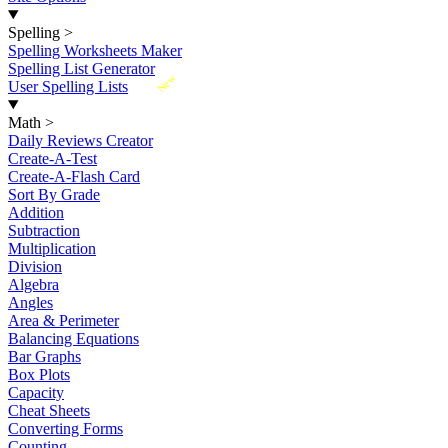
Spelling
>
Spelling Worksheets Maker
Spelling List Generator
New
User Spelling Lists
Math
>
Daily Reviews Creator
Create-A-Test
Create-A-Flash Card
Sort By Grade
Addition
Subtraction
Multiplication
Division
Algebra
Angles
Area & Perimeter
Balancing Equations
Bar Graphs
Box Plots
Capacity
Cheat Sheets
Converting Forms
Counting