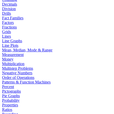
Decimals
Division
Drills
Fact Families
Factors
Fractions
Grids
Lines
Line Graphs
Line Plots
Mean, Median, Mode & Range
Measurement
Money
Multiplication
Multistep Problems
Negative Numbers
Order of Operations
Patterns & Function Machines
Percent
Pictographs
Pie Graphs
Probability
Properties
Ratios