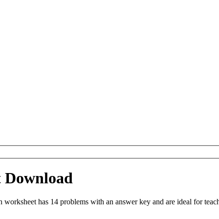
t Download
orksheet has 14 problems with an answer key and are ideal for teach