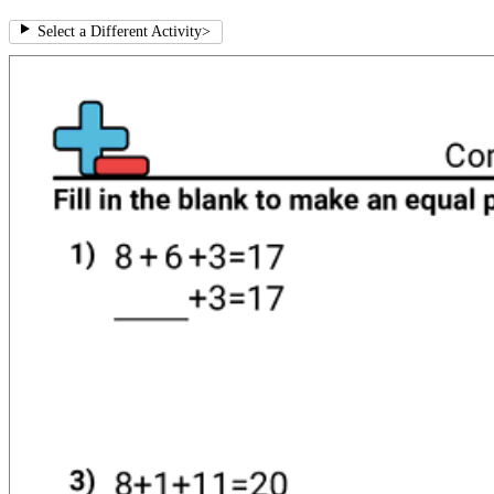
Select a Different Activity
>