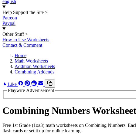
english
Help Support the Site
>
Patreon
Paypal
Other Stuff
>
How to Use Worksheets
Contact & Comment
Home
Math Worksheets
Addition Worksheets
Combining Addends
Like
Playwire Advertisement
Combining Numbers Workshee
Free 1st Grade (1oa3) math worksheets on Combining Numbers. Each w
flash cards or set it up for online learning.