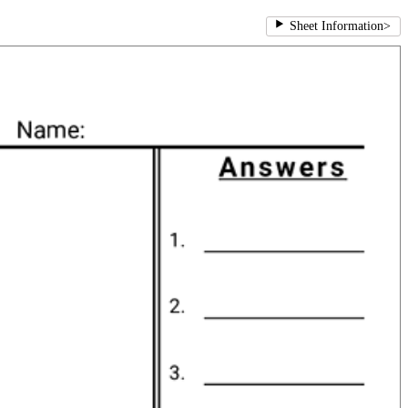
Sheet Information
>