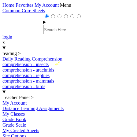
Home
Favorites
My Account
Menu
Common Core Sheets
login
x
reading
>
Daily Reading Comprehension
New
comprehension - insects
comprehension - arachnids
comprehension - reptiles
comprehension - mammals
comprehension - birds
Teacher Panel
>
My Account
Distance Learning Assignments
My Classes
Grade Book
Grade Scale
My Created Sheets
Site Options