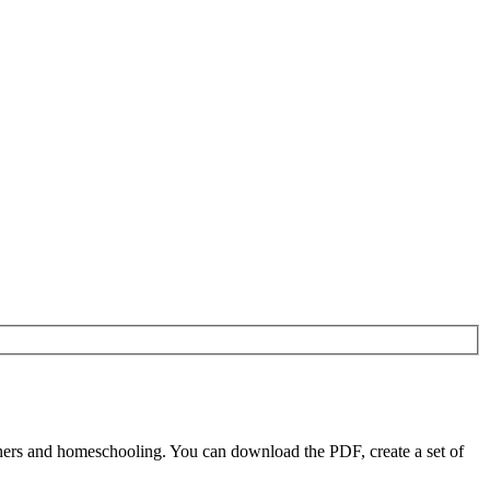
ers and homeschooling. You can download the PDF, create a set of