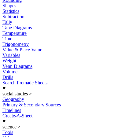
Rounding
Shapes
Statistics
Subtraction
Tally
Tape Diagrams
Temperature
Time
Trigonometry
Value & Place Value
Variables
Weight
Venn Diagrams
Volume
Drills
Search Premade Sheets
social studies
>
Geography
Primary & Secondary Sources
Timelines
Create-A-Sheet
science
>
Tools