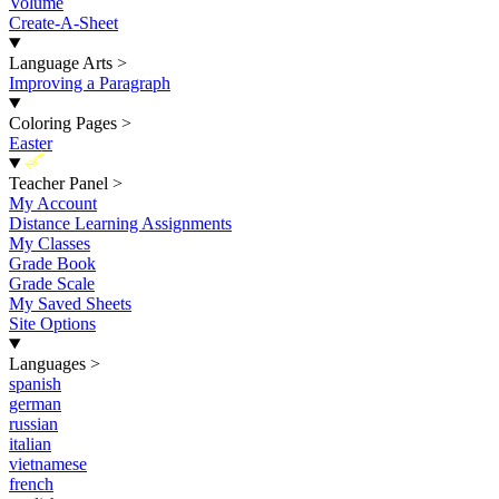
Volume
Create-A-Sheet
Language Arts
>
Improving a Paragraph
Coloring Pages
>
Easter
New
Teacher Panel
>
My Account
Distance Learning Assignments
My Classes
Grade Book
Grade Scale
My Saved Sheets
Site Options
Languages
>
spanish
german
russian
italian
vietnamese
french