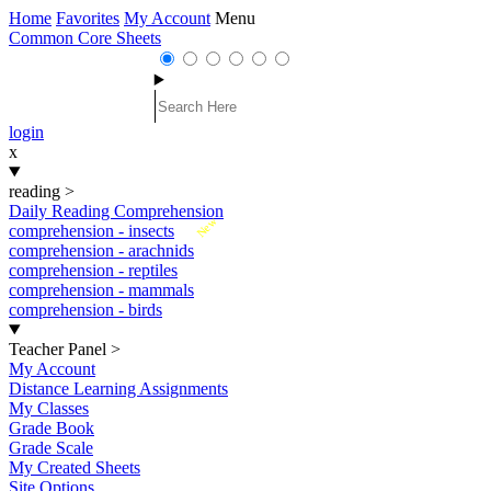
Home
Favorites
My Account
Menu
Common Core Sheets
login
x
reading
>
Daily Reading Comprehension
New
comprehension - insects
comprehension - arachnids
comprehension - reptiles
comprehension - mammals
comprehension - birds
Teacher Panel
>
My Account
Distance Learning Assignments
My Classes
Grade Book
Grade Scale
My Created Sheets
Site Options