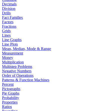
Decimals
Division
Drills
Fact Families
Factors
Fractions
Grids
Lines
Line Graphs
Line Plots
Mean, Median, Mode & Range
Measurement
Money
Multiplication
Multistep Problems
Negative Numbers
Order of Operations
Patterns & Function Machines
Percent
Pictographs
Pie Graphs
Probability
Properties
Ratios