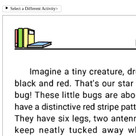
Select a Different Activity
>