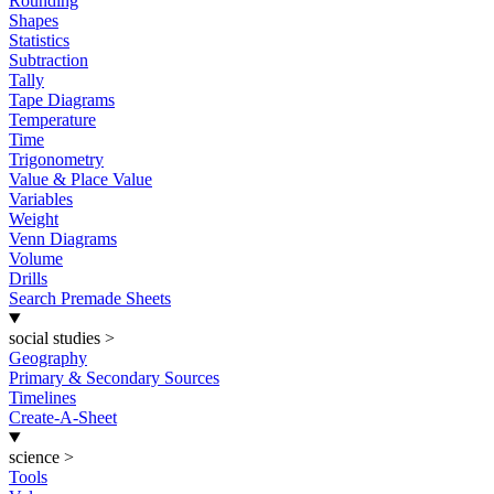
Rounding
Shapes
Statistics
Subtraction
Tally
Tape Diagrams
Temperature
Time
Trigonometry
Value & Place Value
Variables
Weight
Venn Diagrams
Volume
Drills
Search Premade Sheets
social studies
>
Geography
Primary & Secondary Sources
Timelines
Create-A-Sheet
science
>
Tools