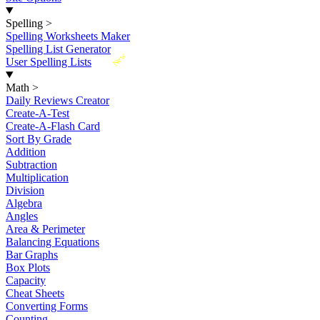
Spelling
>
Spelling Worksheets Maker
Spelling List Generator
New
User Spelling Lists
Math
>
Daily Reviews Creator
Create-A-Test
Create-A-Flash Card
Sort By Grade
Addition
Subtraction
Multiplication
Division
Algebra
Angles
Area & Perimeter
Balancing Equations
Bar Graphs
Box Plots
Capacity
Cheat Sheets
Converting Forms
Counting