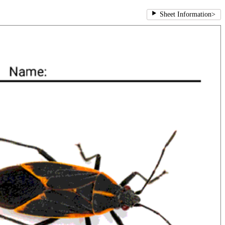
Sheet Information
>