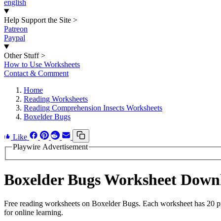
english
Help Support the Site
>
Patreon
Paypal
Other Stuff
>
How to Use Worksheets
Contact & Comment
Home
Reading Worksheets
Reading Comprehension Insects Worksheets
Boxelder Bugs
Like
Playwire Advertisement
Boxelder Bugs Worksheet Down
Free reading worksheets on Boxelder Bugs. Each worksheet has 20 pro
for online learning.