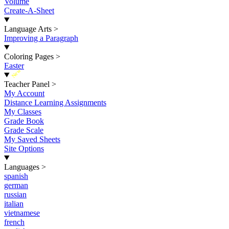
Volume
Create-A-Sheet
Language Arts
>
Improving a Paragraph
Coloring Pages
>
Easter
New
Teacher Panel
>
My Account
Distance Learning Assignments
My Classes
Grade Book
Grade Scale
My Saved Sheets
Site Options
Languages
>
spanish
german
russian
italian
vietnamese
french