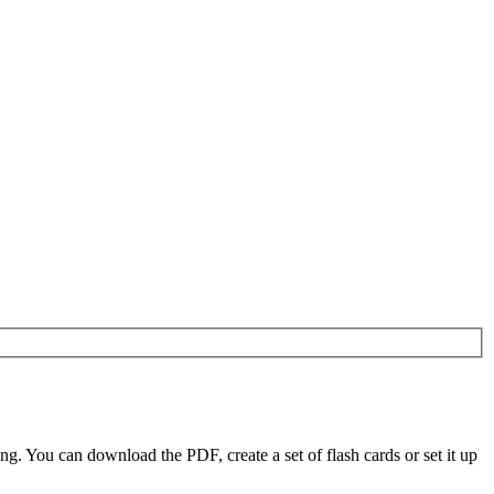
 You can download the PDF, create a set of flash cards or set it up