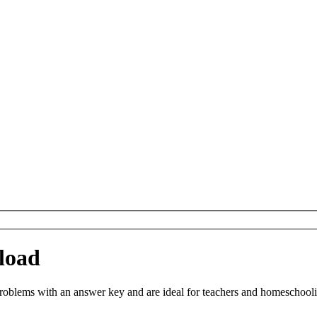
load
blems with an answer key and are ideal for teachers and homeschooling.