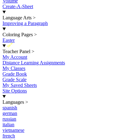
Volume
Create-A-Sheet
Language Arts
>
Improving a Paragraph
Coloring Pages
>
Easter
New
Teacher Panel
>
My Account
Distance Learning Assignments
My Classes
Grade Book
Grade Scale
My Saved Sheets
Site Options
Languages
>
spanish
german
russian
italian
vietnamese
french