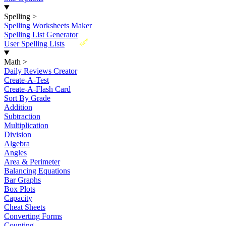
Spelling
>
Spelling Worksheets Maker
Spelling List Generator
New
User Spelling Lists
Math
>
Daily Reviews Creator
Create-A-Test
Create-A-Flash Card
Sort By Grade
Addition
Subtraction
Multiplication
Division
Algebra
Angles
Area & Perimeter
Balancing Equations
Bar Graphs
Box Plots
Capacity
Cheat Sheets
Converting Forms
Counting