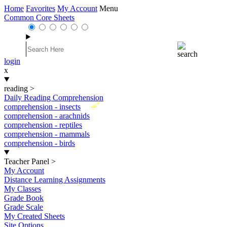
Home
Favorites
My Account
Menu
Common Core Sheets
login
x
reading
>
Daily Reading Comprehension
New
comprehension - insects
comprehension - arachnids
comprehension - reptiles
comprehension - mammals
comprehension - birds
Teacher Panel
>
My Account
Distance Learning Assignments
My Classes
Grade Book
Grade Scale
My Created Sheets
Site Options