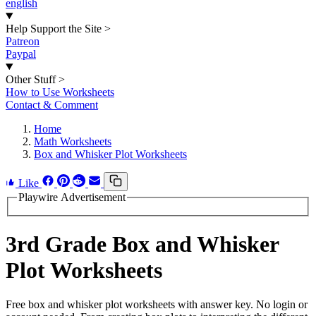
english
Help Support the Site
>
Patreon
Paypal
Other Stuff
>
How to Use Worksheets
Contact & Comment
Home
Math Worksheets
Box and Whisker Plot Worksheets
Like
Playwire Advertisement
3rd Grade Box and Whisker
Plot Worksheets
Free box and whisker plot worksheets with answer key. No login or