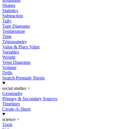
Rounding
Shapes
Statistics
Subtraction
Tally
Tape Diagrams
Temperature
Time
Trigonometry
Value & Place Value
Variables
Weight
Venn Diagrams
Volume
Drills
Search Premade Sheets
social studies
>
Geography
Primary & Secondary Sources
Timelines
Create-A-Sheet
science
>
Tools