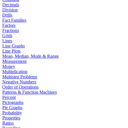
Decimals
Division
Drills
Fact Families
Factors
Fractions
Grids
Lines
Line Graphs
Line Plots
Mean, Median, Mode & Range
Measurement
Money
Multiplication
Multistep Problems
Negative Numbers
Order of Operations
Patterns & Function Machines
Percent
Pictographs
Pie Graphs
Probability
Properties
Ratios