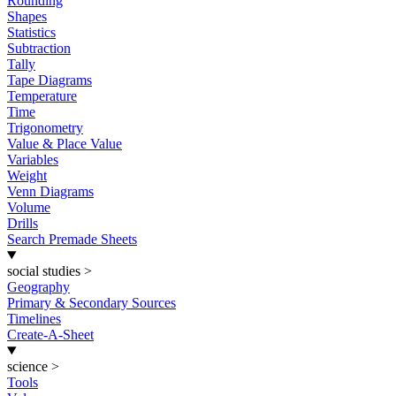
Rounding
Shapes
Statistics
Subtraction
Tally
Tape Diagrams
Temperature
Time
Trigonometry
Value & Place Value
Variables
Weight
Venn Diagrams
Volume
Drills
Search Premade Sheets
social studies
>
Geography
Primary & Secondary Sources
Timelines
Create-A-Sheet
science
>
Tools