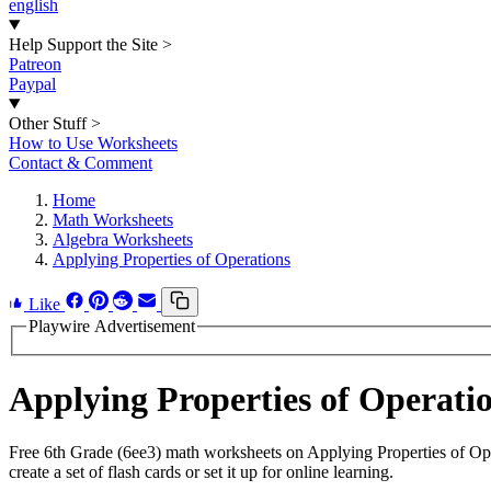
english
Help Support the Site
>
Patreon
Paypal
Other Stuff
>
How to Use Worksheets
Contact & Comment
Home
Math Worksheets
Algebra Worksheets
Applying Properties of Operations
Like
Playwire Advertisement
Applying Properties of Operat
Free 6th Grade (6ee3) math worksheets on Applying Properties of Op
create a set of flash cards or set it up for online learning.