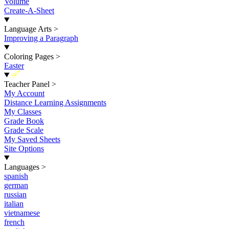
Volume
Create-A-Sheet
Language Arts
>
Improving a Paragraph
Coloring Pages
>
Easter
New
Teacher Panel
>
My Account
Distance Learning Assignments
My Classes
Grade Book
Grade Scale
My Saved Sheets
Site Options
Languages
>
spanish
german
russian
italian
vietnamese
french