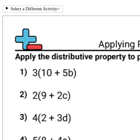
Select a Different Activity
>