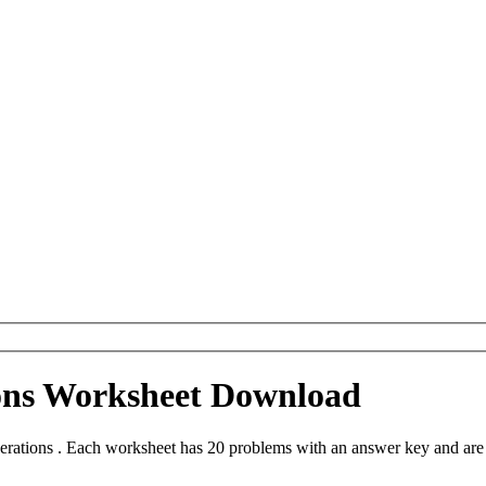
ions Worksheet Download
erations . Each worksheet has 20 problems with an answer key and are