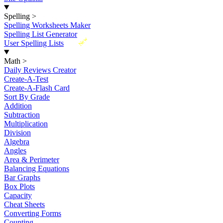
Spelling
>
Spelling Worksheets Maker
Spelling List Generator
New
User Spelling Lists
Math
>
Daily Reviews Creator
Create-A-Test
Create-A-Flash Card
Sort By Grade
Addition
Subtraction
Multiplication
Division
Algebra
Angles
Area & Perimeter
Balancing Equations
Bar Graphs
Box Plots
Capacity
Cheat Sheets
Converting Forms
Counting