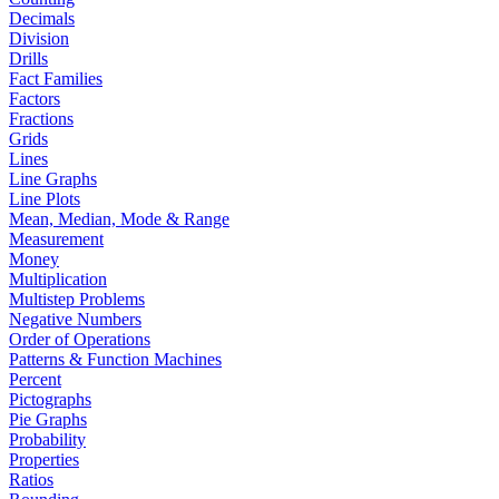
Decimals
Division
Drills
Fact Families
Factors
Fractions
Grids
Lines
Line Graphs
Line Plots
Mean, Median, Mode & Range
Measurement
Money
Multiplication
Multistep Problems
Negative Numbers
Order of Operations
Patterns & Function Machines
Percent
Pictographs
Pie Graphs
Probability
Properties
Ratios