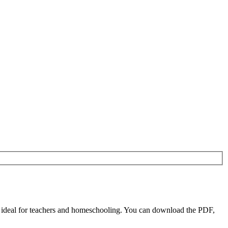
 ideal for teachers and homeschooling. You can download the PDF,