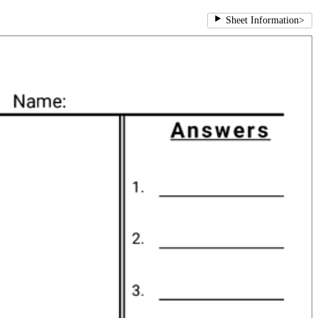
Sheet Information
>