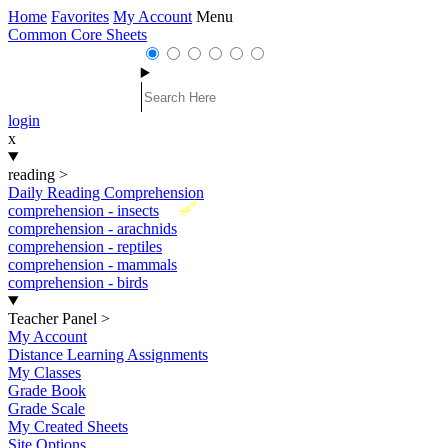
Home
Favorites
My Account
Menu
Common Core Sheets
login
x
reading
>
Daily Reading Comprehension
New
comprehension - insects
comprehension - arachnids
comprehension - reptiles
comprehension - mammals
comprehension - birds
Teacher Panel
>
My Account
Distance Learning Assignments
My Classes
Grade Book
Grade Scale
My Created Sheets
Site Options