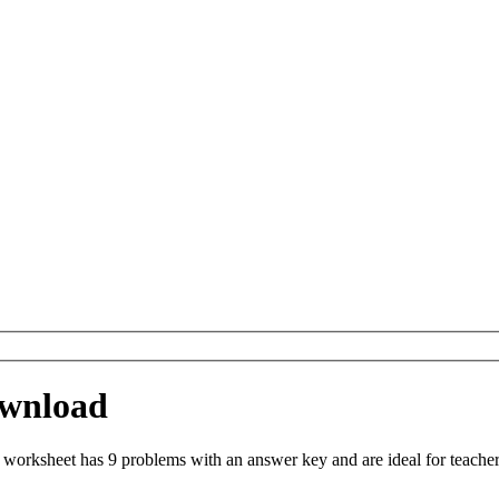
ownload
worksheet has 9 problems with an answer key and are ideal for teache