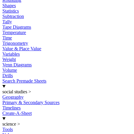
Rounding
Shapes
Statistics
Subtraction
Tally
Tape Diagrams
Temperature
Time
Trigonometry
Value & Place Value
Variables
Weight
Venn Diagrams
Volume
Drills
Search Premade Sheets
social studies
>
Geography
Primary & Secondary Sources
Timelines
Create-A-Sheet
science
>
Tools