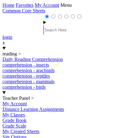
Home
Favorites
My Account
Menu
Common Core Sheets
login
x
reading
>
Daily Reading Comprehension
New
comprehension - insects
comprehension - arachnids
comprehension - reptiles
comprehension - mammals
comprehension - birds
Teacher Panel
>
My Account
Distance Learning Assignments
My Classes
Grade Book
Grade Scale
My Created Sheets
Site Options