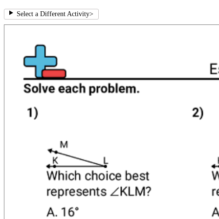
Select a Different Activity
>