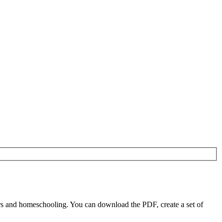
rs and homeschooling. You can download the PDF, create a set of