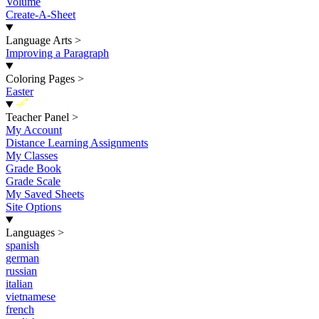
Volume
Create-A-Sheet
Language Arts
>
Improving a Paragraph
Coloring Pages
>
Easter
New
Teacher Panel
>
My Account
Distance Learning Assignments
My Classes
Grade Book
Grade Scale
My Saved Sheets
Site Options
Languages
>
spanish
german
russian
italian
vietnamese
french