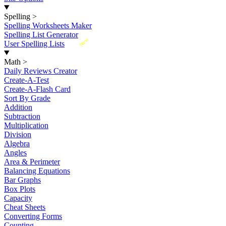
Spelling
>
Spelling Worksheets Maker
Spelling List Generator
New
User Spelling Lists
Math
>
Daily Reviews Creator
Create-A-Test
Create-A-Flash Card
Sort By Grade
Addition
Subtraction
Multiplication
Division
Algebra
Angles
Area & Perimeter
Balancing Equations
Bar Graphs
Box Plots
Capacity
Cheat Sheets
Converting Forms
Counting