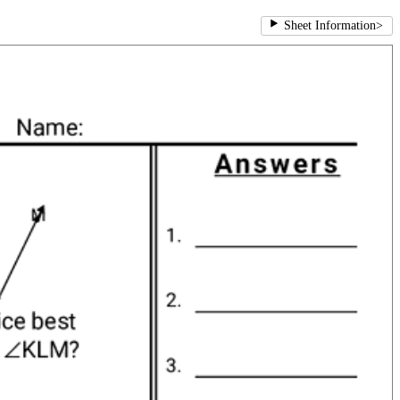
Sheet Information
>