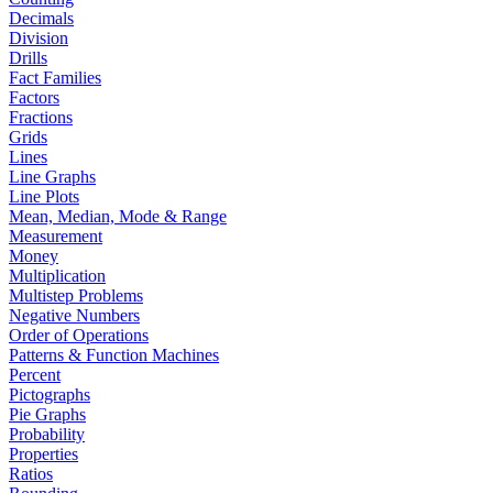
Decimals
Division
Drills
Fact Families
Factors
Fractions
Grids
Lines
Line Graphs
Line Plots
Mean, Median, Mode & Range
Measurement
Money
Multiplication
Multistep Problems
Negative Numbers
Order of Operations
Patterns & Function Machines
Percent
Pictographs
Pie Graphs
Probability
Properties
Ratios