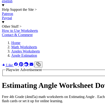
english
Help Support the Site
>
Patreon
Paypal
Other Stuff
>
How to Use Worksheets
Contact & Comment
Home
Math Worksheets
Angles Worksheets
Angle Estimation
Like
Playwire Advertisement
Estimating Angle Worksheet D
Free 4th Grade (4md5a) math worksheets on Estimating Angle . Each 
flash cards or set it up for online learning.