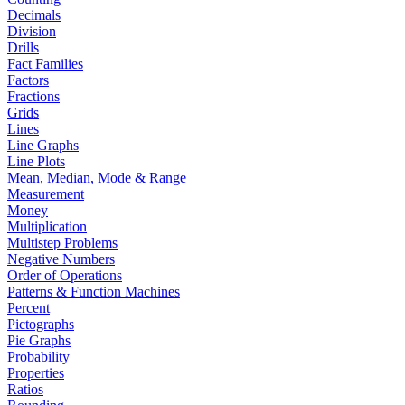
Decimals
Division
Drills
Fact Families
Factors
Fractions
Grids
Lines
Line Graphs
Line Plots
Mean, Median, Mode & Range
Measurement
Money
Multiplication
Multistep Problems
Negative Numbers
Order of Operations
Patterns & Function Machines
Percent
Pictographs
Pie Graphs
Probability
Properties
Ratios