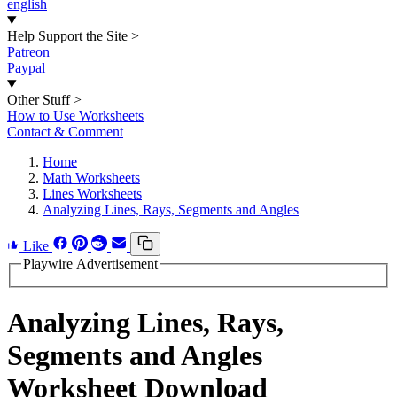
english
Help Support the Site
>
Patreon
Paypal
Other Stuff
>
How to Use Worksheets
Contact & Comment
Home
Math Worksheets
Lines Worksheets
Analyzing Lines, Rays, Segments and Angles
Like
Playwire Advertisement
Analyzing Lines, Rays,
Segments and Angles
Worksheet Download