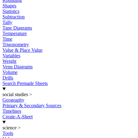
Rounding
Shapes
Statistics
Subtraction
Tally
Tape Diagrams
Temperature
Time
Trigonometry
Value & Place Value
Variables
Weight
Venn Diagrams
Volume
Drills
Search Premade Sheets
social studies
>
Geography
Primary & Secondary Sources
Timelines
Create-A-Sheet
science
>
Tools