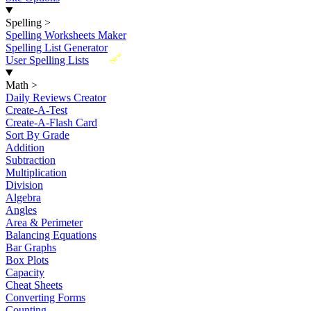
Spelling
>
Spelling Worksheets Maker
Spelling List Generator
New
User Spelling Lists
Math
>
Daily Reviews Creator
Create-A-Test
Create-A-Flash Card
Sort By Grade
Addition
Subtraction
Multiplication
Division
Algebra
Angles
Area & Perimeter
Balancing Equations
Bar Graphs
Box Plots
Capacity
Cheat Sheets
Converting Forms
Counting