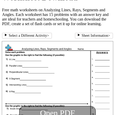
Free math worksheets on Analyzing Lines, Rays, Segments and
Angles. Each worksheet has 15 problems with an answer key and
are ideal for teachers and homeschooling. You can download the
PDF, create a set of flash cards or set it up for online learning.
Select a Different Activity
>
Sheet Information
>
Open PDF