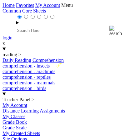
Home
Favorites
My Account
Menu
Common Core Sheets
login
x
reading
>
Daily Reading Comprehension
New
comprehension - insects
comprehension - arachnids
comprehension - reptiles
comprehension - mammals
comprehension - birds
Teacher Panel
>
My Account
Distance Learning Assignments
My Classes
Grade Book
Grade Scale
My Created Sheets
Site Options