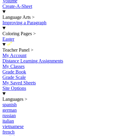
Volume
Create-A-Sheet
Language Arts
>
Improving a Paragraph
Coloring Pages
>
Easter
New
Teacher Panel
>
My Account
Distance Learning Assignments
My Classes
Grade Book
Grade Scale
My Saved Sheets
Site Options
Languages
>
spanish
german
russian
italian
vietnamese
french