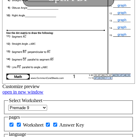
Customize
preview
open in new window
Select Worksheet
pages
Worksheet
Answer Key
language