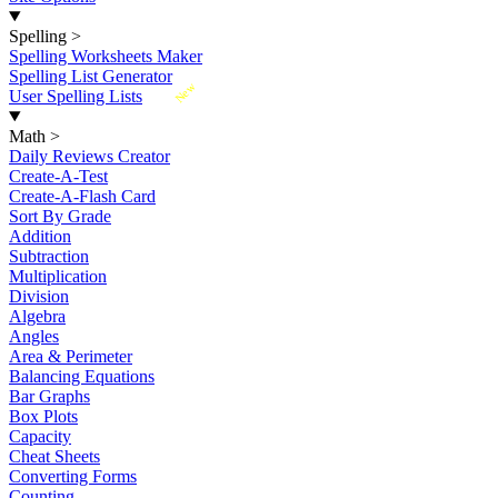
Spelling
>
Spelling Worksheets Maker
Spelling List Generator
New
User Spelling Lists
Math
>
Daily Reviews Creator
Create-A-Test
Create-A-Flash Card
Sort By Grade
Addition
Subtraction
Multiplication
Division
Algebra
Angles
Area & Perimeter
Balancing Equations
Bar Graphs
Box Plots
Capacity
Cheat Sheets
Converting Forms
Counting