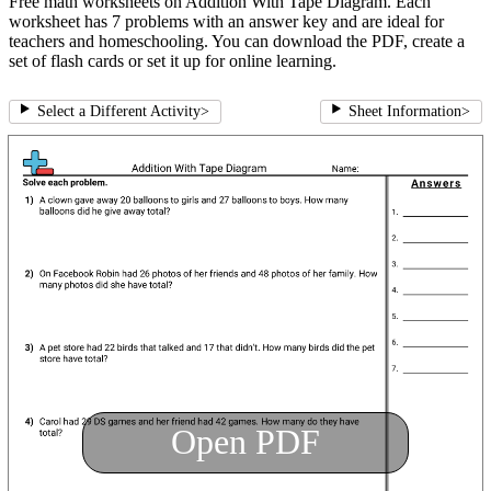
Free math worksheets on Addition With Tape Diagram. Each
worksheet has 7 problems with an answer key and are ideal for
teachers and homeschooling. You can download the PDF, create a
set of flash cards or set it up for online learning.
Select a Different Activity
>
Sheet Information
>
Open PDF