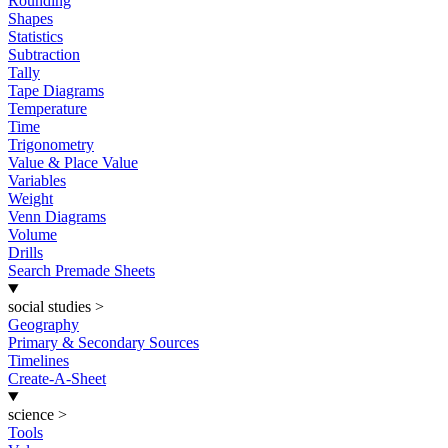
Rounding
Shapes
Statistics
Subtraction
Tally
Tape Diagrams
Temperature
Time
Trigonometry
Value & Place Value
Variables
Weight
Venn Diagrams
Volume
Drills
Search Premade Sheets
social studies
>
Geography
Primary & Secondary Sources
Timelines
Create-A-Sheet
science
>
Tools