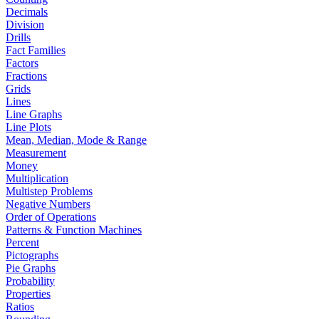
Decimals
Division
Drills
Fact Families
Factors
Fractions
Grids
Lines
Line Graphs
Line Plots
Mean, Median, Mode & Range
Measurement
Money
Multiplication
Multistep Problems
Negative Numbers
Order of Operations
Patterns & Function Machines
Percent
Pictographs
Pie Graphs
Probability
Properties
Ratios