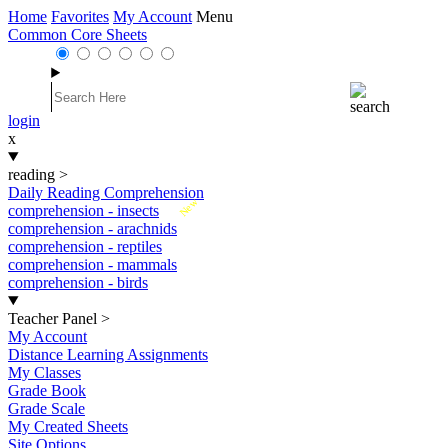
Home
Favorites
My Account
Menu
Common Core Sheets
login
x
reading
>
Daily Reading Comprehension
New
comprehension - insects
comprehension - arachnids
comprehension - reptiles
comprehension - mammals
comprehension - birds
Teacher Panel
>
My Account
Distance Learning Assignments
My Classes
Grade Book
Grade Scale
My Created Sheets
Site Options