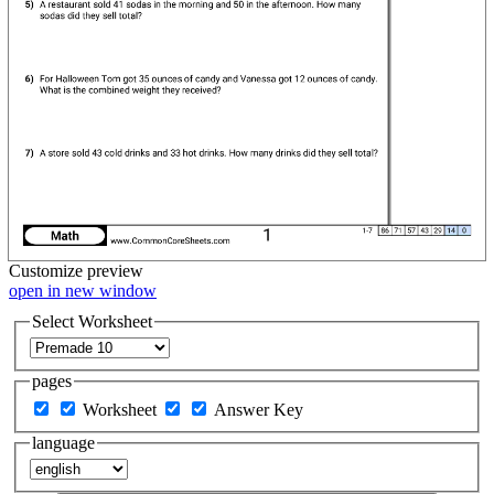
Customize
preview
open in new window
Select Worksheet
pages
Worksheet
Answer Key
language