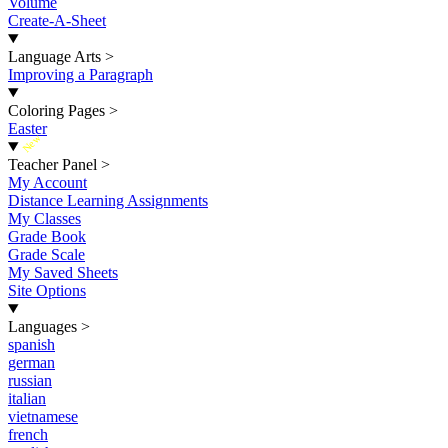
Volume
Create-A-Sheet
Language Arts
>
Improving a Paragraph
Coloring Pages
>
Easter
New
Teacher Panel
>
My Account
Distance Learning Assignments
My Classes
Grade Book
Grade Scale
My Saved Sheets
Site Options
Languages
>
spanish
german
russian
italian
vietnamese
french