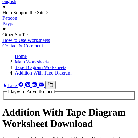
english
Help Support the Site
>
Patreon
Paypal
Other Stuff
>
How to Use Worksheets
Contact & Comment
Home
Math Worksheets
Tape Diagram Worksheets
Addition With Tape Diagram
Like
Playwire Advertisement
Addition With Tape Diagram
Worksheet Download