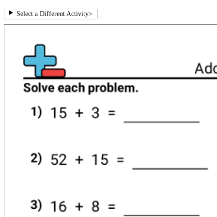
Select a Different Activity
>