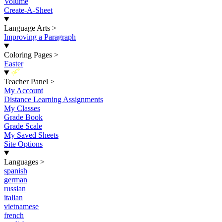
Volume
Create-A-Sheet
Language Arts
>
Improving a Paragraph
Coloring Pages
>
Easter
New
Teacher Panel
>
My Account
Distance Learning Assignments
My Classes
Grade Book
Grade Scale
My Saved Sheets
Site Options
Languages
>
spanish
german
russian
italian
vietnamese
french