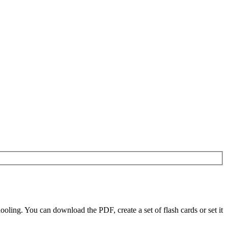
ling. You can download the PDF, create a set of flash cards or set it