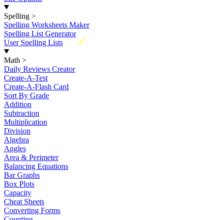
Spelling
>
Spelling Worksheets Maker
Spelling List Generator
New
User Spelling Lists
Math
>
Daily Reviews Creator
Create-A-Test
Create-A-Flash Card
Sort By Grade
Addition
Subtraction
Multiplication
Division
Algebra
Angles
Area & Perimeter
Balancing Equations
Bar Graphs
Box Plots
Capacity
Cheat Sheets
Converting Forms
Counting