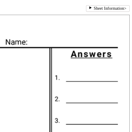
Sheet Information
>