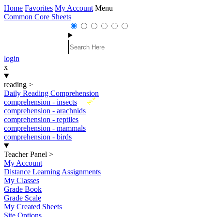
Home
Favorites
My Account
Menu
Common Core Sheets
login
x
reading
>
Daily Reading Comprehension
New
comprehension - insects
comprehension - arachnids
comprehension - reptiles
comprehension - mammals
comprehension - birds
Teacher Panel
>
My Account
Distance Learning Assignments
My Classes
Grade Book
Grade Scale
My Created Sheets
Site Options