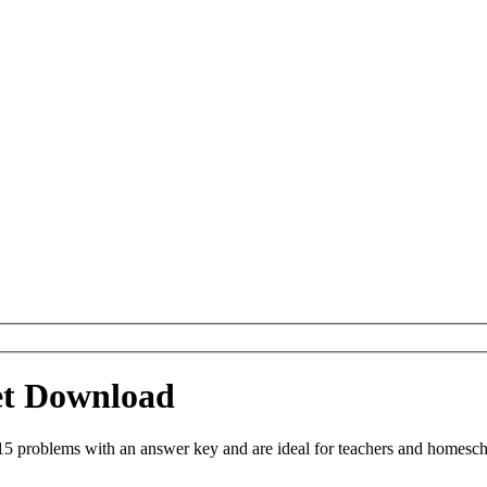
et Download
 problems with an answer key and are ideal for teachers and homeschoo