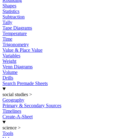
Rounding
Shapes
Statistics
Subtraction
Tally
Tape Diagrams
Temperature
Time
Trigonometry
Value & Place Value
Variables
Weight
Venn Diagrams
Volume
Drills
Search Premade Sheets
social studies
>
Geography
Primary & Secondary Sources
Timelines
Create-A-Sheet
science
>
Tools