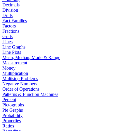
Decimals
Division
Drills
Fact Families
Factors
Fractions
Grids
Lines
Line Graphs
Line Plots
Mean, Median, Mode & Range
Measurement
Money
Multiplication
Multistep Problems
Negative Numbers
Order of Operations
Patterns & Function Machines
Percent
Pictographs
Pie Graphs
Probability
Properties
Ratios