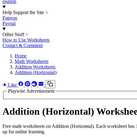
english
Help Support the Site
>
Patreon
Paypal
Other Stuff
>
How to Use Worksheets
Contact & Comment
Home
Math Worksheets
Addition Worksheets
Addition (Horizontal)
Like
Playwire Advertisement
Addition (Horizontal) Workshe
Free math worksheets on Addition (Horizontal). Each worksheet has 15
up for online learning.