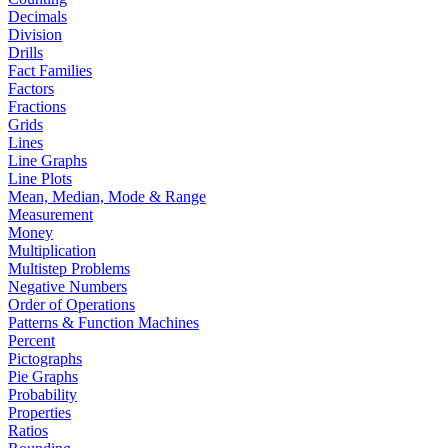
Decimals
Division
Drills
Fact Families
Factors
Fractions
Grids
Lines
Line Graphs
Line Plots
Mean, Median, Mode & Range
Measurement
Money
Multiplication
Multistep Problems
Negative Numbers
Order of Operations
Patterns & Function Machines
Percent
Pictographs
Pie Graphs
Probability
Properties
Ratios