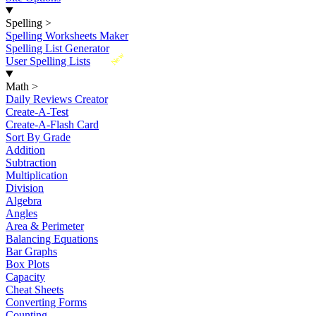
Spelling
>
Spelling Worksheets Maker
Spelling List Generator
New
User Spelling Lists
Math
>
Daily Reviews Creator
Create-A-Test
Create-A-Flash Card
Sort By Grade
Addition
Subtraction
Multiplication
Division
Algebra
Angles
Area & Perimeter
Balancing Equations
Bar Graphs
Box Plots
Capacity
Cheat Sheets
Converting Forms
Counting