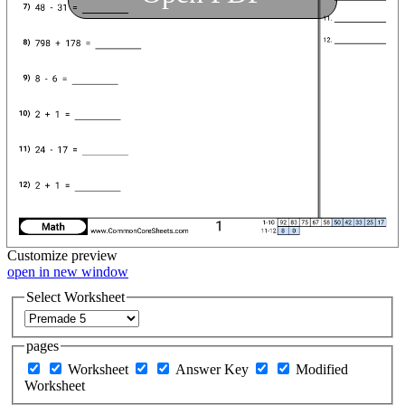
Customize
preview
open in new window
Select Worksheet
pages
Worksheet
Answer Key
Modified
Worksheet