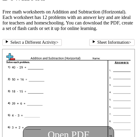
Free math worksheets on Addition and Subtraction (Horizontal).
Each worksheet has 12 problems with an answer key and are ideal
for teachers and homeschooling. You can download the PDF, create
a set of flash cards or set it up for online learning.
Select a Different Activity
>
Sheet Information
>
Open PDF