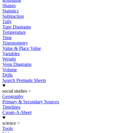
Rounding
Shapes
Statistics
Subtraction
Tally
Tape Diagrams
Temperature
Time
Trigonometry
Value & Place Value
Variables
Weight
Venn Diagrams
Volume
Drills
Search Premade Sheets
social studies
>
Geography
Primary & Secondary Sources
Timelines
Create-A-Sheet
science
>
Tools