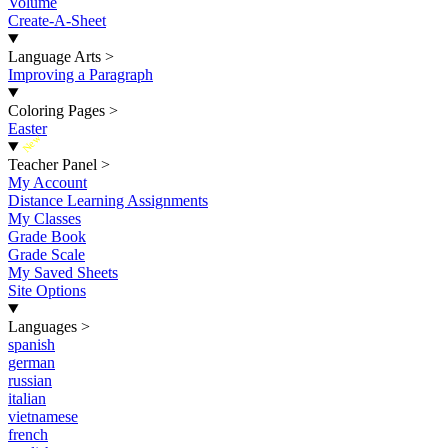
Volume
Create-A-Sheet
Language Arts
>
Improving a Paragraph
Coloring Pages
>
Easter
New
Teacher Panel
>
My Account
Distance Learning Assignments
My Classes
Grade Book
Grade Scale
My Saved Sheets
Site Options
Languages
>
spanish
german
russian
italian
vietnamese
french