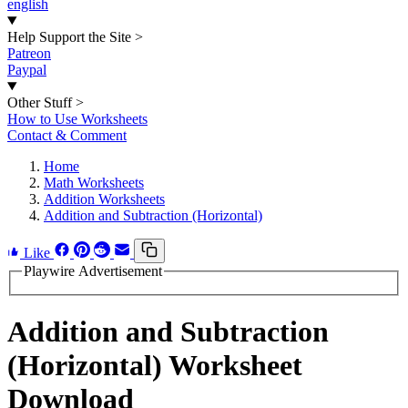
english
Help Support the Site
>
Patreon
Paypal
Other Stuff
>
How to Use Worksheets
Contact & Comment
Home
Math Worksheets
Addition Worksheets
Addition and Subtraction (Horizontal)
Like
Playwire Advertisement
Addition and Subtraction
(Horizontal) Worksheet
Download