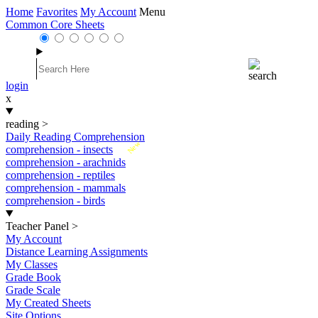
Home
Favorites
My Account
Menu
Common Core Sheets
login
x
reading
>
Daily Reading Comprehension
New
comprehension - insects
comprehension - arachnids
comprehension - reptiles
comprehension - mammals
comprehension - birds
Teacher Panel
>
My Account
Distance Learning Assignments
My Classes
Grade Book
Grade Scale
My Created Sheets
Site Options