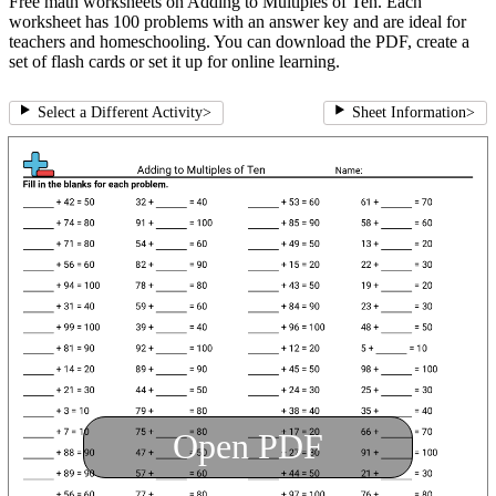
Free math worksheets on Adding to Multiples of Ten. Each
worksheet has 100 problems with an answer key and are ideal for
teachers and homeschooling. You can download the PDF, create a
set of flash cards or set it up for online learning.
Select a Different Activity
>
Sheet Information
>
Open PDF