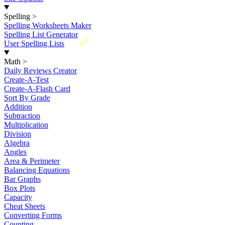
Spelling
>
Spelling Worksheets Maker
Spelling List Generator
New
User Spelling Lists
Math
>
Daily Reviews Creator
Create-A-Test
Create-A-Flash Card
Sort By Grade
Addition
Subtraction
Multiplication
Division
Algebra
Angles
Area & Perimeter
Balancing Equations
Bar Graphs
Box Plots
Capacity
Cheat Sheets
Converting Forms
Counting