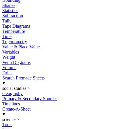
Rounding
Shapes
Statistics
Subtraction
Tally
Tape Diagrams
Temperature
Time
Trigonometry
Value & Place Value
Variables
Weight
Venn Diagrams
Volume
Drills
Search Premade Sheets
social studies
>
Geography
Primary & Secondary Sources
Timelines
Create-A-Sheet
science
>
Tools