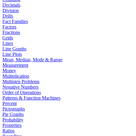
Decimals
Division
Drills
Fact Families
Factors
Fractions
Grids
Lines
Line Graphs
Line Plots
Mean, Median, Mode & Range
Measurement
Money
Multiplication
Multistep Problems
Negative Numbers
Order of Operations
Patterns & Function Machines
Percent
Pictographs
Pie Graphs
Probability
Properties
Ratios