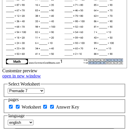
Customize
preview
open in new window
Select Worksheet
pages
Worksheet
Answer Key
language