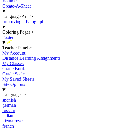
Volume
Create-A-Sheet
Language Arts
>
Improving a Paragraph
Coloring Pages
>
Easter
New
Teacher Panel
>
My Account
Distance Learning Assignments
My Classes
Grade Book
Grade Scale
My Saved Sheets
Site Options
Languages
>
spanish
german
russian
italian
vietnamese
french