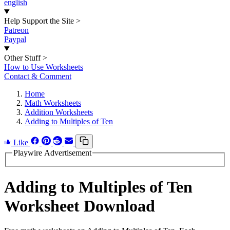
english
Help Support the Site
>
Patreon
Paypal
Other Stuff
>
How to Use Worksheets
Contact & Comment
Home
Math Worksheets
Addition Worksheets
Adding to Multiples of Ten
Like
Playwire Advertisement
Adding to Multiples of Ten
Worksheet Download