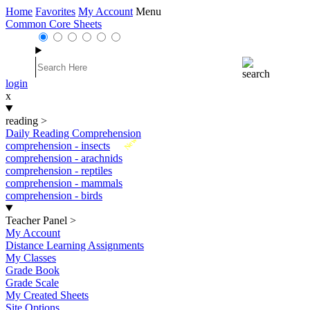
Home
Favorites
My Account
Menu
Common Core Sheets
login
x
reading
>
Daily Reading Comprehension
New
comprehension - insects
comprehension - arachnids
comprehension - reptiles
comprehension - mammals
comprehension - birds
Teacher Panel
>
My Account
Distance Learning Assignments
My Classes
Grade Book
Grade Scale
My Created Sheets
Site Options