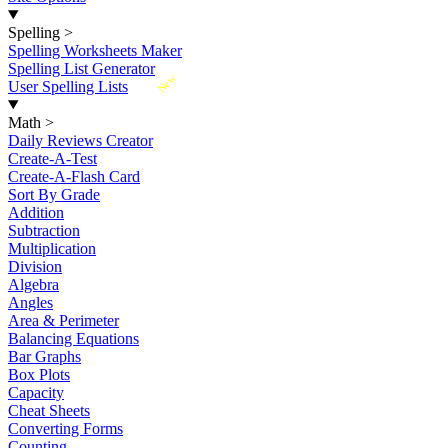
Spelling
>
Spelling Worksheets Maker
Spelling List Generator
New
User Spelling Lists
Math
>
Daily Reviews Creator
Create-A-Test
Create-A-Flash Card
Sort By Grade
Addition
Subtraction
Multiplication
Division
Algebra
Angles
Area & Perimeter
Balancing Equations
Bar Graphs
Box Plots
Capacity
Cheat Sheets
Converting Forms
Counting