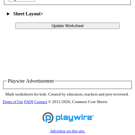
Sheet Layout
>
Update Worksheet
Playwire Advertisement
Math worksheets for kids. Created by educators, teachers and peer reviewed.
Terms of Use
FAQS
Contact
© 2012-2026, Common Core Sheets
Advertise on this site.