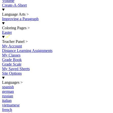
Volume
Create-A-Sheet
Language Arts
>
Improving a Paragraph
Coloring Pages
>
Easter
New
Teacher Panel
>
My Account
Distance Learning Assignments
My Classes
Grade Book
Grade Scale
My Saved Sheets
Site Options
Languages
>
spanish
german
russian
italian
vietnamese
french