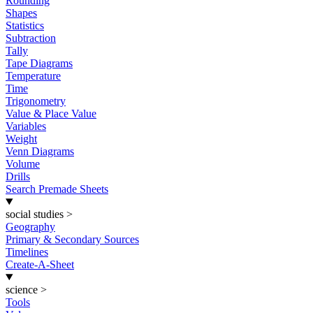
Rounding
Shapes
Statistics
Subtraction
Tally
Tape Diagrams
Temperature
Time
Trigonometry
Value & Place Value
Variables
Weight
Venn Diagrams
Volume
Drills
Search Premade Sheets
social studies
>
Geography
Primary & Secondary Sources
Timelines
Create-A-Sheet
science
>
Tools