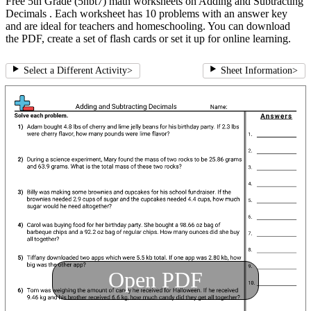
Free 5th Grade (5nbt7) math worksheets on Adding and Subtracting
Decimals . Each worksheet has 10 problems with an answer key
and are ideal for teachers and homeschooling. You can download
the PDF, create a set of flash cards or set it up for online learning.
Select a Different Activity
>
Sheet Information
>
Open PDF