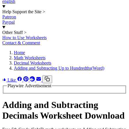
english
Help Support the Site
>
Patreon
Paypal
Other Stuff
>
How to Use Worksheets
Contact & Comment
Home
Math Worksheets
Decimal Worksheets
Adding and Subtracting Up to Hundredths(Word)
Like
Playwire Advertisement
Adding and Subtracting
Decimals Worksheet Download