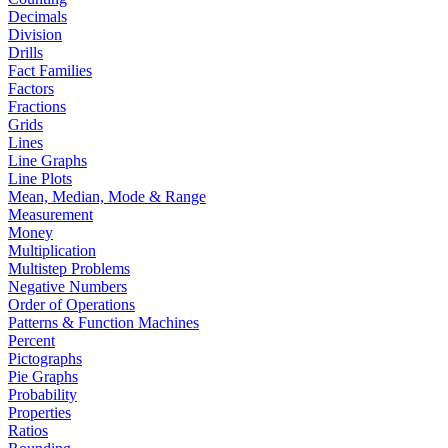
Decimals
Division
Drills
Fact Families
Factors
Fractions
Grids
Lines
Line Graphs
Line Plots
Mean, Median, Mode & Range
Measurement
Money
Multiplication
Multistep Problems
Negative Numbers
Order of Operations
Patterns & Function Machines
Percent
Pictographs
Pie Graphs
Probability
Properties
Ratios