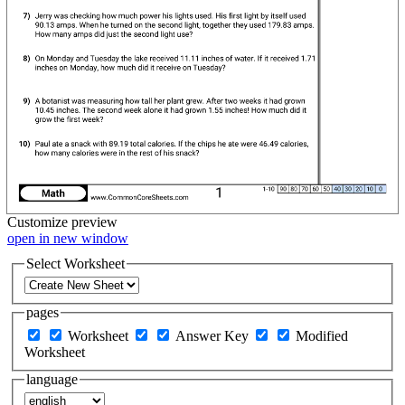
Customize
preview
open in new window
Select Worksheet
pages
Worksheet
Answer Key
Modified
Worksheet
language