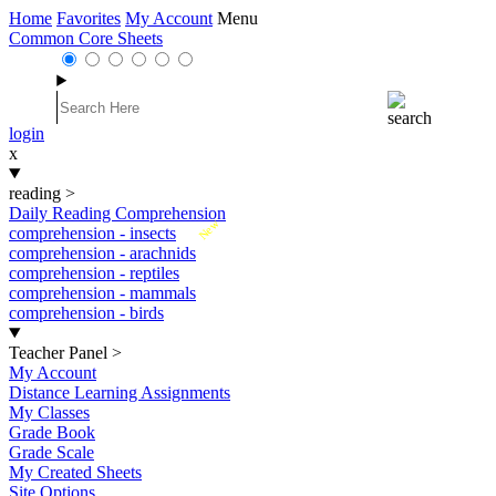
Home
Favorites
My Account
Menu
Common Core Sheets
login
x
reading
>
Daily Reading Comprehension
New
comprehension - insects
comprehension - arachnids
comprehension - reptiles
comprehension - mammals
comprehension - birds
Teacher Panel
>
My Account
Distance Learning Assignments
My Classes
Grade Book
Grade Scale
My Created Sheets
Site Options